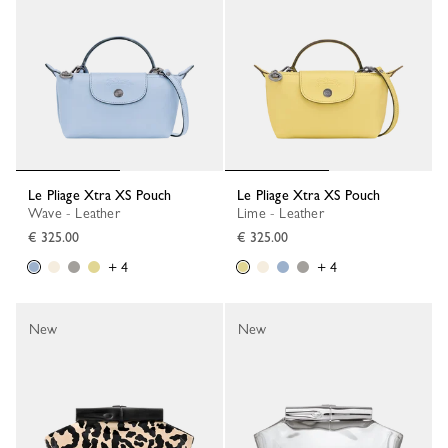
Le Pliage Xtra XS Pouch
Le Pliage Xtra XS Pouch
Wave - Leather
Lime - Leather
€ 325.00
€ 325.00
+ 4
+ 4
New
New