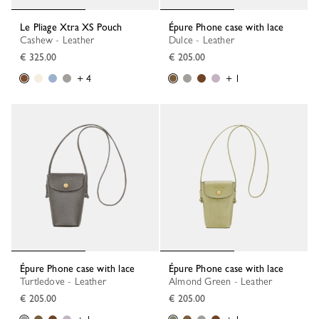
Le Pliage Xtra XS Pouch
Épure Phone case with lace
Cashew - Leather
Dulce - Leather
€ 325.00
€ 205.00
+ 4
+ 1
Épure Phone case with lace
Épure Phone case with lace
Turtledove - Leather
Almond Green - Leather
€ 205.00
€ 205.00