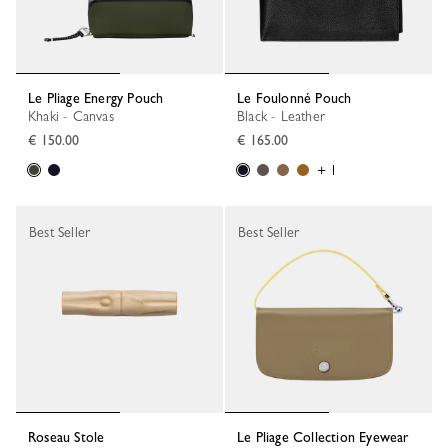
Le Pliage Energy Pouch
Le Foulonné Pouch
Khaki - Canvas
Black - Leather
€ 150.00
€ 165.00
+ 1
Best Seller
Best Seller
Roseau Stole
Le Pliage Collection Eyewear