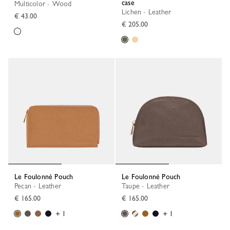
case
Multicolor - Wood
Lichen - Leather
€ 43.00
€ 205.00
Le Foulonné Pouch
Le Foulonné Pouch
Pecan - Leather
Taupe - Leather
€ 165.00
€ 165.00
+ 1
+ 1