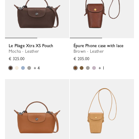
Le Pliage Xtra XS Pouch
Épure Phone case with lace
Mocha - Leather
Brown - Leather
€ 325.00
€ 205.00
+ 4
+ 1