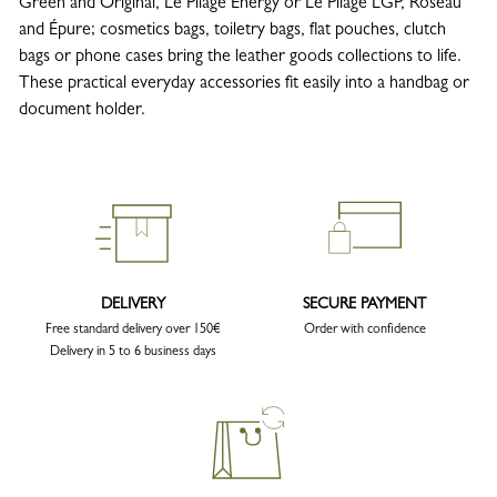
Green and Original, Le Pliage Energy or Le Pliage LGP, Roseau
and Épure; cosmetics bags, toiletry bags, flat pouches, clutch
bags or phone cases bring the leather goods collections to life.
These practical everyday accessories fit easily into a handbag or
document holder.
DELIVERY
SECURE PAYMENT
Free standard delivery over 150€
Order with confidence
Delivery in 5 to 6 business days