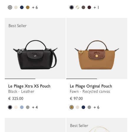
+ 6
+ 1
Best Seller
Le Pliage Xtra XS Pouch
Le Pliage Original Pouch
Black - Leather
Fawn - Recycled canvas
€ 325.00
€ 97.00
+ 4
+ 6
Best Seller