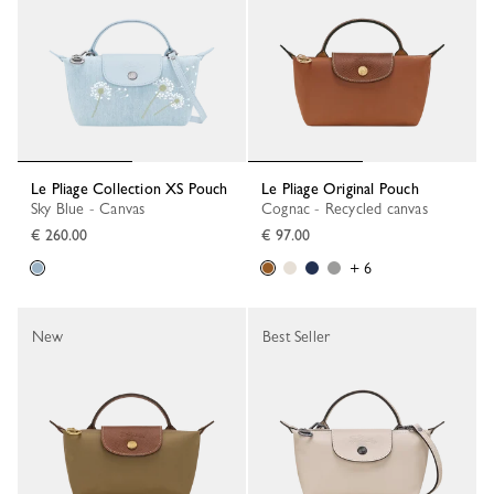
Le Pliage Collection XS Pouch
Le Pliage Original Pouch
Sky Blue - Canvas
Cognac - Recycled canvas
€ 260.00
€ 97.00
+ 6
New
Best Seller