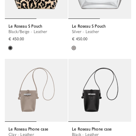
Le Roseau S Pouch
Le Roseau S Pouch
Black/Beige - Leather
Silver - Leather
€ 450.00
€ 450.00
Le Roseau Phone case
Le Roseau Phone case
Clay - Leather
Black - Leather