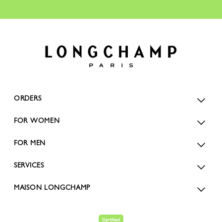
ORDERS
FOR WOMEN
FOR MEN
SERVICES
MAISON LONGCHAMP