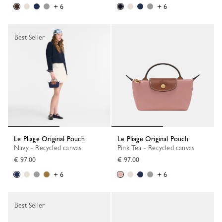
+ 6
+ 6
Best Seller
Le Pliage Original Pouch
Le Pliage Original Pouch
Navy - Recycled canvas
Pink Tea - Recycled canvas
€ 97.00
€ 97.00
+ 6
+ 6
Best Seller