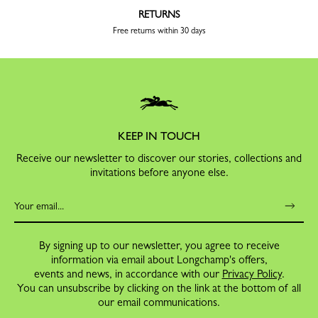
RETURNS
Free returns within 30 days
KEEP IN TOUCH
Receive our newsletter to discover our stories, collections and
invitations before anyone else.
By signing up to our newsletter, you agree to receive
information via email about Longchamp's offers,
events and news, in accordance with our
Privacy Policy
.
You can unsubscribe by clicking on the link at the bottom of all
our email communications.