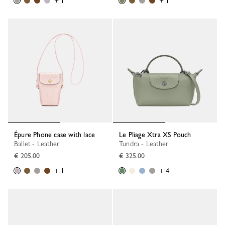
+ 1
+ 1
Épure Phone case with lace
Le Pliage Xtra XS Pouch
Ballet - Leather
Tundra - Leather
€ 205.00
€ 325.00
+ 1
+ 4