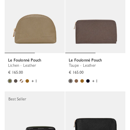
Le Foulonné Pouch
Le Foulonné Pouch
Lichen - Leather
Taupe - Leather
€ 165.00
€ 165.00
+ 1
+ 1
Best Seller