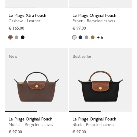
Le Pliage Xtra Pouch
Le Pliage Original Pouch
Cashew - Leather
Paper - Recycled canvas
€ 165.00
€ 97.00
+ 6
New
Best Seller
Le Pliage Original Pouch
Le Pliage Original Pouch
Mocha - Recycled canvas
Black - Recycled canvas
€ 97.00
€ 97.00