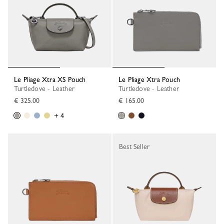
Le Pliage Xtra XS Pouch
Le Pliage Xtra Pouch
Turtledove - Leather
Turtledove - Leather
€ 325.00
€ 165.00
+ 4
Best Seller