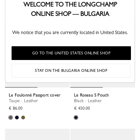
€ 97.00
€ 250.00
WELCOME TO THE LONGCHAMP
+ 1
ONLINE SHOP — BULGARIA
Best Seller
New
We notice that you are currently located in United States.
GO TO THE UNITED STATES ONLINE SHOP
STAY ON THE BULGARIA ONLINE SHOP
Le Foulonné Passport cover
Le Roseau S Pouch
Taupe - Leather
Black - Leather
€ 86.00
€ 450.00