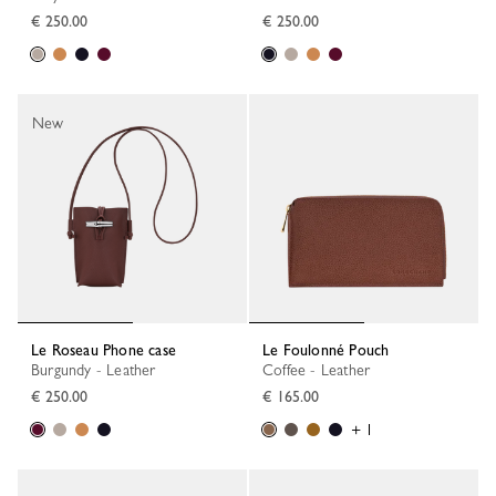
€ 250.00
€ 250.00
New
Le Roseau Phone case
Le Foulonné Pouch
Burgundy - Leather
Coffee - Leather
€ 250.00
€ 165.00
+ 1