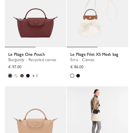
Le Pliage One Pouch
Le Pliage Filet XS Mesh bag
Burgundy - Recycled canvas
Ecru - Canvas
€ 97.00
€ 86.00
+ 1