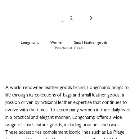
1
2
Longchamp
Women
Small leather goods
Pouches & Cases
A world-renowned leather goods brand, Longchamp brings to
life through its collections of bags and small leather goods, a
passion driven by artisanal leather expertise that continues to
evolve with the times. To accompany women in their daily lives
in a practical and elegant manner, Longchamp offers a wide
range of small leather goods, including pouches and cases.
These accessories complement iconic lines such as Le Pliage