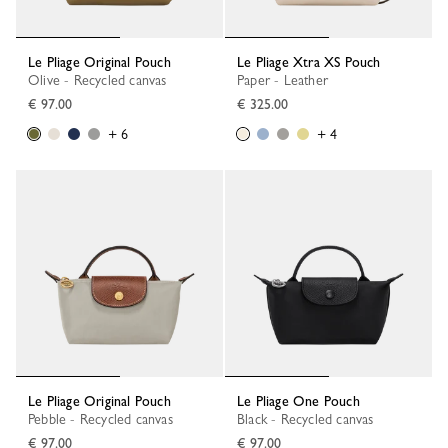
Le Pliage Original Pouch
Le Pliage Xtra XS Pouch
Olive - Recycled canvas
Paper - Leather
€ 97.00
€ 325.00
+ 6
+ 4
Le Pliage Original Pouch
Le Pliage One Pouch
Pebble - Recycled canvas
Black - Recycled canvas
€ 97.00
€ 97.00