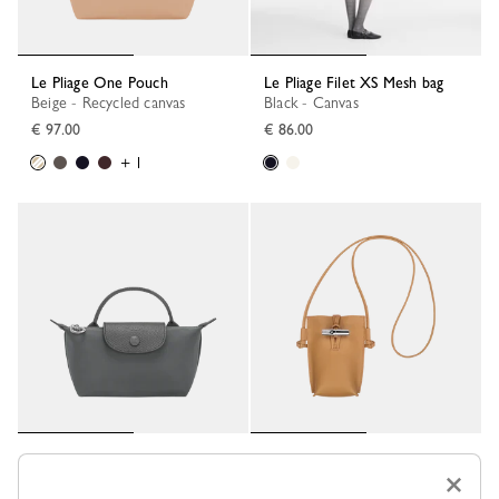
Le Pliage One Pouch
Le Pliage Filet XS Mesh bag
Beige - Recycled canvas
Black - Canvas
€ 97.00
€ 86.00
+ 1
Le Pliage One Pouch
Le Roseau Phone case
×
Anthracite - Recycled canvas
Walnut - Leather