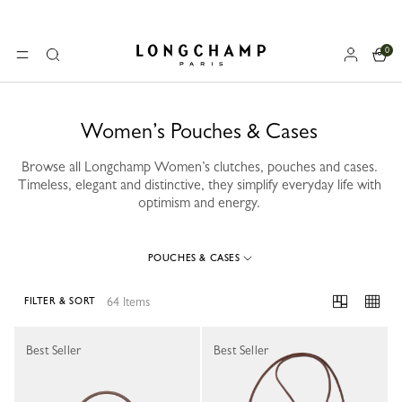
0
Longchamp - Home
MENU
Search
Women’s Pouches & Cases
Browse all Longchamp Women’s clutches, pouches and cases.
Timeless, elegant and distinctive, they simplify everyday life with
optimism and energy.
POUCHES & CASES
64 Items
FILTER & SORT
64 Results
Best Seller
Best Seller