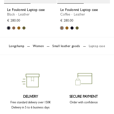
Le Foulonné Laptop case
Le Foulonné Laptop case
Black - Leather
Coffee - Leather
€ 280.00
€ 280.00
Longchamp
Women
Small leather goods
Laptop case
DELIVERY
SECURE PAYMENT
Free standard delivery over 150€
Order with confidence
Delivery in 5 to 6 business days