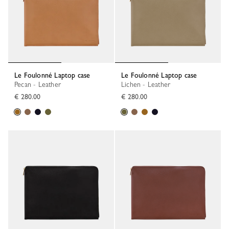
Le Foulonné Laptop case
Le Foulonné Laptop case
Pecan - Leather
Lichen - Leather
€ 280.00
€ 280.00