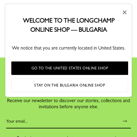
×
WELCOME TO THE LONGCHAMP
ONLINE SHOP — BULGARIA
RETURNS
Free returns within 30 days
We notice that you are currently located in United States.
GO TO THE UNITED STATES ONLINE SHOP
STAY ON THE BULGARIA ONLINE SHOP
KEEP IN TOUCH
Receive our newsletter to discover our stories, collections and
invitations before anyone else.