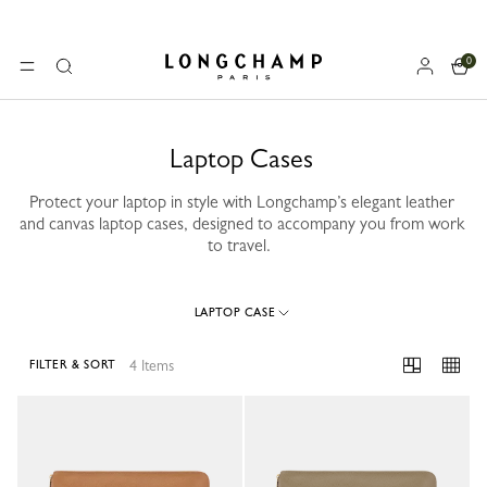
0
Longchamp - Home
MENU
Search
Laptop Cases
Protect your laptop in style with Longchamp’s elegant leather
and canvas laptop cases, designed to accompany you from work
to travel.
LAPTOP CASE
4 Items
FILTER & SORT
4 Results