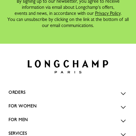
By signing up to our newsletter, you agree to receive
information via email about Longchamp's offers,
events and news, in accordance with our
Privacy Policy
.
You can unsubscribe by clicking on the link at the bottom of all
our email communications.
ORDERS
FOR WOMEN
FOR MEN
SERVICES