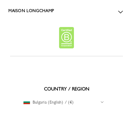
MAISON LONGCHAMP
COUNTRY / REGION
Bulgaria (English) / (€)