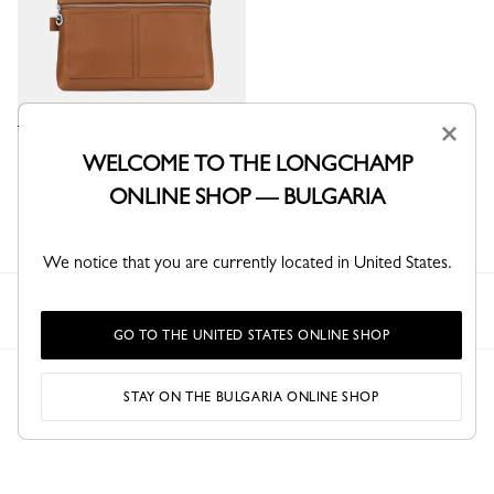
×
Le Foulonné Toiletry case
WELCOME TO THE LONGCHAMP
Caramel - Leather
ONLINE SHOP — BULGARIA
€ 270.00
We notice that you are currently located in United States.
Longchamp
Women
Travel
Toiletry bags
GO TO THE UNITED STATES ONLINE SHOP
STAY ON THE BULGARIA ONLINE SHOP