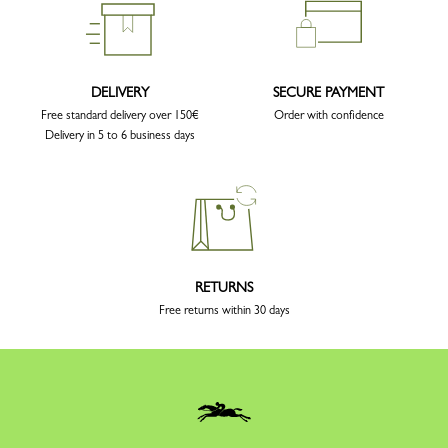
DELIVERY
SECURE PAYMENT
Free standard delivery over 150€
Order with confidence
Delivery in 5 to 6 business days
RETURNS
Free returns within 30 days