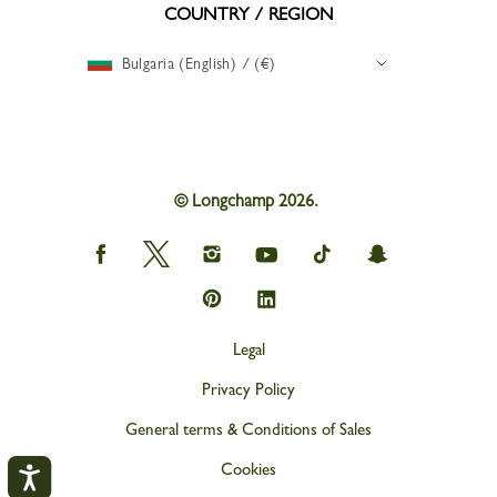
COUNTRY / REGION
Bulgaria (English) / (€)
© Longchamp 2026.
Longchamp
Longchamp
Longchamp
Longchamp
Longchamp
Longchamp
on
on
on
on
on
on
Facebook
Twitter
Instagram
youtube
tik
snapchat
Longchamp
Longchamp
tok
on
on
Pinterest
Linkedin
Legal
Privacy Policy
General terms & Conditions of Sales
Cookies