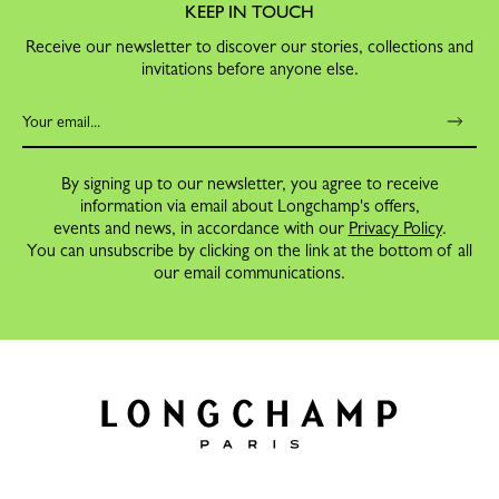
KEEP IN TOUCH
Receive our newsletter to discover our stories, collections and
invitations before anyone else.
By signing up to our newsletter, you agree to receive
information via email about Longchamp's offers,
events and news, in accordance with our
Privacy Policy
.
You can unsubscribe by clicking on the link at the bottom of all
our email communications.