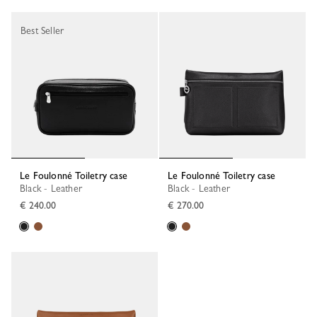
Best Seller
Le Foulonné Toiletry case
Le Foulonné Toiletry case
Black - Leather
Black - Leather
€ 240.00
€ 270.00