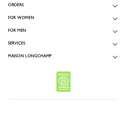
ORDERS
FOR WOMEN
FOR MEN
SERVICES
MAISON LONGCHAMP