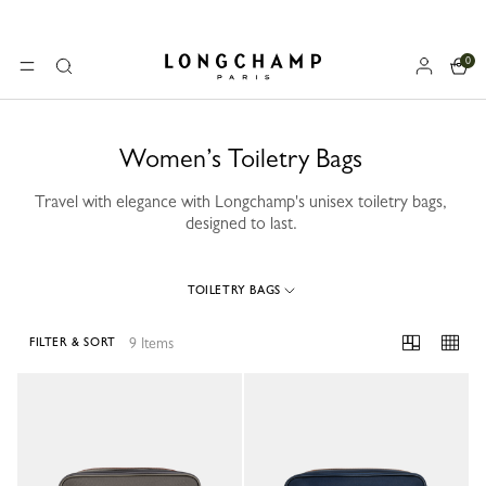
0
Longchamp - Home
MENU
Search
Women’s Toiletry Bags
Travel with elegance with Longchamp's unisex toiletry bags,
designed to last.
TOILETRY BAGS
9 Items
FILTER & SORT
9 Results