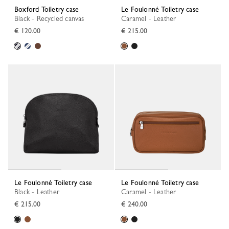
Boxford Toiletry case
Le Foulonné Toiletry case
Black - Recycled canvas
Caramel - Leather
€ 120.00
€ 215.00
Le Foulonné Toiletry case
Le Foulonné Toiletry case
Black - Leather
Caramel - Leather
€ 215.00
€ 240.00