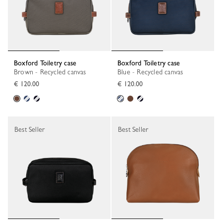
Boxford Toiletry case
Boxford Toiletry case
Brown - Recycled canvas
Blue - Recycled canvas
€ 120.00
€ 120.00
Best Seller
Best Seller