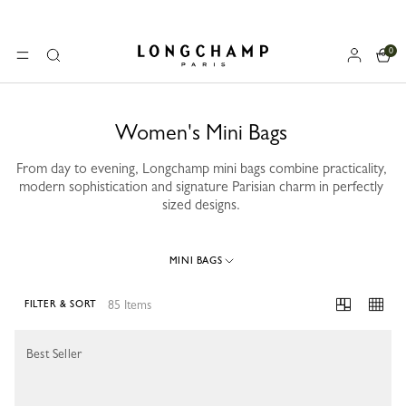
0
Longchamp - Home
MENU
Search
Women's Mini Bags
From day to evening, Longchamp mini bags combine practicality,
modern sophistication and signature Parisian charm in perfectly
sized designs.
MINI BAGS
85 Items
FILTER & SORT
85 Results
Best Seller