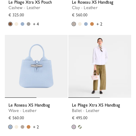
Le Pliage Xtra XS Pouch
Le Roseau XS Handbag
Cashew - Leather
Clay - Leather
€ 325.00
€ 560.00
+ 4
+ 2
Le Roseau XS Handbag
Le Pliage Xtra XS Handbag
Wave - Leather
Ballet - Leather
€ 560.00
€ 495.00
+ 2