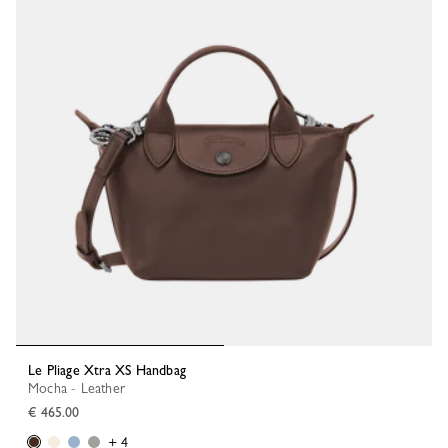
Le Pliage Xtra XS Handbag
Mocha - Leather
€ 465.00
+ 4