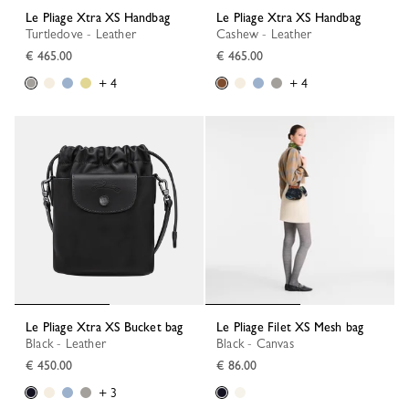
Le Pliage Xtra XS Handbag
Le Pliage Xtra XS Handbag
Turtledove - Leather
Cashew - Leather
€ 465.00
€ 465.00
+ 4
+ 4
Le Pliage Xtra XS Bucket bag
Le Pliage Filet XS Mesh bag
Black - Leather
Black - Canvas
€ 450.00
€ 86.00
+ 3