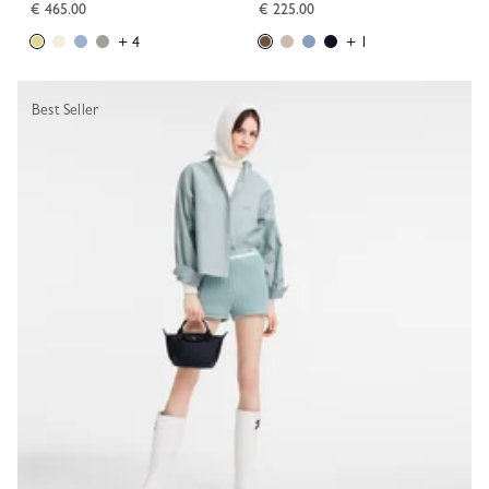
€ 465.00
€ 225.00
+ 4
+ 1
Best Seller