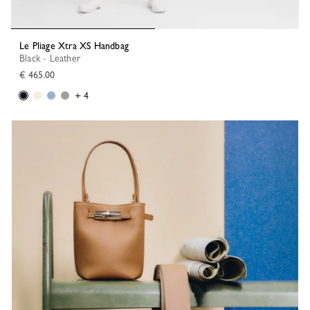
Le Pliage Xtra XS Handbag
Black - Leather
€ 465.00
+ 4