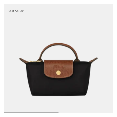
Best Seller