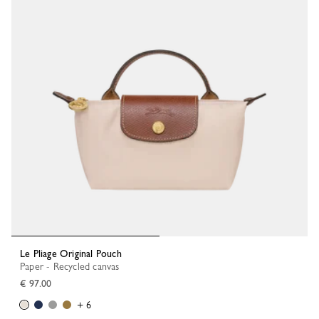
Le Pliage Original Pouch
Paper - Recycled canvas
€ 97.00
+ 6