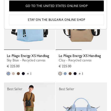
GO TO THE UNITED STATES ONLINE SHOP
STAY ON THE BULGARIA ONLINE SHOP
Le Pliage Energy XS Handbag
Le Pliage Energy XS Handbag
Sky Blue - Recycled canvas
Clay - Recycled canvas
€ 225.00
€ 225.00
+ 1
+ 1
Best Seller
Best Seller