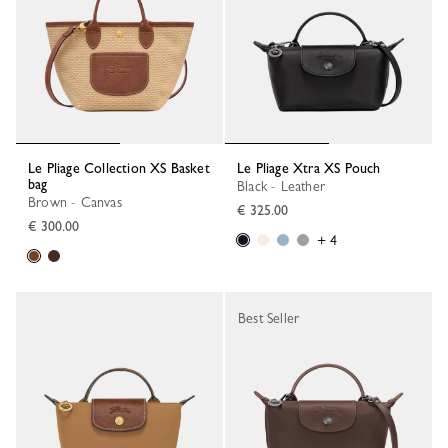
Le Pliage Collection XS Basket
Le Pliage Xtra XS Pouch
bag
Black - Leather
Brown - Canvas
€ 325.00
€ 300.00
+ 4
Best Seller