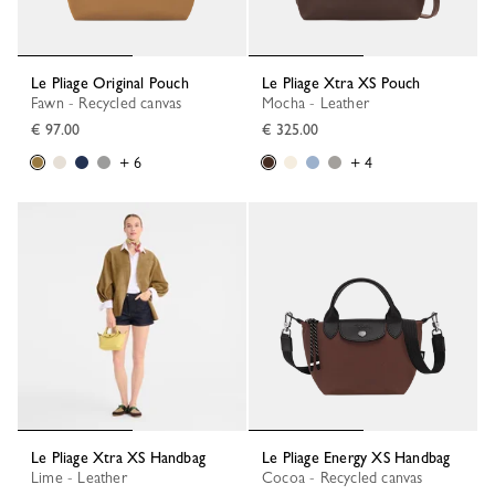
Le Pliage Original Pouch
Le Pliage Xtra XS Pouch
Fawn - Recycled canvas
Mocha - Leather
€ 97.00
€ 325.00
+ 6
+ 4
Le Pliage Xtra XS Handbag
Le Pliage Energy XS Handbag
Lime - Leather
Cocoa - Recycled canvas