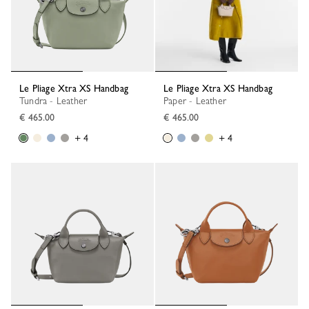
Le Pliage Xtra XS Handbag
Le Pliage Xtra XS Handbag
Tundra - Leather
Paper - Leather
€ 465.00
€ 465.00
+ 4
+ 4