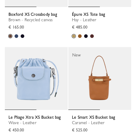
Boxford XS Crossbody bag
Épure XS Tote bag
Brown - Recycled canvas
Hay - Leather
€ 165.00
€ 485.00
New
Le Pliage Xtra XS Bucket bag
Le Smart XS Bucket bag
Wave - Leather
Caramel - Leather
€ 450.00
€ 525.00