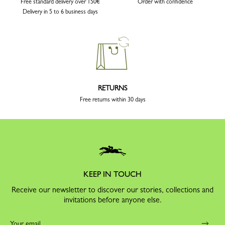
Free standard delivery over 150€
Order with confidence
Delivery in 5 to 6 business days
RETURNS
Free returns within 30 days
KEEP IN TOUCH
Receive our newsletter to discover our stories, collections and
invitations before anyone else.