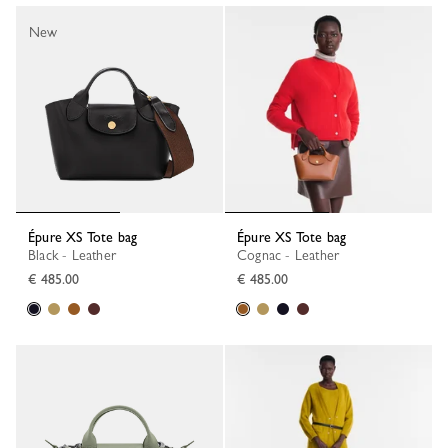
New
Épure XS Tote bag
Épure XS Tote bag
Black - Leather
Cognac - Leather
€ 485.00
€ 485.00