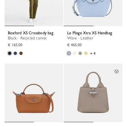
Boxford XS Crossbody bag
Le Pliage Xtra XS Handbag
Black - Recycled canvas
Wave - Leather
€ 165.00
€ 465.00
+ 4