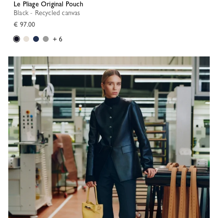
Le Pliage Original Pouch
Black - Recycled canvas
€ 97.00
+ 6