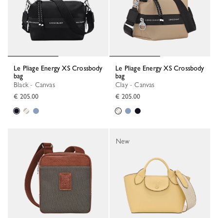
Le Pliage Energy XS Crossbody
Le Pliage Energy XS Crossbody
bag
bag
Black - Canvas
Clay - Canvas
€ 205.00
€ 205.00
New