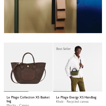
Best Seller
Le Pliage Collection XS Basket
Le Pliage Energy XS Handbag
bag
Khaki - Recycled canvas
Mocha - Canvas