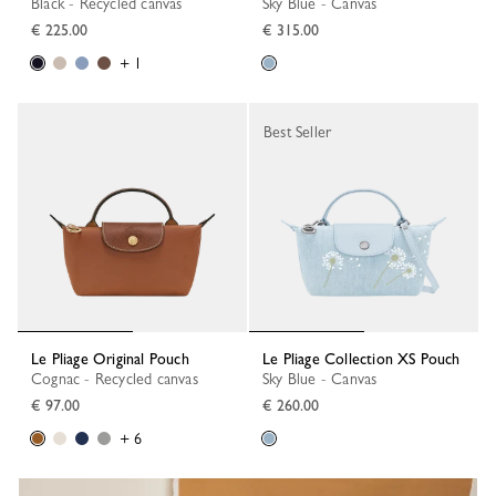
Black - Recycled canvas
Sky Blue - Canvas
€ 225.00
€ 315.00
+ 1
Best Seller
Le Pliage Original Pouch
Le Pliage Collection XS Pouch
Cognac - Recycled canvas
Sky Blue - Canvas
€ 97.00
€ 260.00
+ 6