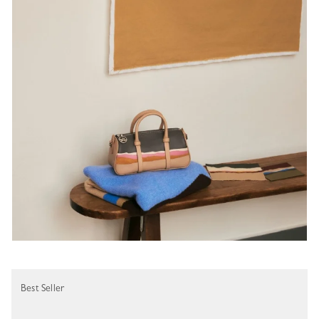
Best Seller