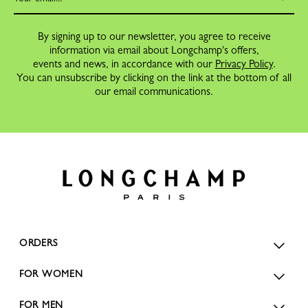
By signing up to our newsletter, you agree to receive
information via email about Longchamp's offers,
events and news, in accordance with our
Privacy Policy
.
You can unsubscribe by clicking on the link at the bottom of all
our email communications.
ORDERS
FOR WOMEN
FOR MEN