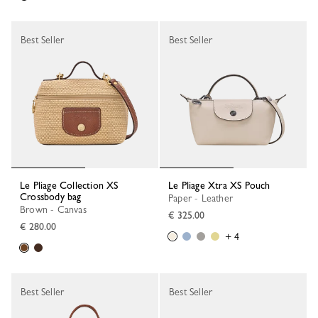
Best Seller
Best Seller
Le Pliage Collection XS
Le Pliage Xtra XS Pouch
Crossbody bag
Paper - Leather
Brown - Canvas
€ 325.00
€ 280.00
+ 4
Best Seller
Best Seller