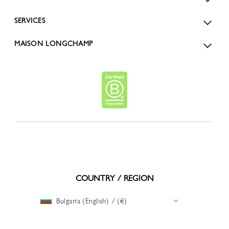
SERVICES
MAISON LONGCHAMP
COUNTRY / REGION
Bulgaria (English) / (€)