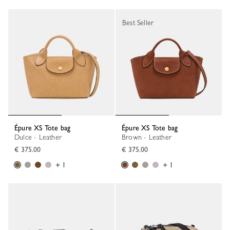
Best Seller
Épure XS Tote bag
Épure XS Tote bag
Dulce - Leather
Brown - Leather
€ 375.00
€ 375.00
+ 1
+ 1