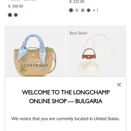
€ 225.00
€ 300.00
+ 1
Best Seller
×
WELCOME TO THE LONGCHAMP
Le Pliage Collection XS Basket
Le Pliage Filet XS Mesh bag
bag
Ecru - Canvas
ONLINE SHOP — BULGARIA
Almond Green - Canvas
€ 86.00
€ 260.00
We notice that you are currently located in United States.