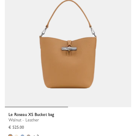
Le Roseau XS Bucket bag
Walnut - Leather
€ 525.00