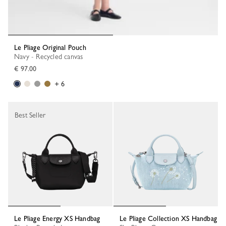
Le Pliage Original Pouch
Navy - Recycled canvas
€ 97.00
+ 6
Best Seller
Le Pliage Energy XS Handbag
Le Pliage Collection XS Handbag