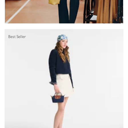
Best Seller