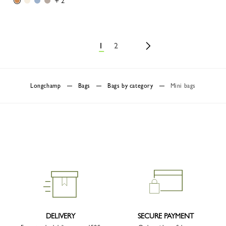
+ 2
1
2
Longchamp
Bags
Bags by category
Mini bags
DELIVERY
SECURE PAYMENT