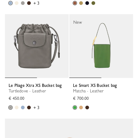
+ 3
New
Le Pliage Xtra XS Bucket bag
Le Smart XS Bucket bag
Turtledove - Leather
Matcha - Leather
€ 450.00
€ 700.00
+ 3