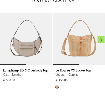
YOU MAY ALSO LIKE
Longchamp 3D S Crossbody bag
Le Roseau XS Bucket bag
Clay - Leather
Vegetal - Canvas
€ 590.00
€ 450.00