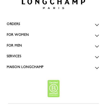
ORDERS
FOR WOMEN
FOR MEN
SERVICES
MAISON LONGCHAMP