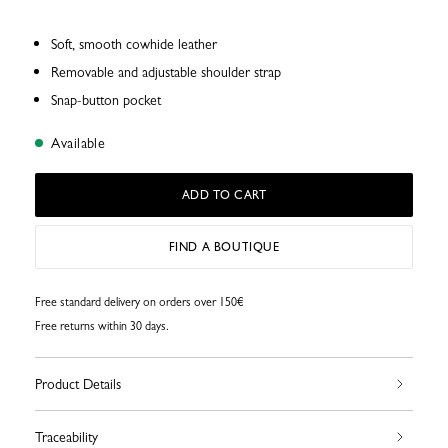
Soft, smooth cowhide leather
Removable and adjustable shoulder strap
Snap-button pocket
Available
ADD TO CART
FIND A BOUTIQUE
Free standard delivery on orders over 150€
Free returns within 30 days.
Product Details
Traceability