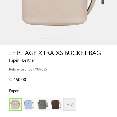
LE PLIAGE XTRA XS BUCKET BAG
Paper - Leather
Reference : 10317987555
€ 450.00
Paper
+ 3