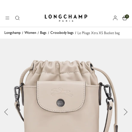
0
Longchamp - Home
MENU
Search
Longchamp
Women
Bags
Crossbody bags
Le Pliage Xtra XS Bucket bag