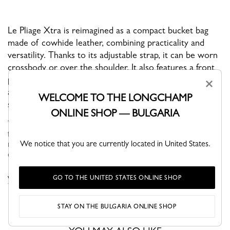
Le Pliage Xtra is reimagined as a compact bucket bag
made of cowhide leather, combining practicality and
versatility. Thanks to its adjustable strap, it can be worn
crossbody or over the shoulder. It also features a front
pocket, perfect for slipping in cards or other
×
accessories. Its drawstring closure ensures optimal
WELCOME TO THE LONGCHAMP
security.
ONLINE SHOP — BULGARIA
Through self-assumed elegance, Le PLIAGE XTRA is versatile,
fun and naturally finds its place in your wardrobe. Its understated
We notice that you are currently located in United States.
modern line brings dynamism and relief to everyday life in the
city...
See more
GO TO THE UNITED STATES ONLINE SHOP
VIEW THE LE PLIAGE XTRA COLLECTION
STAY ON THE BULGARIA ONLINE SHOP