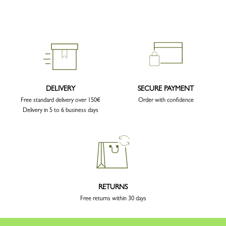
DELIVERY
SECURE PAYMENT
Free standard delivery over 150€
Order with confidence
Delivery in 5 to 6 business days
RETURNS
Free returns within 30 days