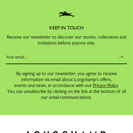
KEEP IN TOUCH
Receive our newsletter to discover our stories, collections and
invitations before anyone else.
By signing up to our newsletter, you agree to receive
information via email about Longchamp's offers,
events and news, in accordance with our
Privacy Policy
.
You can unsubscribe by clicking on the link at the bottom of all
our email communications.