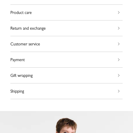
Product care
Return and exchange
Customer service
Payment
Gift wrapping
Shipping