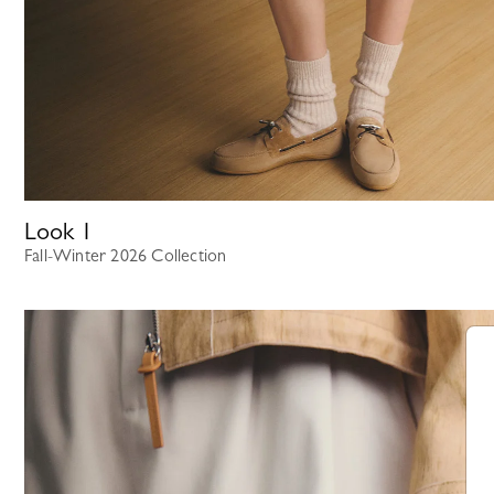
Look
1
Fall-Winter 2026 Collection