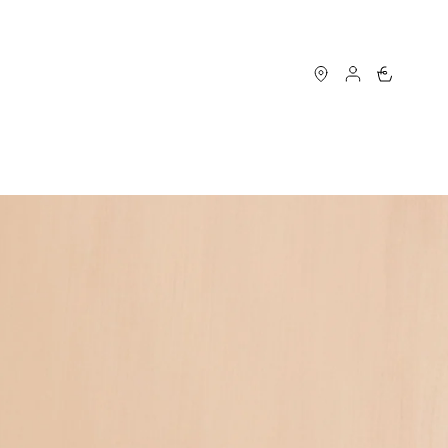
0
S
MAISON LONGCHAMP