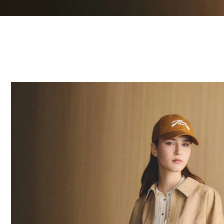
20 Results