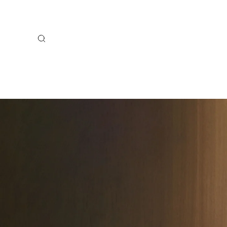
Search
BACK TO SCHOOL
NEW