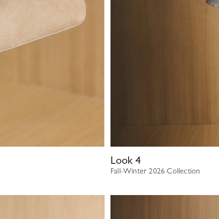
Look
4
Fall-Winter 2026 Collection