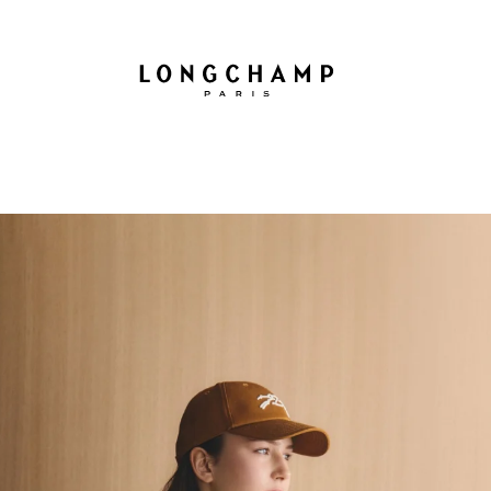
Longchamp - Home
GIFTS
BAGS
LE PLIAGE
WOMEN
MEN
COLLECTION