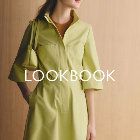
LOOKBOOK