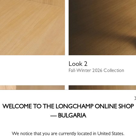
Look
2
Fall-Winter 2026 Collection
WELCOME TO THE LONGCHAMP ONLINE SHOP
— BULGARIA
We notice that you are currently located in United States.