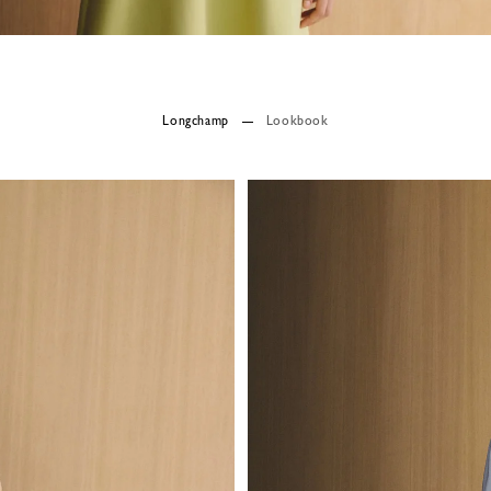
Longchamp
Lookbook