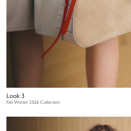
Look
3
Fall-Winter 2026 Collection