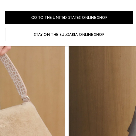
GO TO THE UNITED STATES ONLINE SHOP
STAY ON THE BULGARIA ONLINE SHOP