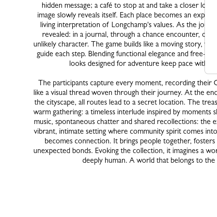
hidden message; a café to stop at and take a closer look
image slowly reveals itself. Each place becomes an experi
living interpretation of Longchamp's values. As the journ
revealed: in a journal, through a chance encounter, or e
unlikely character. The game builds like a moving story, wher
guide each step. Blending functional elegance and free-sp
looks designed for adventure keep pace with o
The participants capture every moment, recording their 
like a visual thread woven through their journey. At the en
the cityscape, all routes lead to a secret location. The trea
warm gathering: a timeless interlude inspired by moments s
music, spontaneous chatter and shared recollections: the e
vibrant, intimate setting where community spirit comes into
becomes connection. It brings people together, foster
unexpected bonds. Evoking the collection, it imagines a worl
deeply human. A world that belongs to the