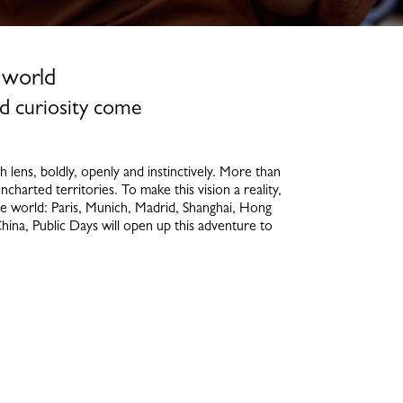
 world
d curiosity come
ens, boldly, openly and instinctively. More than
ncharted territories. To make this vision a reality,
e world: Paris, Munich, Madrid, Shanghai, Hong
hina, Public Days will open up this adventure to