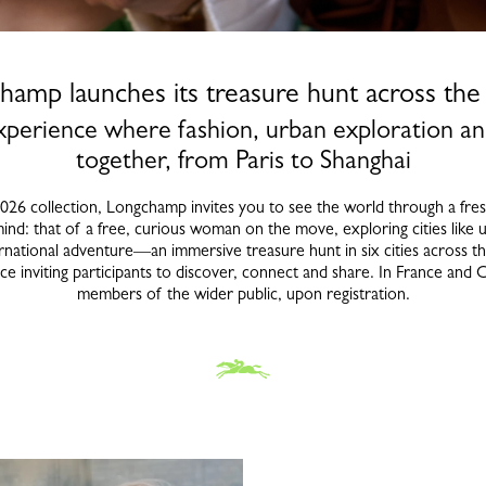
hamp launches its treasure hunt across the
perience where fashion, urban exploration an
together, from Paris to Shanghai
6 collection, Longchamp invites you to see the world through a fresh l
mind: that of a free, curious woman on the move, exploring cities like u
national adventure—an immersive treasure hunt in six cities across th
inviting participants to discover, connect and share. In France and C
members of the wider public, upon registration.