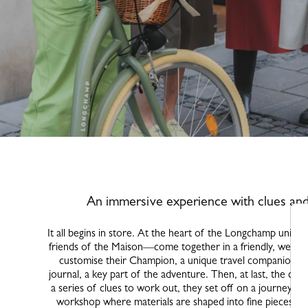
An immersive experience with clues an
It all begins in store. At the heart of the Longchamp unive
friends of the Maison—come together in a friendly, welcom
customise their Champion, a unique travel companion, an
journal, a key part of the adventure. Then, at last, the city
a series of clues to work out, they set off on a journey fu
workshop where materials are shaped into fine pieces; a