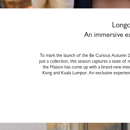
Longc
An immersive ex
To mark the launch of the Be Curious Autumn 202
just a collection, this season captures a state of 
the Maison has come up with a brand-new inter
Kong and Kuala Lumpur. An exclusive experience 