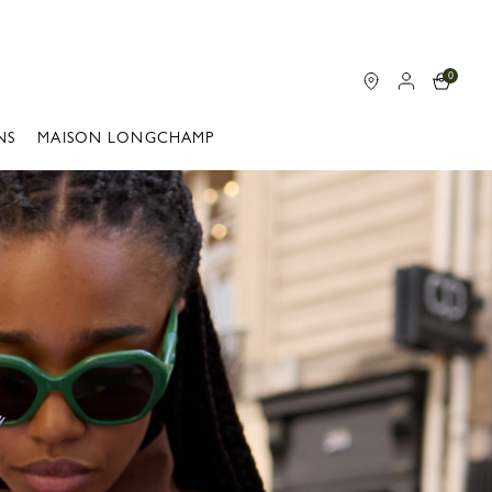
0
NS
MAISON LONGCHAMP