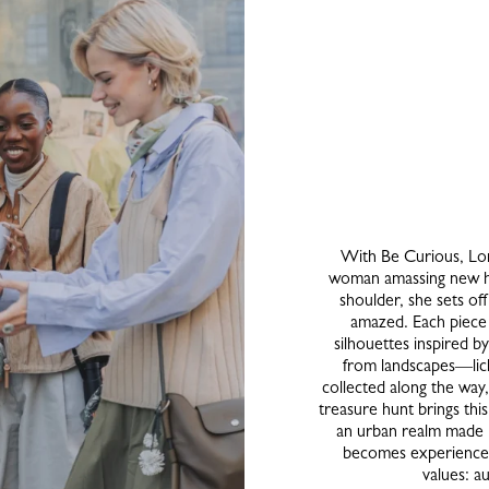
With Be Curious, Lon
woman amassing new ho
shoulder, she sets of
amazed. Each piece 
silhouettes inspired b
from landscapes—lic
collected along the way
treasure hunt brings this v
an urban realm made 
becomes experience,
values: a