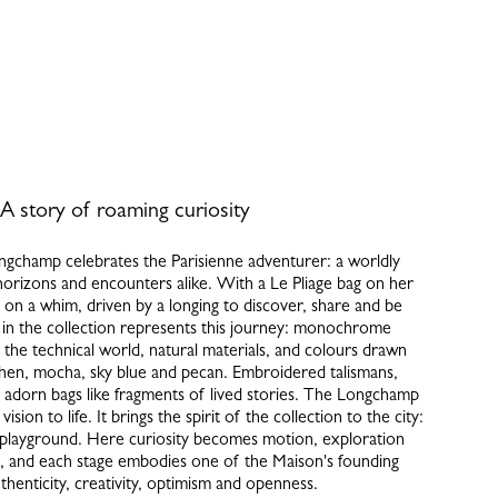
A story of roaming curiosity
gchamp celebrates the Parisienne adventurer: a worldly
rizons and encounters alike. With a Le Pliage bag on her
f on a whim, driven by a longing to discover, share and be
in the collection represents this journey: monochrome
y the technical world, natural materials, and colours drawn
hen, mocha, sky blue and pecan. Embroidered talismans,
, adorn bags like fragments of lived stories. The Longchamp
ision to life. It brings the spirit of the collection to the city:
playground. Here curiosity becomes motion, exploration
 and each stage embodies one of the Maison's founding
uthenticity, creativity, optimism and openness.