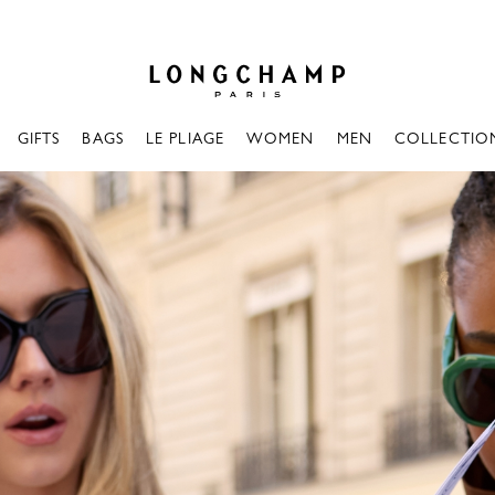
Longchamp - Home
GIFTS
BAGS
LE PLIAGE
WOMEN
MEN
COLLECTIO