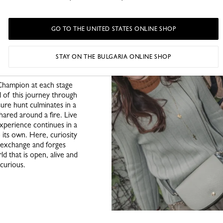
; a photo lab where an
ence, each experience a
ey continues, clues are
GO TO THE UNITED STATES ONLINE SHOP
ven in the hands of an
e intuition and curiosity
irited charm, Longchamp
STAY ON THE BULGARIA ONLINE SHOP
ur explorers.
Champion at each stage
d of this journey through
sure hunt culminates in a
hared around a fire. Live
xperience continues in a
 its own. Here, curiosity
s exchange and forges
d that is open, alive and
 curious.