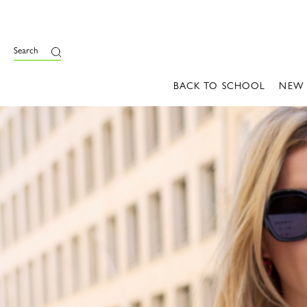
Search
BACK TO SCHOOL
NEW