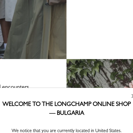
d encounters
rse, the participants—and
WELCOME TO THE LONGCHAMP ONLINE SHOP
ing setting. There, they
d receive their travel
— BULGARIA
 is theirs to roam. Led by
ll of unexpected stops: a
 bookshop concealing a
We notice that you are currently located in United States.