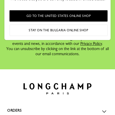
Receive our newsletter to discover our stories, collections and
invitations before anyone else.
GO TO THE UNITED STATES ONLINE SHOP
STAY ON THE BULGARIA ONLINE SHOP
By signing up to our newsletter, you agree to receive
information via email about Longchamp's offers,
events and news, in accordance with our
Privacy Policy
.
You can unsubscribe by clicking on the link at the bottom of all
our email communications.
ORDERS