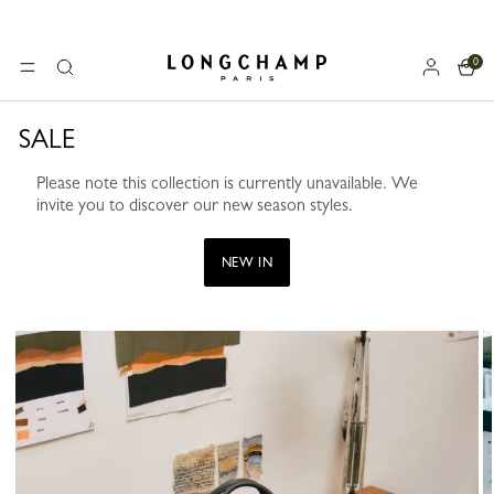
0
Longchamp - Home
MENU
Search
SALE
Please note this collection is currently unavailable. We
invite you to discover our new season styles.
NEW IN