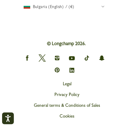
Bulgaria (English) / (€)
© Longchamp 2026.
Longchamp
Longchamp
Longchamp
Longchamp
Longchamp
Longchamp
on
on
on
on
on
on
Facebook
Twitter
Instagram
youtube
tik
snapchat
Longchamp
Longchamp
tok
on
on
Pinterest
Linkedin
Legal
Privacy Policy
General terms & Conditions of Sales
Cookies