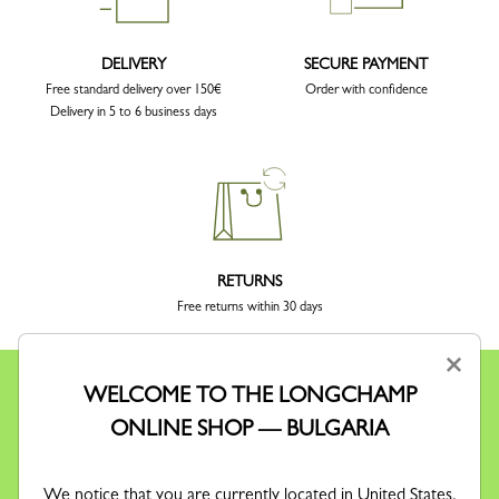
DELIVERY
SECURE PAYMENT
Free standard delivery over 150€
Order with confidence
Delivery in 5 to 6 business days
RETURNS
Free returns within 30 days
×
WELCOME TO THE LONGCHAMP
ONLINE SHOP — BULGARIA
KEEP IN TOUCH
We notice that you are currently located in United States.