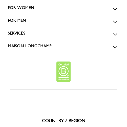
FOR WOMEN
FOR MEN
SERVICES
MAISON LONGCHAMP
COUNTRY / REGION