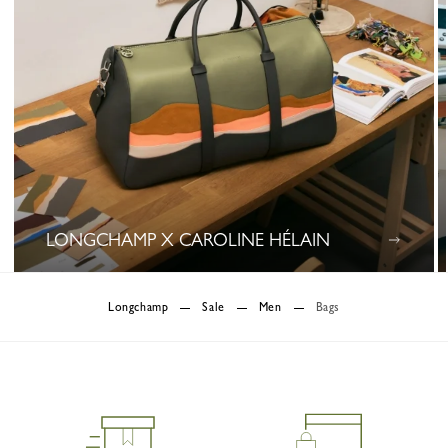
LONGCHAMP X CAROLINE HÉLAIN
0 Results
Longchamp
Sale
Men
Bags