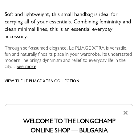
Soft and lightweight, this small handbag is ideal for
carrying all of your essentials. Combining femininity and
clean minimal lines, this is an essential everyday
accessory.
Through self-assumed elegance, Le PLIAGE XTRA is versatile,
fun and naturally finds its place in your wardrobe. Its understated
modern line brings dynamism and relief to everyday life in the
city...
See more
VIEW THE LE PLIAGE XTRA COLLECTION
×
WELCOME TO THE LONGCHAMP
ONLINE SHOP — BULGARIA
YOU MAY ALSO LIKE