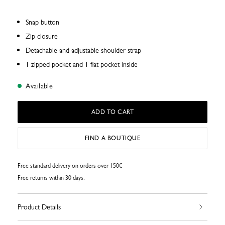
Snap button
Zip closure
Detachable and adjustable shoulder strap
1 zipped pocket and 1 flat pocket inside
Available
ADD TO CART
FIND A BOUTIQUE
Free standard delivery on orders over 150€
Free returns within 30 days.
Product Details