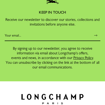
KEEP IN TOUCH
Receive our newsletter to discover our stories, collections and
invitations before anyone else.
By signing up to our newsletter, you agree to receive
information via email about Longchamp's offers,
events and news, in accordance with our
Privacy Policy
.
You can unsubscribe by clicking on the link at the bottom of all
our email communications.