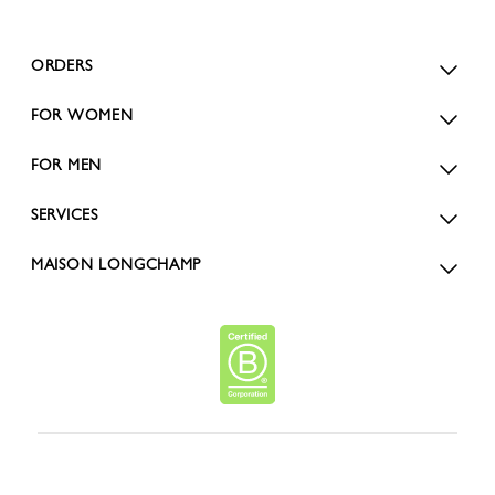
ORDERS
FOR WOMEN
FOR MEN
SERVICES
MAISON LONGCHAMP