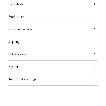
Traceability
Product care
Customer service
Shipping
Gift wrapping
Payment
Return and exchange