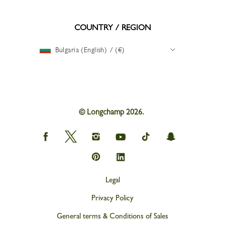
COUNTRY / REGION
Bulgaria (English) / (€)
© Longchamp 2026.
Longchamp
Longchamp
Longchamp
Longchamp
Longchamp
Longchamp
on
on
on
on
on
on
Facebook
Twitter
Instagram
youtube
tik
snapchat
Longchamp
Longchamp
tok
on
on
Pinterest
Linkedin
Legal
Privacy Policy
General terms & Conditions of Sales