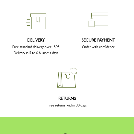
DELIVERY
SECURE PAYMENT
Free standard delivery over 150€
Order with confidence
Delivery in 5 to 6 business days
RETURNS
Free returns within 30 days