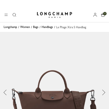
0
Longchamp - Home
MENU
Search
Longchamp
Women
Bags
Handbags
Le Pliage Xtra S Handbag