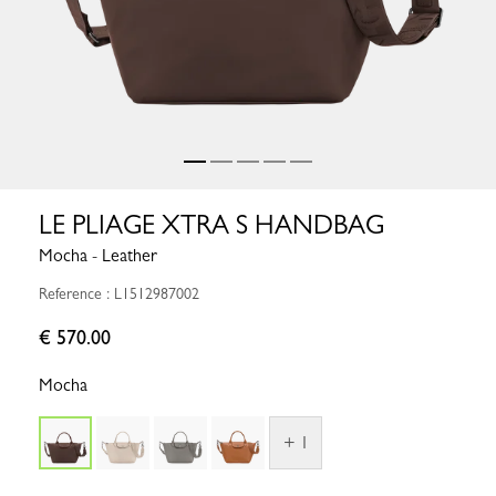
LE PLIAGE XTRA S HANDBAG
Mocha - Leather
Reference : L1512987002
€ 570.00
Mocha
+ 1