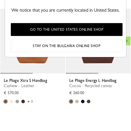
We notice that you are currently located in United States.
GO TO THE UNITED STATES ONLINE SHOP
STAY ON THE BULGARIA ONLINE SHOP
Le Pliage Xtra S Handbag
Le Pliage Energy L Handbag
Cashew - Leather
Cocoa - Recycled canvas
€ 570.00
€ 260.00
+ 1