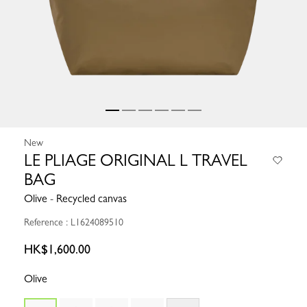
New
LE PLIAGE ORIGINAL L TRAVEL
BAG
Olive - Recycled canvas
Reference : L1624089510
HK$1,600.00
Olive