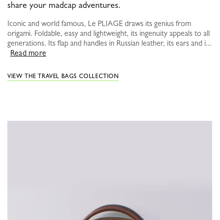
share your madcap adventures.
Iconic and world famous, Le PLIAGE draws its genius from
origami. Foldable, easy and lightweight, its ingenuity appeals to all
generations. Its flap and handles in Russian leather, its ears and i...
Read more
VIEW THE TRAVEL BAGS COLLECTION