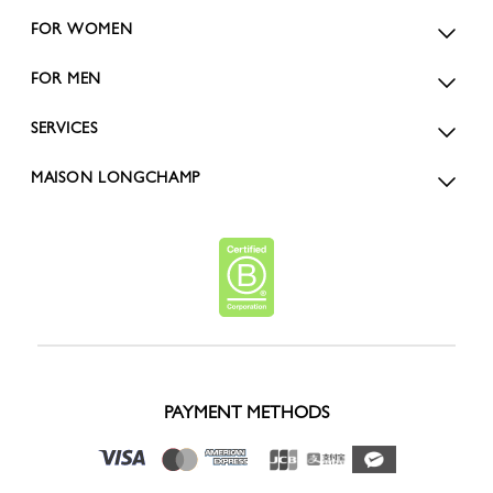
FOR WOMEN
FOR MEN
SERVICES
MAISON LONGCHAMP
PAYMENT METHODS