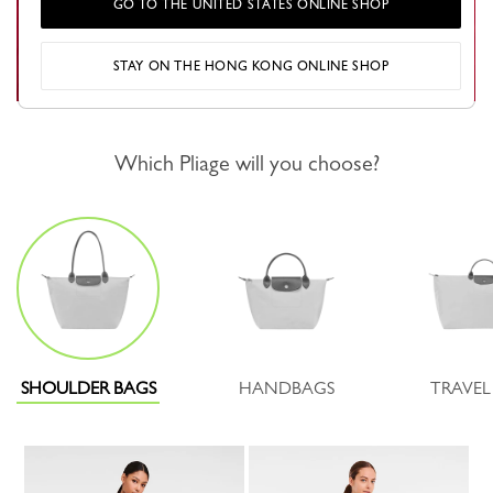
GO TO THE UNITED STATES ONLINE SHOP
STAY ON THE HONG KONG ONLINE SHOP
Which Pliage will you choose?
SHOULDER BAGS
HANDBAGS
TRAVEL