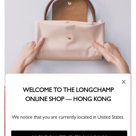
×
WELCOME TO THE LONGCHAMP
ONLINE SHOP — HONG KONG
We notice that you are currently located in United States.