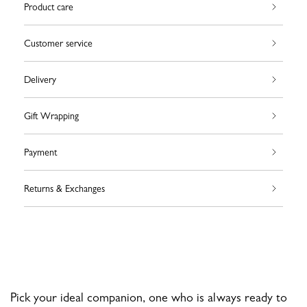
Product care
Customer service
Delivery
Gift Wrapping
Payment
Returns & Exchanges
Pick your ideal companion, one who is always ready to