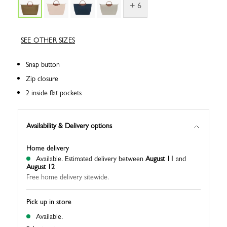
+ 6
SEE OTHER SIZES
Snap button
Zip closure
2 inside flat pockets
Availability & Delivery options
Home delivery
Available.
Estimated delivery between
August 11
and
August 12
Free home delivery sitewide.
Pick up in store
Available.