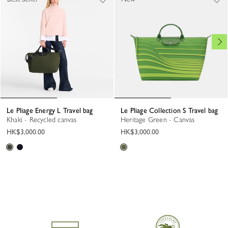
Le Pliage Energy L Travel bag
Le Pliage Collection S Travel bag
Khaki - Recycled canvas
Heritage Green - Canvas
HK$3,000.00
HK$3,000.00