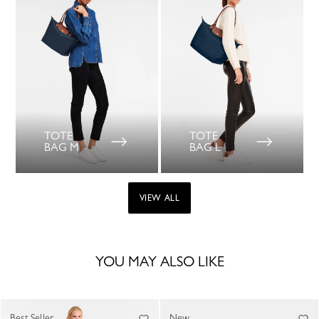
TOTE
TOTE
BAG M
BAG L
VIEW ALL
YOU MAY ALSO LIKE
Best Seller
New