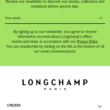
Receive our newsletter to discover our stories, collections and
invitations before anyone else.
By signing up to our newsletter, you agree to receive
information via email about Longchamp's offers,
events and news, in accordance with our
Privacy Policy
.
You can unsubscribe by clicking on the link at the bottom of all
our email communications.
ORDERS