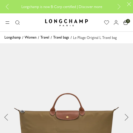
Design your
Longchamp is now B-Corp certified |
Discover more
0
Longchamp - Home
MENU
Search
Longchamp
Women
Travel
Travel bags
Le Pliage Original L Travel bag