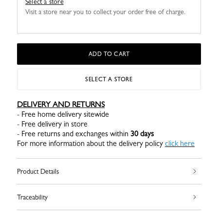
Select a store
Visit a store near you to collect your order free of charge.
ADD TO CART
SELECT A STORE
DELIVERY AND RETURNS
- Free home delivery sitewide
- Free delivery in store
- Free returns and exchanges within
30 days
For more information about the delivery policy
click here
Product Details
Traceability