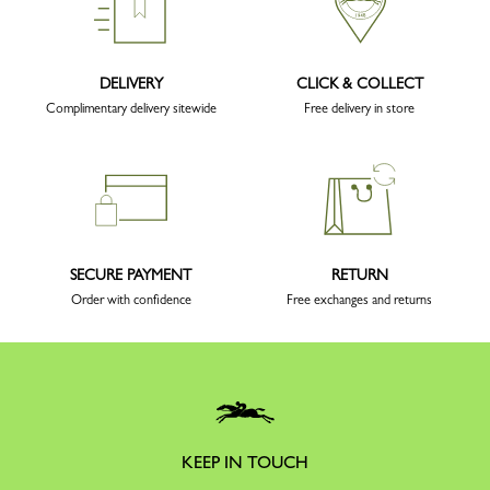
DELIVERY
CLICK & COLLECT
Complimentary delivery sitewide
Free delivery in store
SECURE PAYMENT
RETURN
Order with confidence
Free exchanges and returns
KEEP IN TOUCH