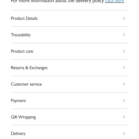
For more information about the delivery policy
click here
Product Details
Traceability
Product care
Returns & Exchanges
Customer service
Payment
Gift Wrapping
Delivery