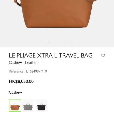
LE PLIAGE XTRA L TRAVEL BAG
Cashew - Leather
Reference : L1624987M19
HK$8,050.00
Cashew