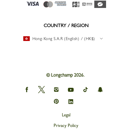
COUNTRY / REGION
Hong-Kong S.A.R (English) / (HK$)
© Longchamp 2026.
Longchamp
Longchamp
Longchamp
Longchamp
Longchamp
Longchamp
on
on
on
on
on
on
Facebook
Twitter
Instagram
youtube
tik
snapchat
Longchamp
Longchamp
tok
on
on
Pinterest
Linkedin
Legal
Privacy Policy