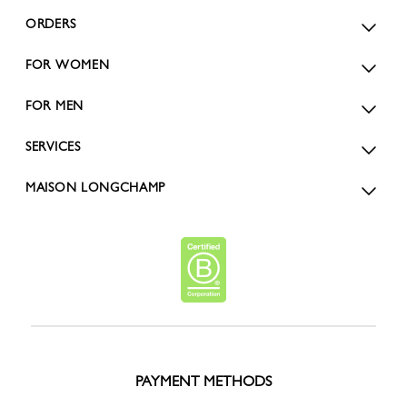
ORDERS
FOR WOMEN
FOR MEN
SERVICES
MAISON LONGCHAMP
PAYMENT METHODS