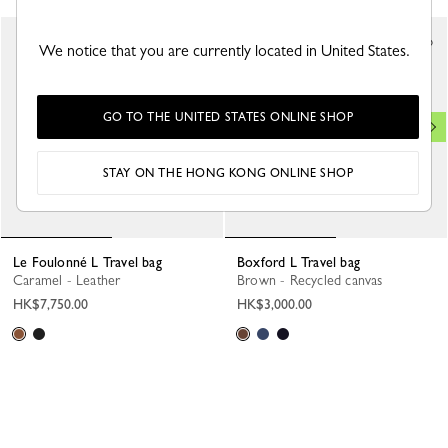
Best Seller
We notice that you are currently located in United States.
GO TO THE UNITED STATES ONLINE SHOP
STAY ON THE HONG KONG ONLINE SHOP
Le Foulonné L Travel bag
Boxford L Travel bag
Caramel - Leather
Brown - Recycled canvas
HK$7,750.00
HK$3,000.00