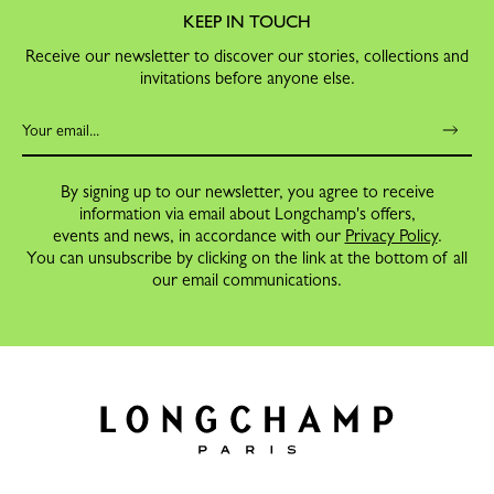
KEEP IN TOUCH
Receive our newsletter to discover our stories, collections and
invitations before anyone else.
By signing up to our newsletter, you agree to receive
information via email about Longchamp's offers,
events and news, in accordance with our
Privacy Policy
.
You can unsubscribe by clicking on the link at the bottom of all
our email communications.