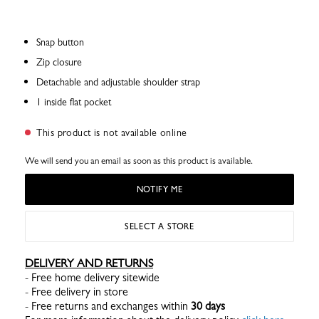
Snap button
Zip closure
Detachable and adjustable shoulder strap
1 inside flat pocket
This product is not available online
We will send you an email as soon as this product is available.
NOTIFY ME
SELECT A STORE
DELIVERY AND RETURNS
- Free home delivery sitewide
- Free delivery in store
- Free returns and exchanges within
30 days