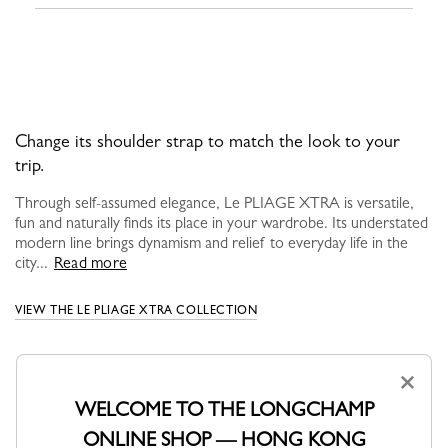
Change its shoulder strap to match the look to your
trip.
Through self-assumed elegance, Le PLIAGE XTRA is versatile,
fun and naturally finds its place in your wardrobe. Its understated
modern line brings dynamism and relief to everyday life in the
city...
Read more
VIEW THE LE PLIAGE XTRA COLLECTION
×
WELCOME TO THE LONGCHAMP
YOU MAY ALSO LIKE
ONLINE SHOP — HONG KONG