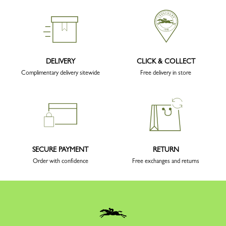
DELIVERY
CLICK & COLLECT
Complimentary delivery sitewide
Free delivery in store
SECURE PAYMENT
RETURN
Order with confidence
Free exchanges and returns