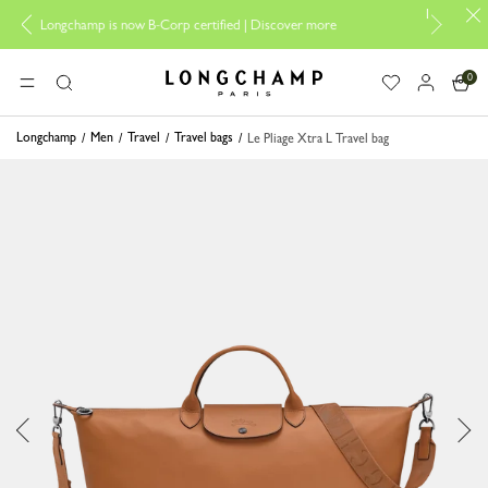
Design your My Pliage,
gchamp is now B-Corp certified |
Discover more
0
Longchamp - Home
MENU
Search
Longchamp
Men
Travel
Travel bags
Le Pliage Xtra L Travel bag