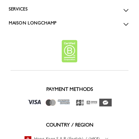
SERVICES
MAISON LONGCHAMP
PAYMENT METHODS
COUNTRY / REGION
Hong-Kong S.A.R (English) / (HK$)