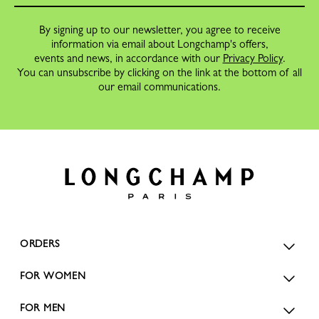
By signing up to our newsletter, you agree to receive
information via email about Longchamp's offers,
events and news, in accordance with our
Privacy Policy
.
You can unsubscribe by clicking on the link at the bottom of all
our email communications.
ORDERS
FOR WOMEN
FOR MEN