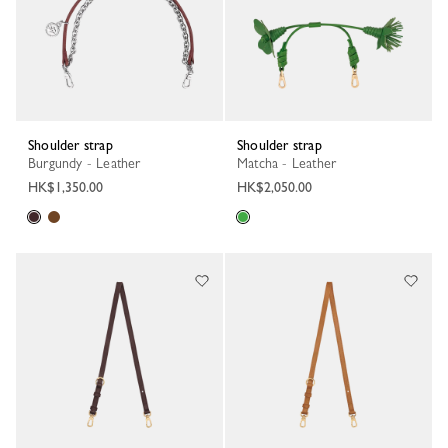
Shoulder strap
Shoulder strap
Burgundy - Leather
Matcha - Leather
HK$1,350.00
HK$2,050.00