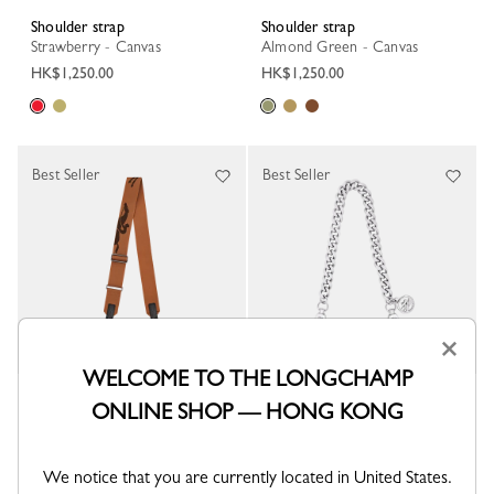
Shoulder strap
Shoulder strap
Strawberry - Canvas
Almond Green - Canvas
HK$1,250.00
HK$1,250.00
Best Seller
Best Seller
×
WELCOME TO THE LONGCHAMP
Shoulder strap
Shoulder strap
ONLINE SHOP — HONG KONG
Cashew - Canvas
Silver - Metal
HK$1,250.00
HK$1,150.00
We notice that you are currently located in United States.