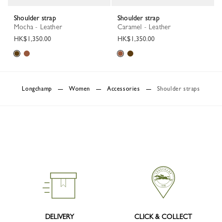
Shoulder strap
Shoulder strap
Mocha - Leather
Caramel - Leather
HK$1,350.00
HK$1,350.00
Longchamp
Women
Accessories
Shoulder straps
DELIVERY
CLICK & COLLECT