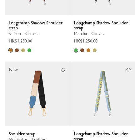
Longchamp Shadow Shoulder
Longchamp Shadow Shoulder
strap
strap
Saffron - Canvas
Matcha - Canvas
HK$1,250.00
HK$1,250.00
New
Shoulder strap
Longchamp Shadow Shoulder
strap
Multicolor - Leather