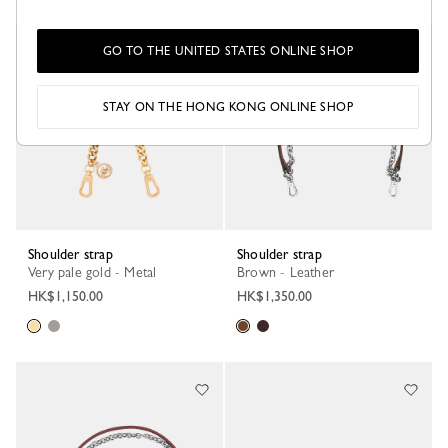
Best Seller
GO TO THE UNITED STATES ONLINE SHOP
STAY ON THE HONG KONG ONLINE SHOP
Shoulder strap
Shoulder strap
Very pale gold - Metal
Brown - Leather
HK$1,150.00
HK$1,350.00