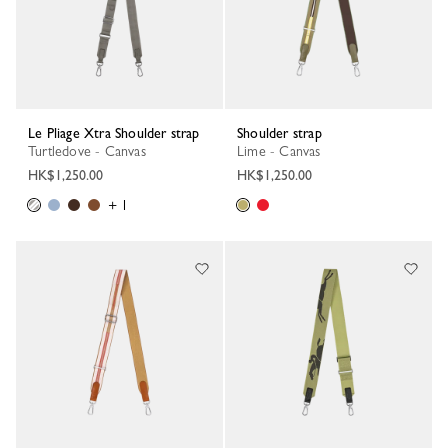
Le Pliage Xtra Shoulder strap
Shoulder strap
Turtledove - Canvas
Lime - Canvas
HK$1,250.00
HK$1,250.00
+ 1