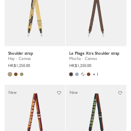
Shoulder strap
Le Pliage Xtra Shoulder strap
Hay - Canvas
Mocha - Canvas
HK$1,250.00
HK$1,250.00
+ 1
New
New