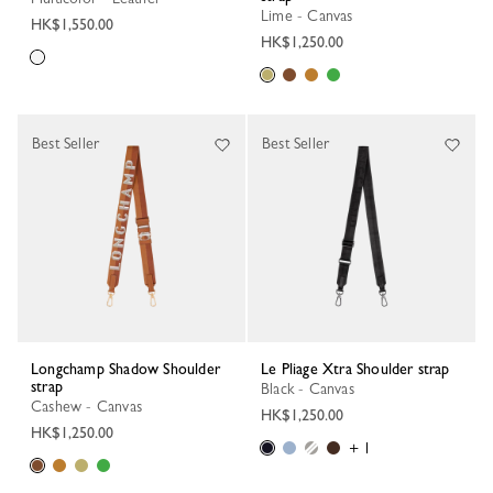
Lime - Canvas
HK$1,550.00
HK$1,250.00
Best Seller
Best Seller
Longchamp Shadow Shoulder
Le Pliage Xtra Shoulder strap
strap
Black - Canvas
Cashew - Canvas
HK$1,250.00
HK$1,250.00
+ 1