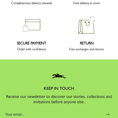
Complimentary delivery sitewide
Free delivery in store
SECURE PAYMENT
RETURN
Order with confidence
Free exchanges and returns
KEEP IN TOUCH
Receive our newsletter to discover our stories, collections and
invitations before anyone else.