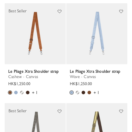
Best Seller
Le Pliage Xtra Shoulder strap
Le Pliage Xtra Shoulder strap
Cashew - Canvas
Wave - Canvas
HK$1,250.00
HK$1,250.00
+ 1
+ 1
Best Seller