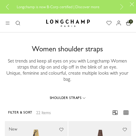
Design your My Pliag
ngchamp is now B-Corp certified |
Discover more
0
Longchamp - Home
MENU
Search
Women shoulder straps
Set trends and keep all eyes on you with Longchamp Women
straps that clip on and clip off in the blink of an eye.
Unique, feminine and colourful, create multiple looks with your
bag.
SHOULDER STRAPS
22 Items
FILTER & SORT
22 Results
New