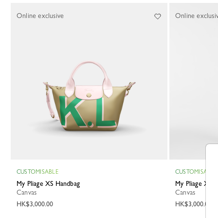
Online exclusive
Online exclusi
CUSTOMISABLE
CUSTOMISABLE
My Pliage XS Handbag
My Pliage XS
Canvas
Canvas
HK$3,000.00
HK$3,000.00