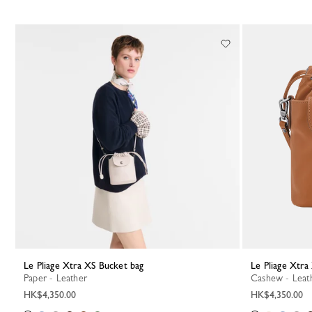
Le Pliage Xtra XS Bucket bag
Le Pliage Xtr
Paper - Leather
Cashew - Leat
HK$4,350.00
HK$4,350.00