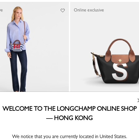
ve
Online exclusive
WELCOME TO THE LONGCHAMP ONLINE SHOP
CUSTOMISABLE
 Handbag
— HONG KONG
My Pliage XS Handbag
Canvas
HK$3,000.00
We notice that you are currently located in United States.