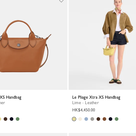
a XS Handbag
Le Pliage Xtra XS Handbag
her
Lime - Leather
HK$4,450.00