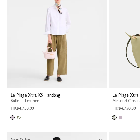
Le Pliage Xtra XS Handbag
Le Pliage Xtr
Ballet - Leather
Almond Green
HK$4,750.00
HK$4,750.00