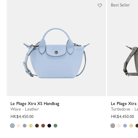
Best Seller
Le Pliage Xtra XS Handbag
Le Pliage Xtr
Wave - Leather
Turtledove - L
HK$4,450.00
HK$4,450.00