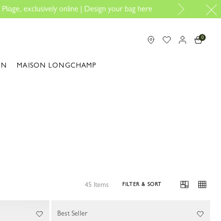
 here
0
ON
MAISON LONGCHAMP
45 Items
FILTER & SORT
Best Seller