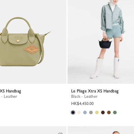
a XS Handbag
Le Pliage Xtra XS Handbag
 - Leather
Black - Leather
HK$4,450.00