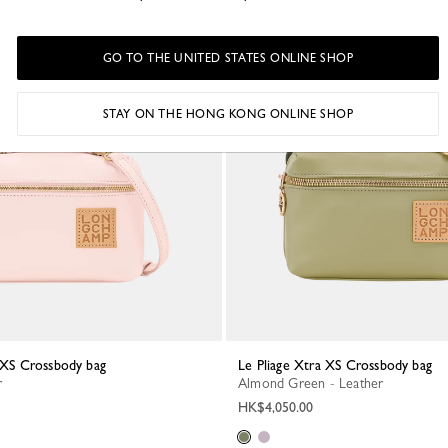
GO TO THE UNITED STATES ONLINE SHOP
STAY ON THE HONG KONG ONLINE SHOP
a XS Crossbody bag
Le Pliage Xtra XS Crossbody bag
r
Almond Green - Leather
HK$4,050.00