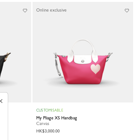
Online exclusive
×
CUSTOMISABLE
My Pliage XS Handbag
Canvas
HK$3,000.00