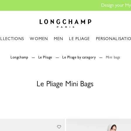
Design your My Pliage, exclusively online |
Design your bag
Longchamp - Home
LLECTIONS
WOMEN
MEN
LE PLIAGE
PERSONALISATI
Longchamp
Le Pliage
Le Pliage by category
Mini bags
Le Pliage Mini Bags