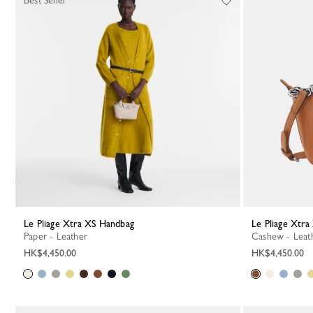
Best Seller
Le Pliage Xtra XS Handbag
Le Pliage Xtr
Paper - Leather
Cashew - Leat
HK$4,450.00
HK$4,450.00