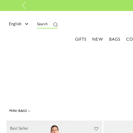
e
English
Search
GIFTS
NEW
BAGS
CO
MINI BAGS
45 Results
Best Seller