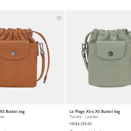
a XS Bucket bag
Le Pliage Xtra XS Bucket bag
her
Tundra - Leather
HK$4,350.00