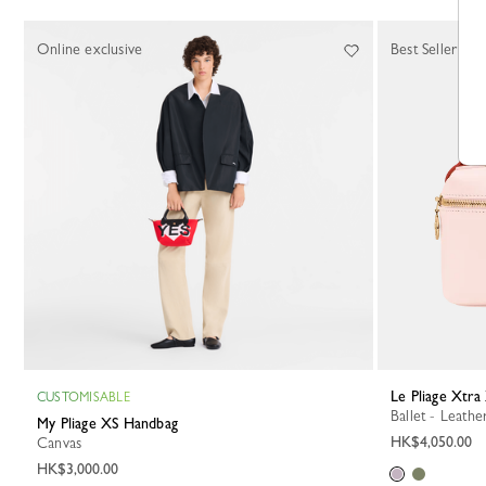
Online exclusive
Best Seller
Le Pliage Xtr
CUSTOMISABLE
Ballet - Leathe
My Pliage XS Handbag
HK$4,050.00
Canvas
HK$3,000.00