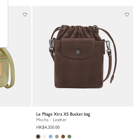
Le Pliage Xtra XS Bucket bag
Mocha - Leather
HK$4,350.00