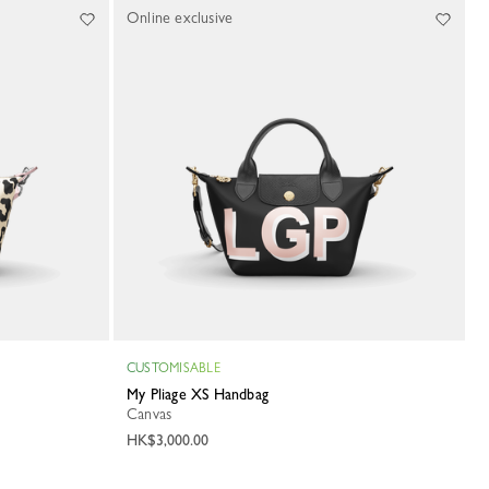
Online exclusive
CUSTOMISABLE
My Pliage XS Handbag
Canvas
HK$3,000.00