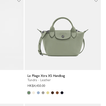
Le Pliage Xtra XS Handbag
Tundra - Leather
HK$4,450.00