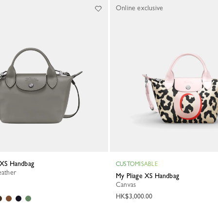
Online exclusive
a XS Handbag
CUSTOMISABLE
eather
My Pliage XS Handbag
Canvas
HK$3,000.00