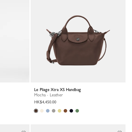
Le Pliage Xtra XS Handbag
Mocha - Leather
HK$4,450.00