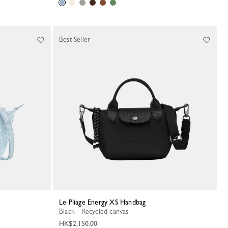
Best Seller
Le Pliage Energy XS Handbag
Black - Recycled canvas
HK$2,150.00