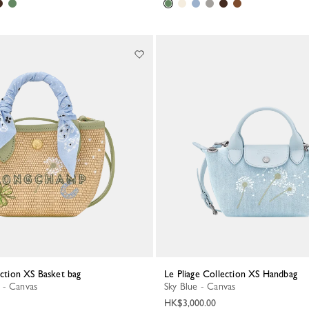
lection XS Basket bag
Le Pliage Collection XS Handbag
 - Canvas
Sky Blue - Canvas
HK$3,000.00