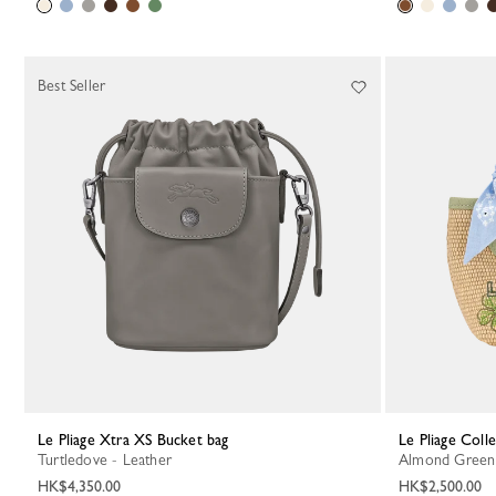
Best Seller
Le Pliage Xtra XS Bucket bag
Le Pliage Col
Turtledove - Leather
Almond Green
HK$4,350.00
HK$2,500.00