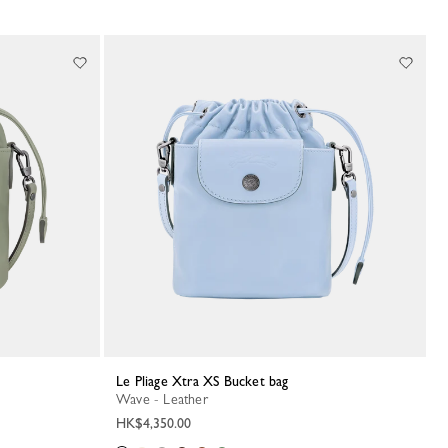
Le Pliage Xtra XS Bucket bag
Wave - Leather
HK$4,350.00