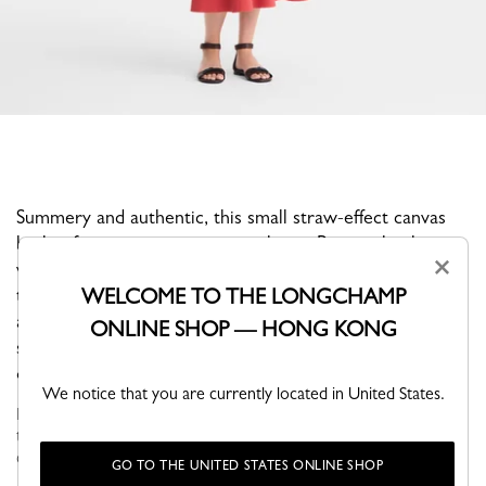
Summery and authentic, this small straw-effect canvas
basket features an exterior pocket in Russian leather
×
with its embossed horse logo. Practical and functional,
WELCOME TO THE LONGCHAMP
this basket features a protective leather reinforcement
at the bottom and a removable Russian leather shoulder
ONLINE SHOP — HONG KONG
strap. This chic, timeless model is a delightful evocation
of the vacation spirit.
We notice that you are currently located in United States.
Faithful to the PLIAGE philosophy, the line reinvents itself
through the collections and seasons to embrace life with a
creative yet dynamic way of life....
Read more
GO TO THE UNITED STATES ONLINE SHOP