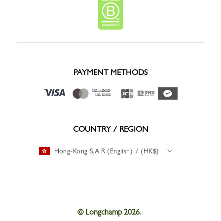
PAYMENT METHODS
COUNTRY / REGION
Hong-Kong S.A.R (English) / (HK$)
© Longchamp 2026.