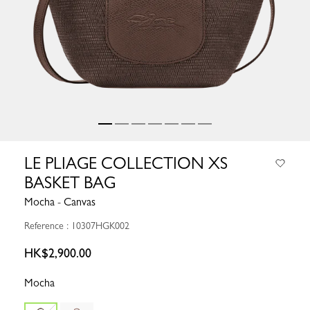
LE PLIAGE COLLECTION XS
BASKET BAG
Mocha - Canvas
Reference : 10307HGK002
HK$2,900.00
Mocha