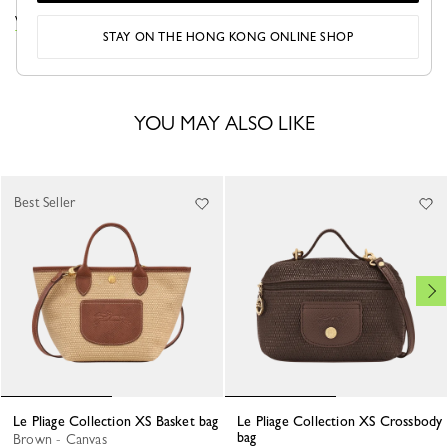
VIEW THE LE PLIAGE COLLECTION COLLECTION
STAY ON THE HONG KONG ONLINE SHOP
YOU MAY ALSO LIKE
Best Seller
Le Pliage Collection XS Basket bag
Le Pliage Collection XS Crossbody
bag
Brown - Canvas