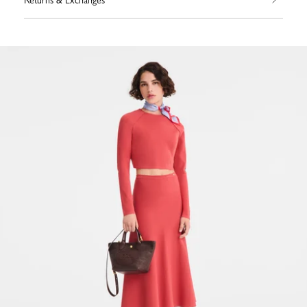
Returns & Exchanges