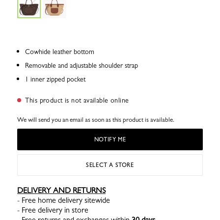
Cowhide leather bottom
Removable and adjustable shoulder strap
1 inner zipped pocket
This product is not available online
We will send you an email as soon as this product is available.
NOTIFY ME
SELECT A STORE
DELIVERY AND RETURNS
- Free home delivery sitewide
- Free delivery in store
- Free returns and exchanges within
30 days