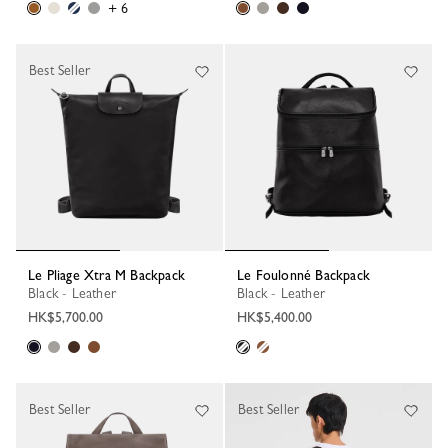
+ 6
Best Seller
Le Pliage Xtra M Backpack
Le Foulonné Backpack
Black - Leather
Black - Leather
HK$5,700.00
HK$5,400.00
Best Seller
Best Seller