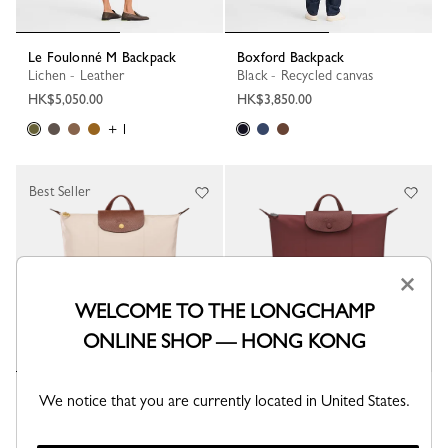
Le Foulonné M Backpack
Boxford Backpack
Lichen - Leather
Black - Recycled canvas
HK$5,050.00
HK$3,850.00
+ 1
Best Seller
×
WELCOME TO THE LONGCHAMP
ONLINE SHOP — HONG KONG
Le Pliage Original M Backpack
Le Pliage One M Backpack
We notice that you are currently located in United States.
Paper - Recycled canvas
Burgundy - Recycled canvas
HK$1,600.00
HK$1,600.00