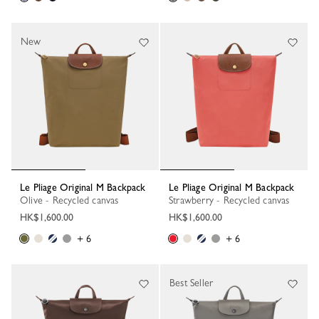
New
Le Pliage Original M Backpack
Le Pliage Original M Backpack
Olive - Recycled canvas
Strawberry - Recycled canvas
HK$1,600.00
HK$1,600.00
+ 6
+ 6
Best Seller