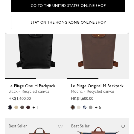
GO TO THE UNITED STATES ONLINE SHOP
+ 6
+ 1
STAY ON THE HONG KONG ONLINE SHOP
New
Le Pliage One M Backpack
Le Pliage Original M Backpack
Black - Recycled canvas
Mocha - Recycled canvas
HK$1,600.00
HK$1,600.00
+ 1
+ 6
Best Seller
Best Seller