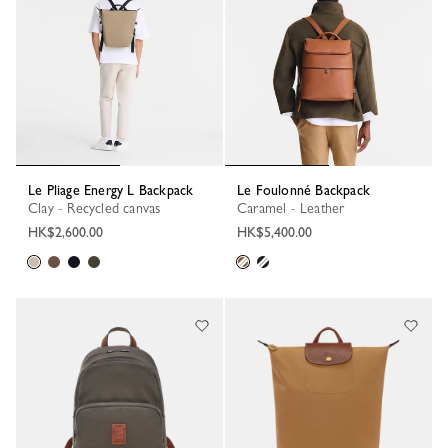
Le Pliage Energy L Backpack
Le Foulonné Backpack
Clay - Recycled canvas
Caramel - Leather
HK$2,600.00
HK$5,400.00