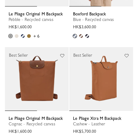
Le Pliage Original M Backpack
Boxford Backpack
Pebble - Recycled canvas
Blue - Recycled canvas
HK$1,600.00
HK$3,600.00
+ 6
Best Seller
Best Seller
Le Pliage Original M Backpack
Le Pliage Xtra M Backpack
Cognac - Recycled canvas
Cashew - Leather
HK$1,600.00
HK$5,700.00