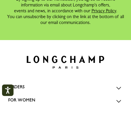
information via email about Longchamp's offers,
events and news, in accordance with our
Privacy Policy
.
You can unsubscribe by clicking on the link at the bottom of all
our email communications.
ORDERS
FOR WOMEN
FOR MEN
My Account
CLOS
SERVICES