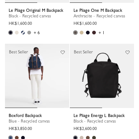
Le Pliage Original M Backpack
Le Pliage One M Backpack
Black - Recycled canvas
Anthracite - Recycled canvas
HK$1,600.00
HK$1,600.00
+ 6
+ 1
Best Seller
Best Seller
Boxford Backpack
Le Pliage Energy L Backpack
Blue - Recycled canvas
Black - Recycled canvas
HK$3,850.00
HK$2,600.00