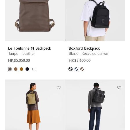
Le Foulonné M Backpack
Boxford Backpack
Taupe - Leather
Black - Recycled canvas
HK$5,050.00
HK$3,600.00
+ 1