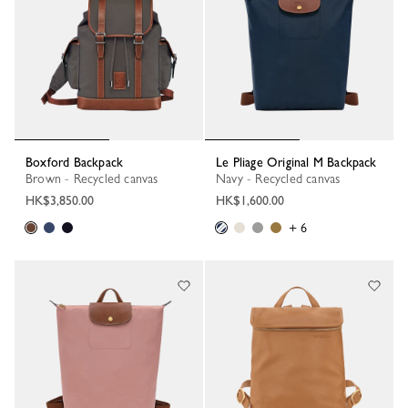
Boxford Backpack
Le Pliage Original M Backpack
Brown - Recycled canvas
Navy - Recycled canvas
HK$3,850.00
HK$1,600.00
+ 6