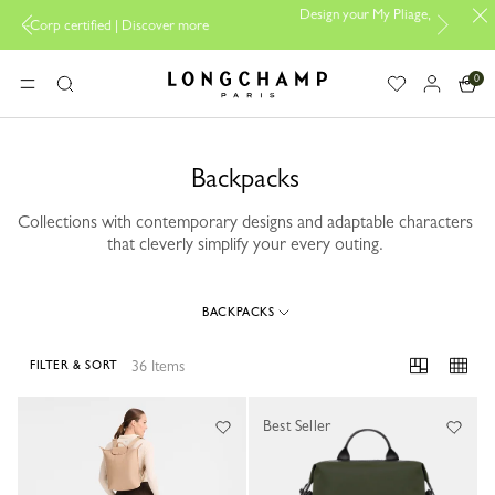
Design your My Pliage, exclusively online |
Design your b
scover more
here
0
Longchamp - Home
MENU
Search
Backpacks
Collections with contemporary designs and adaptable characters
that cleverly simplify your every outing.
BACKPACKS
36 Items
FILTER & SORT
36 Results
Best Seller