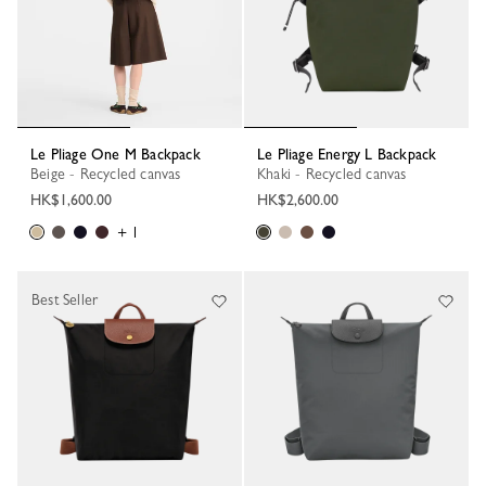
Le Pliage One M Backpack
Le Pliage Energy L Backpack
Beige - Recycled canvas
Khaki - Recycled canvas
HK$1,600.00
HK$2,600.00
+ 1
Best Seller