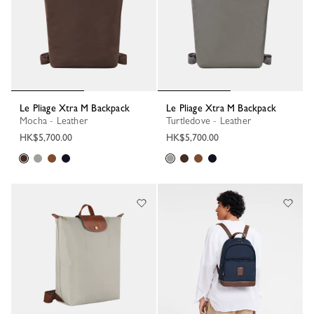
Le Pliage Xtra M Backpack
Le Pliage Xtra M Backpack
Mocha - Leather
Turtledove - Leather
HK$5,700.00
HK$5,700.00