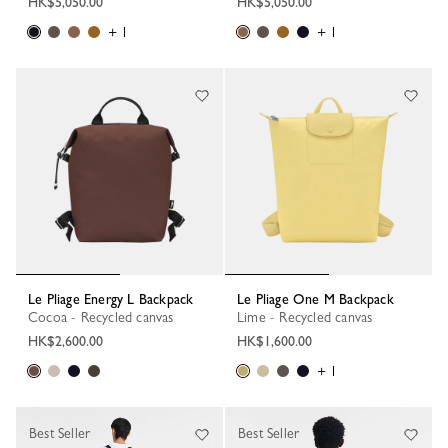
HK$5,050.00
HK$5,050.00
+ 1
+ 1
Le Pliage Energy L Backpack
Le Pliage One M Backpack
Cocoa - Recycled canvas
Lime - Recycled canvas
HK$2,600.00
HK$1,600.00
+ 1
Best Seller
Best Seller