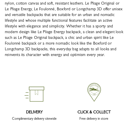
nylon, cotton canvas and soft, resistant leathers. Le Pliage Original or
Le Pliage Energy, Le Foulonné, Boxford or Longchamp 3D offer unisex
and versatile backpacks that are suitable for an urban and nomadic
lifestyle and whose multiple functional features facilitate an active
lifestyle with elegance and simplicity. Whether it has a sporty and
modern design like Le Pliage Energy backpack, a clean and elegant look
such as Le Pliage Original backpack, a chic and urban spirit like Le
Foulonné backpack or a more nomadic look like the Boxford or
Longchamp 3D backpacks, this everyday bag adapts to all looks and
reinvents its character with energy and optimism every year.
DELIVERY
CLICK & COLLECT
Complimentary delivery sitewide
Free delivery in store