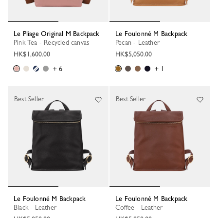
Le Pliage Original M Backpack
Le Foulonné M Backpack
Pink Tea - Recycled canvas
Pecan - Leather
HK$1,600.00
HK$5,050.00
+ 6
+ 1
Best Seller
Best Seller
Le Foulonné M Backpack
Le Foulonné M Backpack
Black - Leather
Coffee - Leather