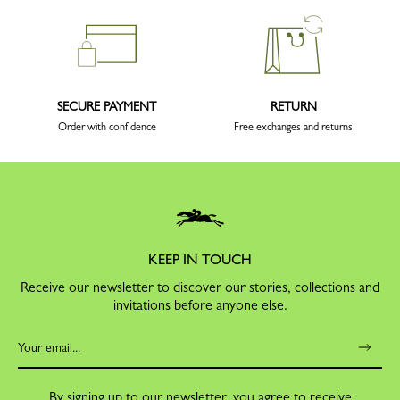
SECURE PAYMENT
RETURN
Order with confidence
Free exchanges and returns
KEEP IN TOUCH
Receive our newsletter to discover our stories, collections and
invitations before anyone else.
By signing up to our newsletter, you agree to receive