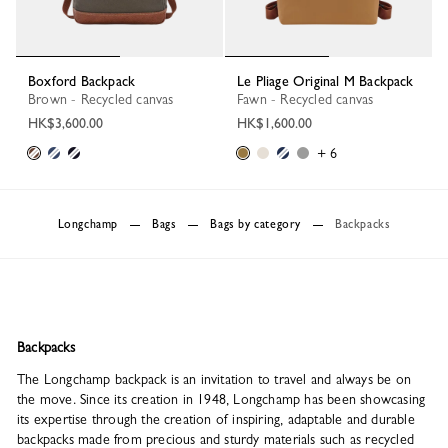
Boxford Backpack
Le Pliage Original M Backpack
Brown - Recycled canvas
Fawn - Recycled canvas
HK$3,600.00
HK$1,600.00
+ 6
Longchamp
Bags
Bags by category
Backpacks
Backpacks
The Longchamp backpack is an invitation to travel and always be on
the move. Since its creation in 1948, Longchamp has been showcasing
its expertise through the creation of inspiring, adaptable and durable
backpacks made from precious and sturdy materials such as recycled