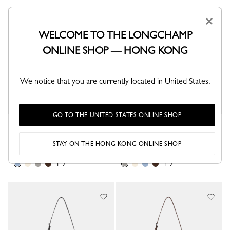
×
Best Seller
WELCOME TO THE LONGCHAMP
ONLINE SHOP — HONG KONG
We notice that you are currently located in United States.
GO TO THE UNITED STATES ONLINE SHOP
Le Pliage Xtra XS Bucket bag
Le Pliage Xtra XS Bucket bag
Wave - Leather
Turtledove - Leather
STAY ON THE HONG KONG ONLINE SHOP
HK$4,350.00
HK$4,350.00
+ 2
+ 2