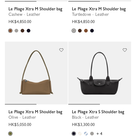
Le Pliage Xtra M Shoulder bag
Le Pliage Xtra M Shoulder bag
Cashew - Leather
Turtledove - Leather
HK$4,850.00
HK$4,850.00
Le Pliage Xtra M Shoulder bag
Le Pliage Xtra S Shoulder bag
Olive - Leather
Black - Leather
HK$5,050.00
HK$3,300.00
+ 4