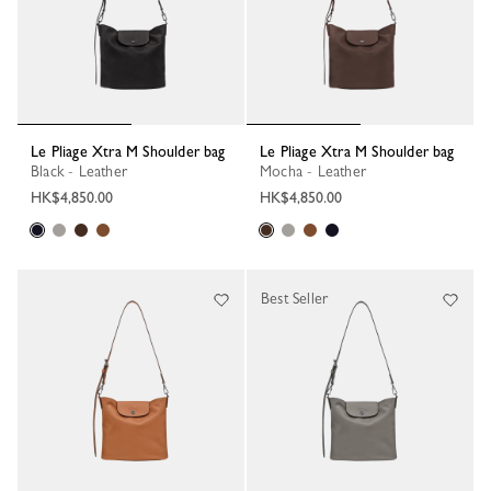
Le Pliage Xtra M Shoulder bag
Le Pliage Xtra M Shoulder bag
Black - Leather
Mocha - Leather
HK$4,850.00
HK$4,850.00
Best Seller