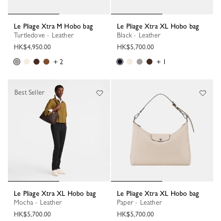
Le Pliage Xtra M Hobo bag
Le Pliage Xtra XL Hobo bag
Turtledove - Leather
Black - Leather
HK$4,950.00
HK$5,700.00
+ 2
+ 1
Best Seller
Le Pliage Xtra XL Hobo bag
Le Pliage Xtra XL Hobo bag
Mocha - Leather
Paper - Leather
HK$5,700.00
HK$5,700.00