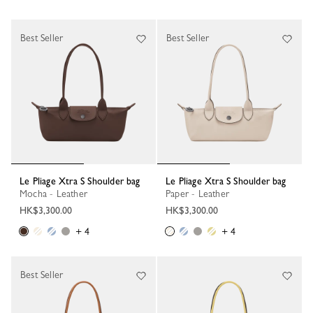
Best Seller
Best Seller
Le Pliage Xtra S Shoulder bag
Le Pliage Xtra S Shoulder bag
Mocha - Leather
Paper - Leather
HK$3,300.00
HK$3,300.00
+ 4
+ 4
Best Seller