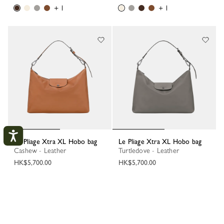
+ 1
+ 1
Le Pliage Xtra XL Hobo bag
Le Pliage Xtra XL Hobo bag
Cashew - Leather
Turtledove - Leather
HK$5,700.00
HK$5,700.00
My Account
+ 1
+ 1
CLOS
LOGIN
1
2
3