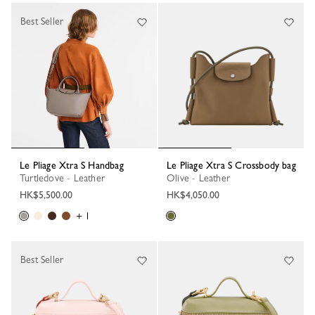
Best Seller
Le Pliage Xtra S Handbag
Le Pliage Xtra S Crossbody bag
Turtledove - Leather
Olive - Leather
HK$5,500.00
HK$4,050.00
+ 1
Best Seller