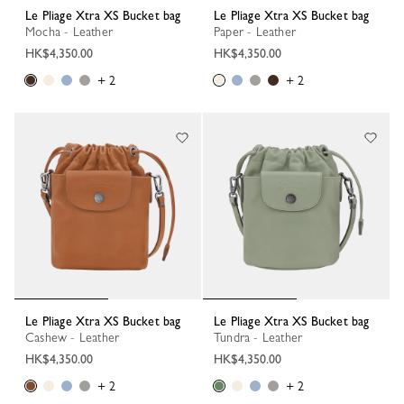
Le Pliage Xtra XS Bucket bag
Le Pliage Xtra XS Bucket bag
Mocha - Leather
Paper - Leather
HK$4,350.00
HK$4,350.00
+ 2
+ 2
Le Pliage Xtra XS Bucket bag
Le Pliage Xtra XS Bucket bag
Cashew - Leather
Tundra - Leather
HK$4,350.00
HK$4,350.00
+ 2
+ 2