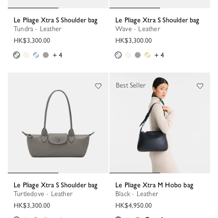
Le Pliage Xtra S Shoulder bag
Le Pliage Xtra S Shoulder bag
Tundra - Leather
Wave - Leather
HK$3,300.00
HK$3,300.00
+ 4
+ 4
Best Seller
Le Pliage Xtra S Shoulder bag
Le Pliage Xtra M Hobo bag
Turtledove - Leather
Black - Leather
HK$3,300.00
HK$4,950.00