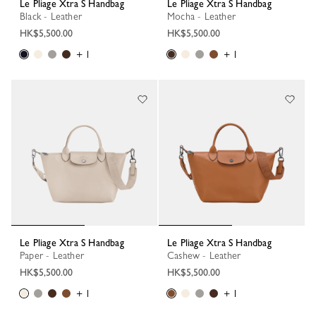
Le Pliage Xtra S Handbag
Le Pliage Xtra S Handbag
Black - Leather
Mocha - Leather
HK$5,500.00
HK$5,500.00
+ 1
+ 1
Le Pliage Xtra S Handbag
Le Pliage Xtra S Handbag
Paper - Leather
Cashew - Leather
HK$5,500.00
HK$5,500.00
+ 1
+ 1