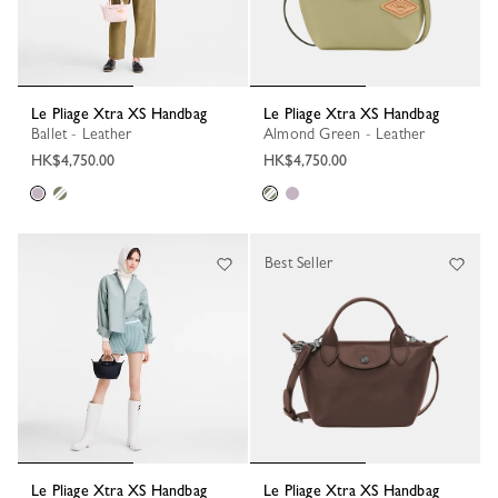
Le Pliage Xtra XS Handbag
Le Pliage Xtra XS Handbag
Ballet - Leather
Almond Green - Leather
HK$4,750.00
HK$4,750.00
Best Seller
Le Pliage Xtra XS Handbag
Le Pliage Xtra XS Handbag