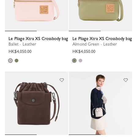
Le Pliage Xtra XS Crossbody bag
Le Pliage Xtra XS Crossbody bag
Ballet - Leather
Almond Green - Leather
HK$4,050.00
HK$4,050.00