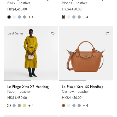
Black - Leather
Mocha - Leather
HK$4,450.00
HK$4,450.00
+ 4
+ 4
Best Seller
Le Pliage Xtra XS Handbag
Le Pliage Xtra XS Handbag
Paper - Leather
Cashew - Leather
HK$4,450.00
HK$4,450.00
+ 4
+ 4