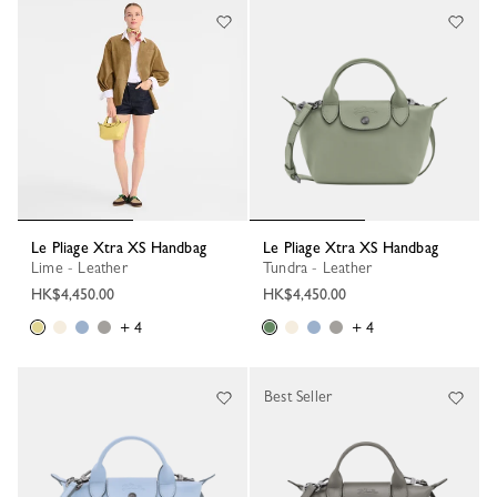
Le Pliage Xtra XS Handbag
Le Pliage Xtra XS Handbag
Lime - Leather
Tundra - Leather
HK$4,450.00
HK$4,450.00
+ 4
+ 4
Best Seller