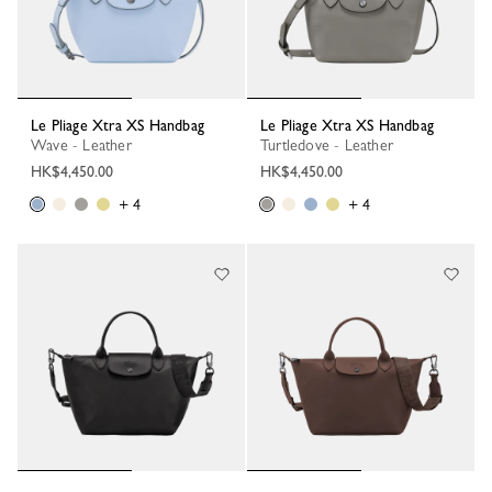
Le Pliage Xtra XS Handbag
Le Pliage Xtra XS Handbag
Wave - Leather
Turtledove - Leather
HK$4,450.00
HK$4,450.00
+ 4
+ 4