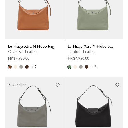
Le Pliage Xtra M Hobo bag
Le Pliage Xtra M Hobo bag
Cashew - Leather
Tundra - Leather
HK$4,950.00
HK$4,950.00
+ 2
+ 2
Best Seller