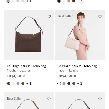
+ 4
+ 2
Best Seller
Le Pliage Xtra M Hobo bag
Le Pliage Xtra M Hobo bag
Mocha - Leather
Paper - Leather
HK$4,950.00
HK$4,950.00
+ 2
+ 2
Best Seller