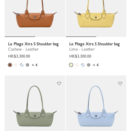
Le Pliage Xtra S Shoulder bag
Le Pliage Xtra S Shoulder bag
Cashew - Leather
Lime - Leather
HK$3,300.00
HK$3,300.00
+ 4
+ 4