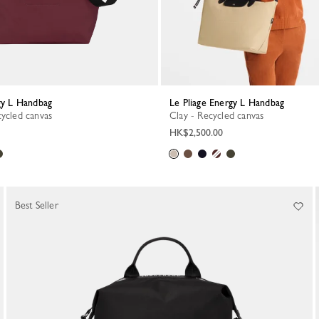
rgy L Handbag
Le Pliage Energy L Handbag
cycled canvas
Clay - Recycled canvas
HK$2,500.00
Best Seller