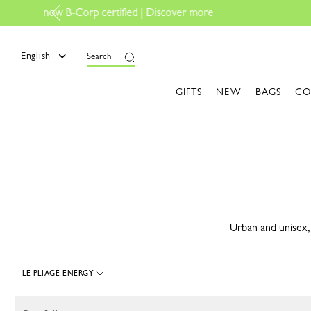
e
English
Search
GIFTS
NEW
BAGS
CO
Urban and unisex, 
LE PLIAGE ENERGY
40 Results