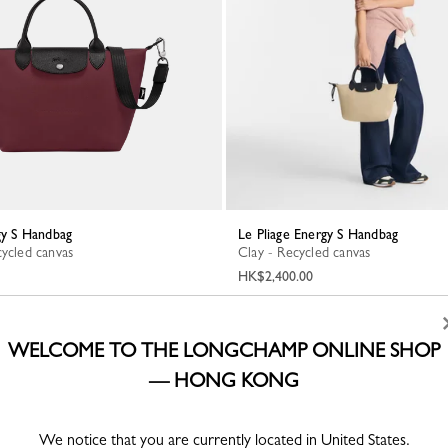
rgy S Handbag
Le Pliage Energy S Handbag
cycled canvas
Clay - Recycled canvas
HK$2,400.00
WELCOME TO THE LONGCHAMP ONLINE SHOP
— HONG KONG
We notice that you are currently located in United States.