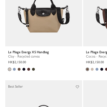
Le Pliage Energy XS Handbag
Le Pliage Ene
Clay - Recycled canvas
Cocoa - Recyc
HK$2,150.00
HK$2,150.00
Best Seller