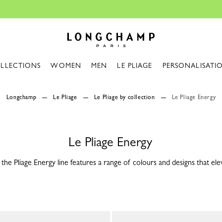
Design your My Pliage, exclusively on
Longchamp - Home
LLECTIONS
WOMEN
MEN
LE PLIAGE
PERSONALISATI
Longchamp
Le Pliage
Le Pliage by collection
Le Pliage Energy
Le Pliage Energy
the Pliage Energy line features a range of colours and designs that ele