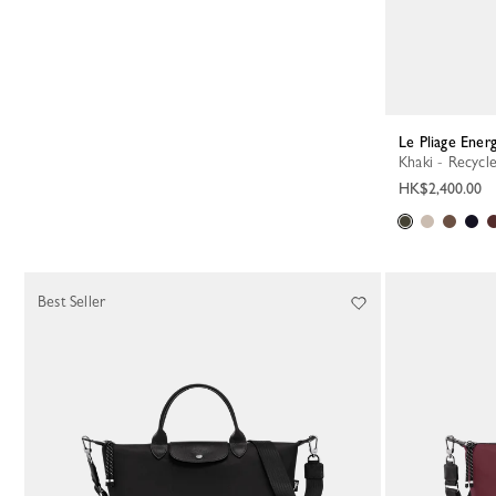
Le Pliage Ene
Khaki - Recycl
HK$2,400.00
Best Seller