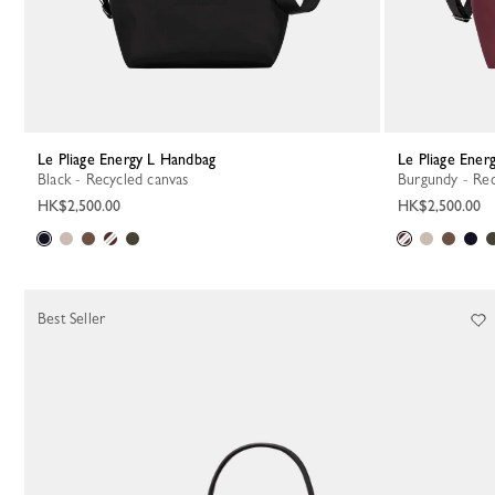
Le Pliage Energy L Handbag
Le Pliage Ene
Black - Recycled canvas
Burgundy - Re
HK$2,500.00
HK$2,500.00
Best Seller