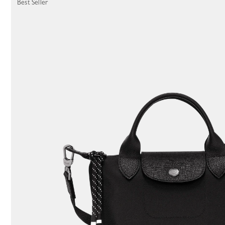
Best Seller