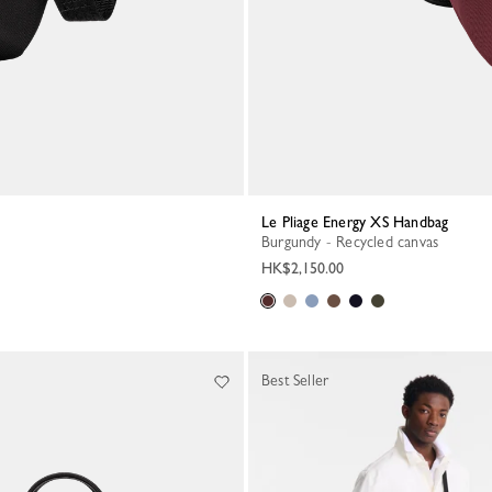
Le Pliage Energy XS Handbag
Burgundy - Recycled canvas
HK$2,150.00
Best Seller