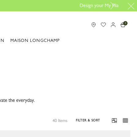
line |
Design your bag here
0
ON
MAISON LONGCHAMP
vate the everyday.
40 Items
FILTER & SORT