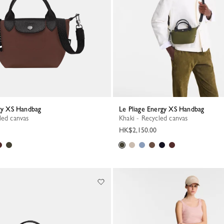
rgy XS Handbag
Le Pliage Energy XS Handbag
led canvas
Khaki - Recycled canvas
HK$2,150.00