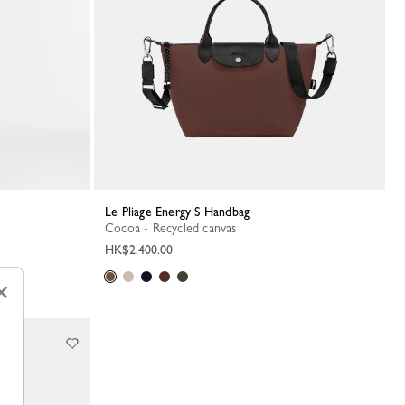
Le Pliage Energy S Handbag
Cocoa - Recycled canvas
HK$2,400.00
×