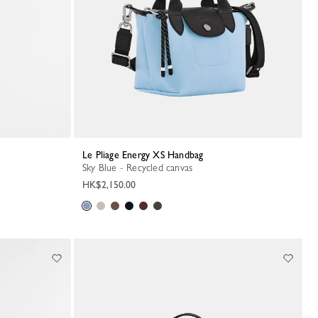
Le Pliage Energy XS Handbag
Sky Blue - Recycled canvas
HK$2,150.00