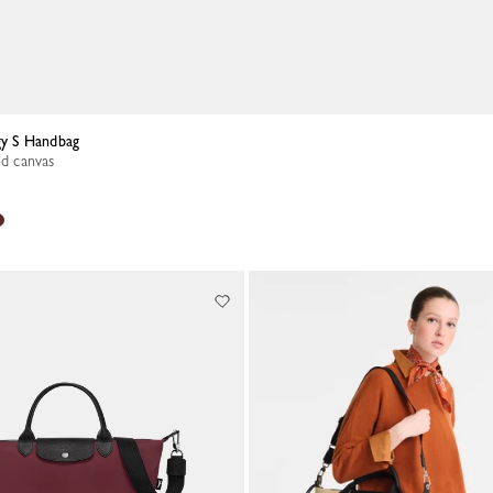
rgy S Handbag
ed canvas