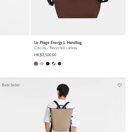
Le Pliage Energy L Handbag
Cocoa - Recycled canvas
HK$2,500.00
Best Seller