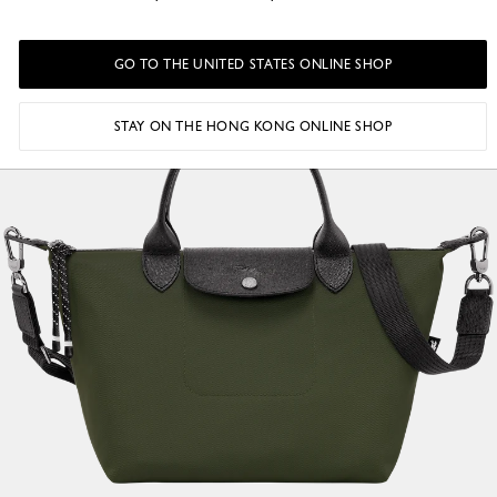
GO TO THE UNITED STATES ONLINE SHOP
STAY ON THE HONG KONG ONLINE SHOP