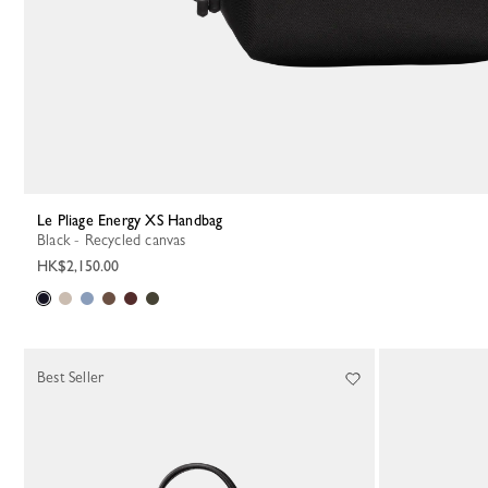
Le Pliage Energy XS Handbag
Black - Recycled canvas
HK$2,150.00
Best Seller