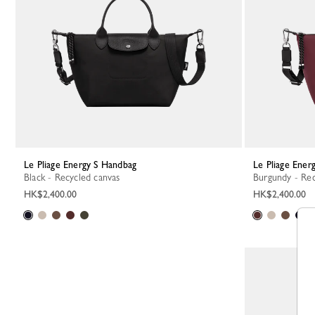
Le Pliage Energy S Handbag
Le Pliage Ene
Black - Recycled canvas
Burgundy - Re
HK$2,400.00
HK$2,400.00