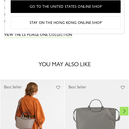
canvas and trims blend seamlessly. Its adjustable format
adapts to your needs, offering extra space when
GO TO THE UNITED STATES ONLINE SHOP
required. Sleek and functional, it embodies modern
minimalism—perfect for traveling with ease and style.
STAY ON THE HONG KONG ONLINE SHOP
VIEW THE LE PLIAGE ONE COLLECTION
YOU MAY ALSO LIKE
Best Seller
Best Seller