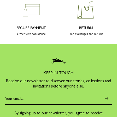
SECURE PAYMENT
RETURN
Order with confidence
Free exchanges and returns
KEEP IN TOUCH
Receive our newsletter to discover our stories, collections and
invitations before anyone else.
By signing up to our newsletter, you agree to receive