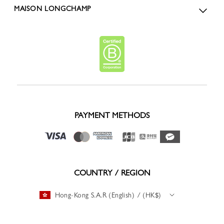
MAISON LONGCHAMP
PAYMENT METHODS
COUNTRY / REGION
Hong-Kong S.A.R (English) / (HK$)