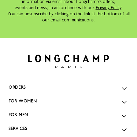
information via email about Longchamp's offers,
events and news, in accordance with our
Privacy Policy
.
You can unsubscribe by clicking on the link at the bottom of all
our email communications.
ORDERS
FOR WOMEN
FOR MEN
SERVICES