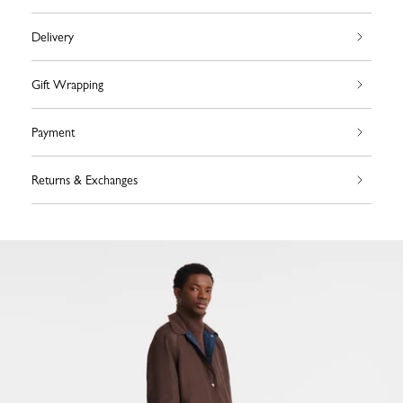
Delivery
Gift Wrapping
Payment
Returns & Exchanges