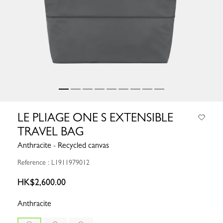
LE PLIAGE ONE S EXTENSIBLE
TRAVEL BAG
Anthracite - Recycled canvas
Reference : L1911979012
HK$2,600.00
Anthracite