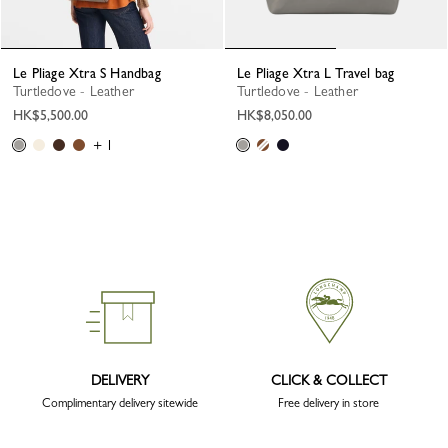
Le Pliage Xtra S Handbag
Le Pliage Xtra L Travel bag
Turtledove - Leather
Turtledove - Leather
HK$5,500.00
HK$8,050.00
+ 1
DELIVERY
CLICK & COLLECT
Complimentary delivery sitewide
Free delivery in store