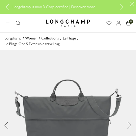
Design your My Pliage, 
champ is now B-Corp certified |
Discover more
0
Longchamp - Home
MENU
Search
Longchamp
Women
Collections
Le Pliage
Le Pliage One S Extensible travel bag