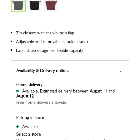
Zip closure with snap-button flap
Adjustable and removable shoulder strap
Expandable design for flexible capacity
Availability & Delivery options
Home delivery
Available.
Estimated delivery between
August 11
and
August 12
Free home delivery sitewide.
Pick up in store
Available.
Select a store