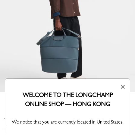
×
WELCOME TO THE LONGCHAMP
ONLINE SHOP — HONG KONG
This expandable travel bag revisits the iconic Pliage with
We notice that you are currently located in United States.
a refined tone-on-tone monochrome design, where