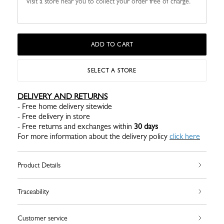
Visit a store near you to collect your order free of charge.
ADD TO CART
SELECT A STORE
DELIVERY AND RETURNS
- Free home delivery sitewide
- Free delivery in store
- Free returns and exchanges within
30 days
For more information about the delivery policy
click here
Product Details
Traceability
Customer service