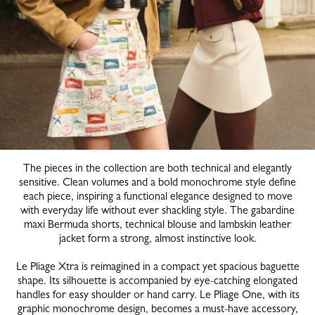
The pieces in the collection are both technical and elegantly
sensitive. Clean volumes and a bold monochrome style define
each piece, inspiring a functional elegance designed to move
with everyday life without ever shackling style. The gabardine
maxi Bermuda shorts, technical blouse and lambskin leather
jacket form a strong, almost instinctive look.
Le Pliage Xtra is reimagined in a compact yet spacious baguette
shape. Its silhouette is accompanied by eye-catching elongated
handles for easy shoulder or hand carry. Le Pliage One, with its
graphic monochrome design, becomes a must-have accessory,