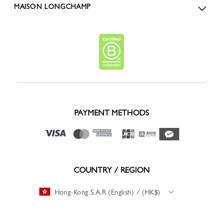
MAISON LONGCHAMP
PAYMENT METHODS
COUNTRY / REGION
Hong-Kong S.A.R (English) / (HK$)