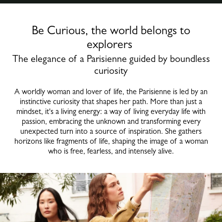
Be Curious, the world belongs to
explorers
The elegance of a Parisienne guided by boundless
curiosity
A worldly woman and lover of life, the Parisienne is led by an
instinctive curiosity that shapes her path. More than just a
mindset, it's a living energy: a way of living everyday life with
passion, embracing the unknown and transforming every
unexpected turn into a source of inspiration. She gathers
horizons like fragments of life, shaping the image of a woman
who is free, fearless, and intensely alive.