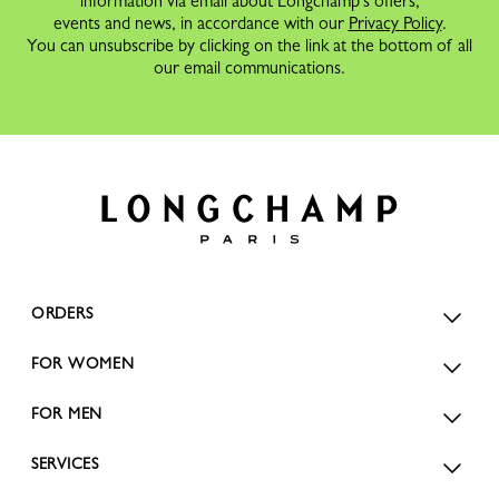
information via email about Longchamp's offers,
events and news, in accordance with our
Privacy Policy
.
You can unsubscribe by clicking on the link at the bottom of all
our email communications.
ORDERS
FOR WOMEN
FOR MEN
SERVICES