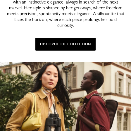
with an instinctive elegance, always in search of the next
marvel. Her style is shaped by her getaways, where freedom
meets precision, spontaneity meets elegance. A silhouette that
faces the horizon, where each piece prolongs her bold
curiosity.
DISCOVER THE COLLECTION