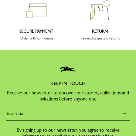
SECURE PAYMENT
RETURN
Order with confidence
Free exchanges and returns
KEEP IN TOUCH
Receive our newsletter to discover our stories, collections and
invitations before anyone else.
By signing up to our newsletter, you agree to receive