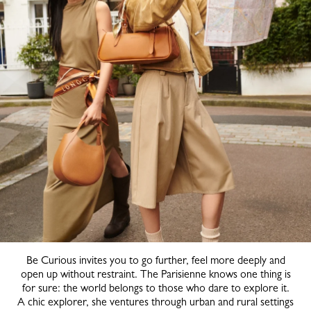
Be Curious invites you to go further, feel more deeply and
open up without restraint. The Parisienne knows one thing is
for sure: the world belongs to those who dare to explore it.
A chic explorer, she ventures through urban and rural settings