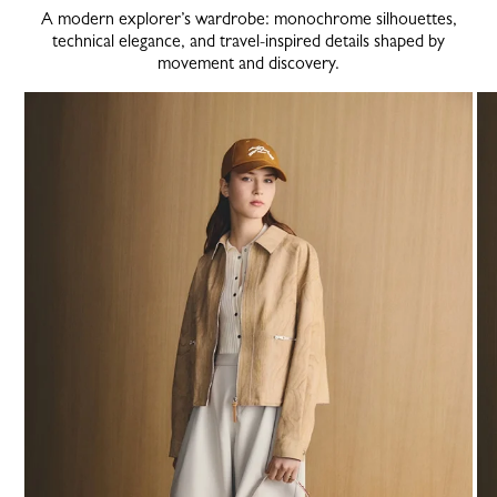
A modern explorer’s wardrobe: monochrome silhouettes,
technical elegance, and travel-inspired details shaped by
movement and discovery.