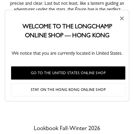
precise and clear. Last but not least, like a lantern guiding an
adventurer under the stars, the Épure bag is the perfect
accompaniment for her nighttime escapades.
×
WELCOME TO THE LONGCHAMP
Inspired by nature, the colors range from beige to khaki,
illuminated by fresh accents of strawberry, lime, and sky, and
ONLINE SHOP — HONG KONG
anchored by intense mocha. Accessories become pieces of a
journey. Intimate details, including passport-stamp motifs,
clover-embroidered bandanas and delicate talismans, lend
We notice that you are currently located in United States.
exquisite touches. So many memories transformed into
symbols, each with its own story. Joyful, expressive and
endearing, the CHAMPions—customizable leather charms—
GO TO THE UNITED STATES ONLINE SHOP
become mascots and travel companions on her travels.
STAY ON THE HONG KONG ONLINE SHOP
VIEW ALL LOOKS
Lookbook Fall-Winter 2026