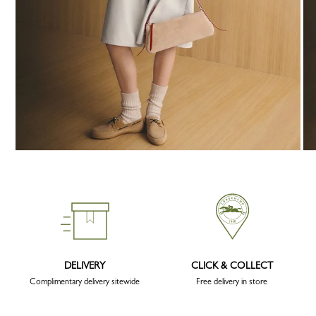
DELIVERY
CLICK & COLLECT
Complimentary delivery sitewide
Free delivery in store