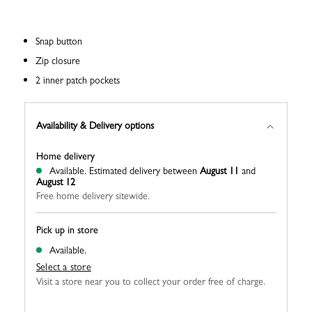
Snap button
Zip closure
2 inner patch pockets
Availability & Delivery options
Home delivery
Available.
Estimated delivery between
August 11
and
August 12
Free home delivery sitewide.
Pick up in store
Available.
Select a store
Visit a store near you to collect your order free of charge.