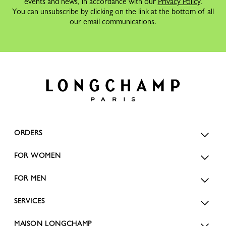
events and news, in accordance with our
Privacy Policy
.
You can unsubscribe by clicking on the link at the bottom of all
our email communications.
ORDERS
FOR WOMEN
FOR MEN
SERVICES
MAISON LONGCHAMP