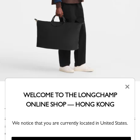
×
WELCOME TO THE LONGCHAMP
ONLINE SHOP — HONG KONG
This extra-large travel bag revisits the iconic Pliage with
a bold, tone-on-tone monochrome design, where canvas
We notice that you are currently located in United States.
and trims create a refined silhouette. Its generous
capacity allows you to carry all your essentials and