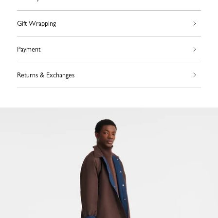
Gift Wrapping
Payment
Returns & Exchanges