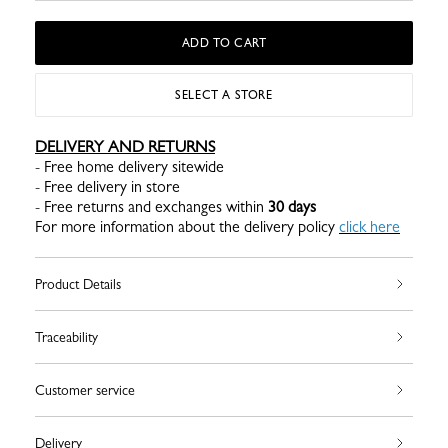
ADD TO CART
SELECT A STORE
DELIVERY AND RETURNS
- Free home delivery sitewide
- Free delivery in store
- Free returns and exchanges within
30 days
For more information about the delivery policy
click here
Product Details
Traceability
Customer service
Delivery