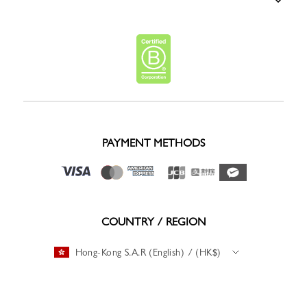
PAYMENT METHODS
COUNTRY / REGION
Hong-Kong S.A.R (English) / (HK$)