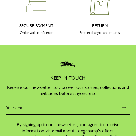
SECURE PAYMENT
RETURN
Order with confidence
Free exchanges and returns
KEEP IN TOUCH
Receive our newsletter to discover our stories, collections and
invitations before anyone else.
By signing up to our newsletter, you agree to receive
information via email about Longchamp's offers,