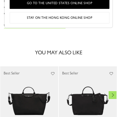
more, while remaining lightweight and flexible. Both
GO TO THE UNITED STATES ONLINE SHOP
elegant and functional, it’s designed for extended trips in
effortless style.
STAY ON THE HONG KONG ONLINE SHOP
VIEW THE LE PLIAGE ONE COLLECTION
YOU MAY ALSO LIKE
Best Seller
Best Seller