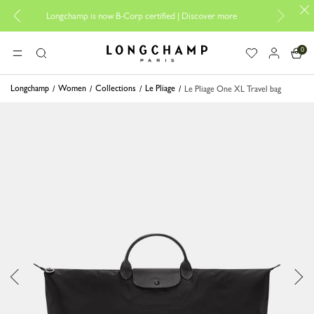
Design your My
Longchamp is now B-Corp certified |
Discover more
0
Longchamp - Home
MENU
Search
Longchamp
Women
Collections
Le Pliage
Le Pliage One XL Travel bag