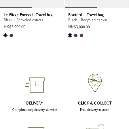
Le Pliage Energy L Travel bag
Boxford L Travel bag
Black - Recycled canvas
Black - Recycled canvas
HK$3,000.00
HK$3,000.00
DELIVERY
CLICK & COLLECT
Complimentary delivery sitewide
Free delivery in store