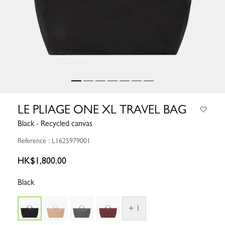
LE PLIAGE ONE XL TRAVEL BAG
Black - Recycled canvas
Reference : L1625979001
HK$1,800.00
Black
+ 1