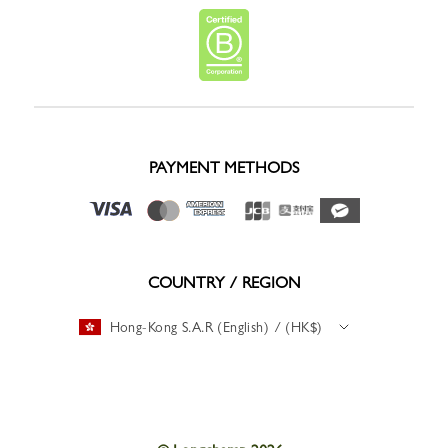
PAYMENT METHODS
COUNTRY / REGION
Hong-Kong S.A.R (English) / (HK$)