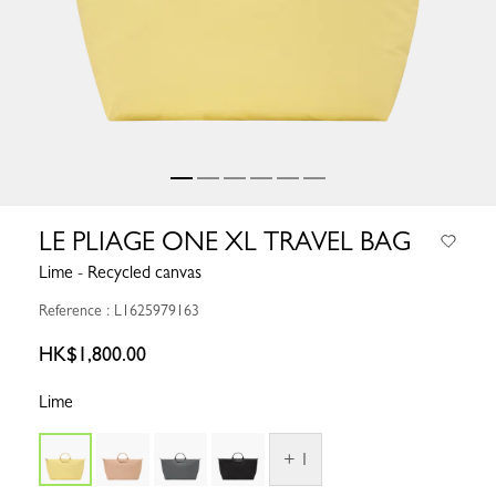
LE PLIAGE ONE XL TRAVEL BAG
Lime - Recycled canvas
Reference : L1625979163
HK$1,800.00
Lime
+ 1