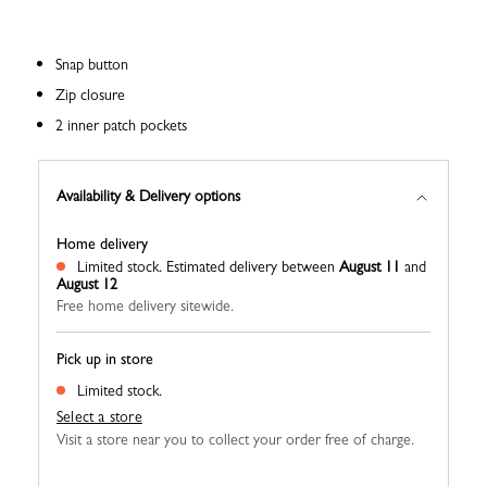
Snap button
Zip closure
2 inner patch pockets
Availability & Delivery options
Home delivery
Limited stock.
Estimated delivery between
August 11
and
August 12
Free home delivery sitewide.
Pick up in store
Limited stock.
Select a store
Visit a store near you to collect your order free of charge.