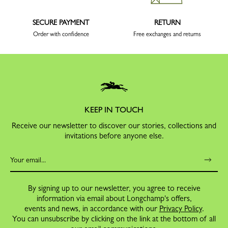
SECURE PAYMENT
RETURN
Order with confidence
Free exchanges and returns
KEEP IN TOUCH
Receive our newsletter to discover our stories, collections and
invitations before anyone else.
By signing up to our newsletter, you agree to receive
information via email about Longchamp's offers,
events and news, in accordance with our
Privacy Policy
.
You can unsubscribe by clicking on the link at the bottom of all