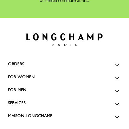
our email communications.
ORDERS
FOR WOMEN
FOR MEN
SERVICES
MAISON LONGCHAMP