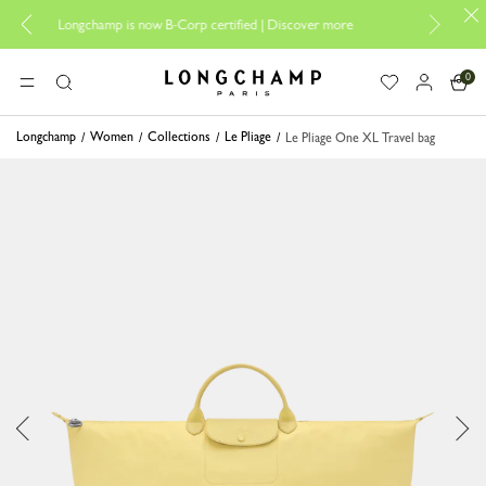
Design your My Pl
Longchamp is now B-Corp certified |
Discover more
0
Longchamp - Home
MENU
Search
Longchamp
Women
Collections
Le Pliage
Le Pliage One XL Travel bag