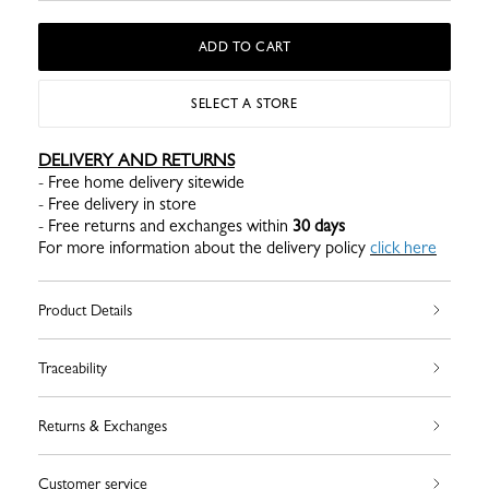
ADD TO CART
SELECT A STORE
DELIVERY AND RETURNS
- Free home delivery sitewide
- Free delivery in store
- Free returns and exchanges within
30 days
For more information about the delivery policy
click here
Product Details
Traceability
Returns & Exchanges
Customer service