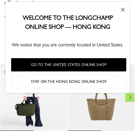
effortless style.
×
WELCOME TO THE LONGCHAMP
VIEW THE LE PLIAGE ONE COLLECTION
ONLINE SHOP — HONG KONG
We notice that you are currently located in United States.
YOU MAY ALSO LIKE
GO TO THE UNITED STATES ONLINE SHOP
Best Seller
STAY ON THE HONG KONG ONLINE SHOP