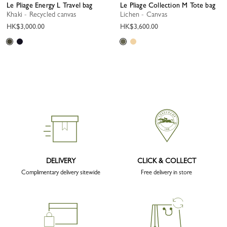
Le Pliage Energy L Travel bag
Le Pliage Collection M Tote bag
Khaki - Recycled canvas
Lichen - Canvas
HK$3,000.00
HK$3,600.00
DELIVERY
CLICK & COLLECT
Complimentary delivery sitewide
Free delivery in store