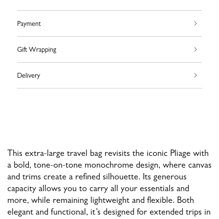
Payment
Gift Wrapping
Delivery
This extra-large travel bag revisits the iconic Pliage with
a bold, tone-on-tone monochrome design, where canvas
and trims create a refined silhouette. Its generous
capacity allows you to carry all your essentials and
more, while remaining lightweight and flexible. Both
elegant and functional, it’s designed for extended trips in