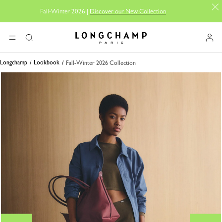
Fall-Winter 2026 |
Discover our New Collection
Longchamp - Home
MENU
Search
Longchamp
Lookbook
Fall-Winter 2026 Collection