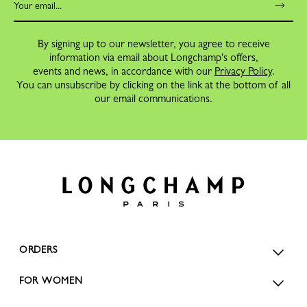
By signing up to our newsletter, you agree to receive
information via email about Longchamp's offers,
events and news, in accordance with our
Privacy Policy
.
You can unsubscribe by clicking on the link at the bottom of all
our email communications.
ORDERS
FOR WOMEN