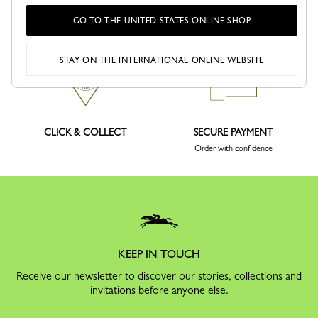
DELIVERY
RETURNS
GO TO THE UNITED STATES ONLINE SHOP
Free returns within 30 days
STAY ON THE INTERNATIONAL ONLINE WEBSITE
CLICK & COLLECT
SECURE PAYMENT
Order with confidence
KEEP IN TOUCH
Receive our newsletter to discover our stories, collections and
invitations before anyone else.