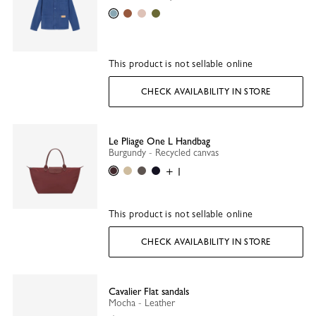
Thistle
Caramel
Ballet
Olive
This product is not sellable online
CHECK AVAILABILITY IN STORE
Le Pliage One L Handbag
Burgundy - Recycled canvas
Burgundy
Beige
Anthracite
Black
+ 1
This product is not sellable online
CHECK AVAILABILITY IN STORE
Cavalier Flat sandals
Mocha - Leather