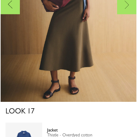
LOOK
17
Jacket
Thistle - Overdyed cotton