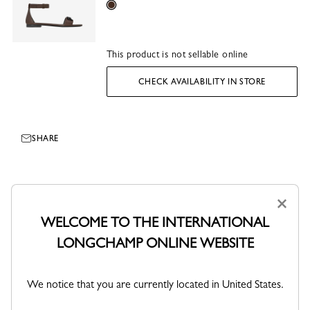
Mocha
This product is not sellable online
CHECK AVAILABILITY IN STORE
SHARE
×
WELCOME TO THE INTERNATIONAL
LONGCHAMP ONLINE WEBSITE
We notice that you are currently located in United States.