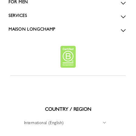
FOR MEN
SERVICES
MAISON LONGCHAMP
COUNTRY / REGION
International (English)