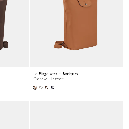
Le Pliage Xtra M Backpack
Cashew - Leather