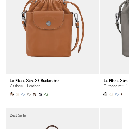
Le Pliage Xtra XS Bucket bag
Le Pliage Xtr
Cashew - Leather
Turtledove - L
Best Seller