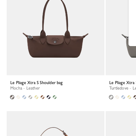
Le Pliage Xtra S Shoulder bag
Le Pliage Xtra
Mocha - Leather
Turtledove - L