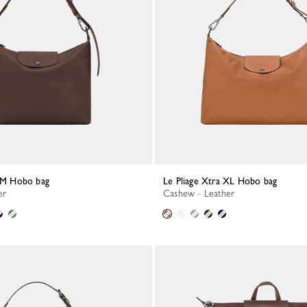
a M Hobo bag
Le Pliage Xtra XL Hobo bag
er
Cashew - Leather