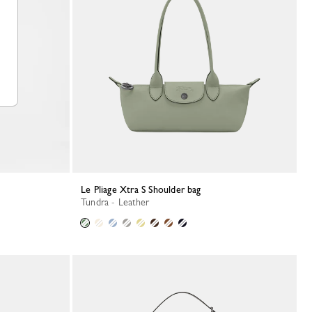
Le Pliage Xtra S Shoulder bag
Tundra - Leather