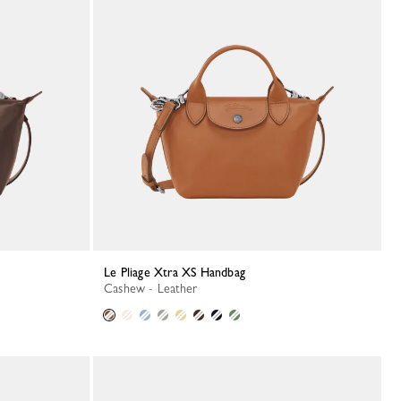
Le Pliage Xtra XS Handbag
Cashew - Leather