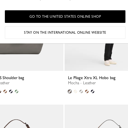
GO TO THE UNITED STATES ONLINE SHOP
STAY ON THE INTERNATIONAL ONLINE WEBSITE
 S Shoulder bag
Le Pliage Xtra XL Hobo bag
eather
Mocha - Leather