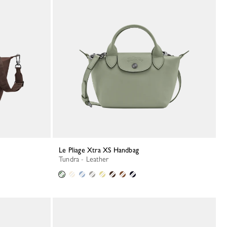
Le Pliage Xtra XS Handbag
Tundra - Leather