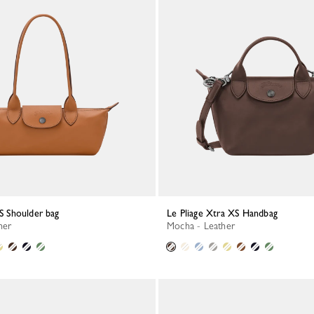
 S Shoulder bag
Le Pliage Xtra XS Handbag
her
Mocha - Leather