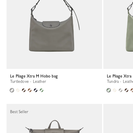
Le Pliage Xtra M Hobo bag
Le Pliage Xtr
Turtledove - Leather
Tundra - Leath
Best Seller