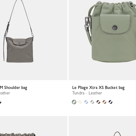
a M Shoulder bag
Le Pliage Xtra XS Bucket bag
eather
Tundra - Leather