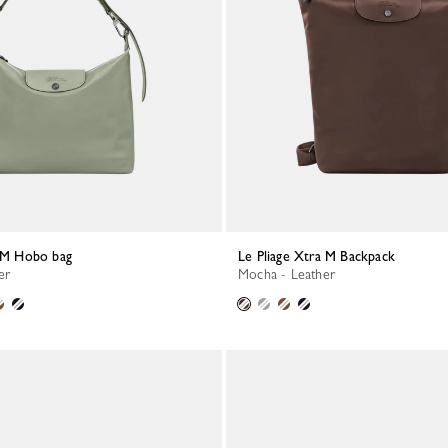
a M Hobo bag
Le Pliage Xtra M Backpack
er
Mocha - Leather