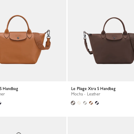
a S Handbag
Le Pliage Xtra S Handbag
her
Mocha - Leather