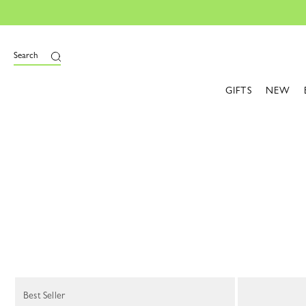
Search
GIFTS
NEW
68 Results
Best Seller