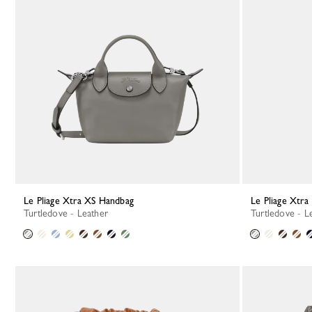
Le Pliage Xtra XS Handbag
Le Pliage Xtr
Turtledove - Leather
Turtledove - L