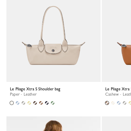
Le Pliage Xtra S Shoulder bag
Le Pliage Xtra
Paper - Leather
Cashew - Leat