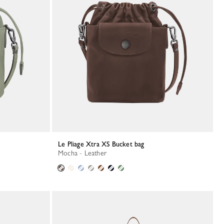
Le Pliage Xtra XS Bucket bag
Mocha - Leather