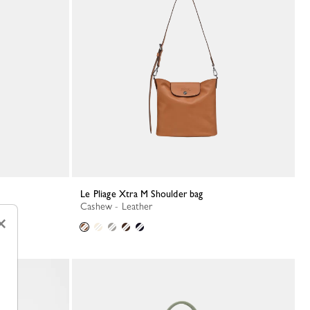
Le Pliage Xtra M Shoulder bag
Cashew - Leather
×