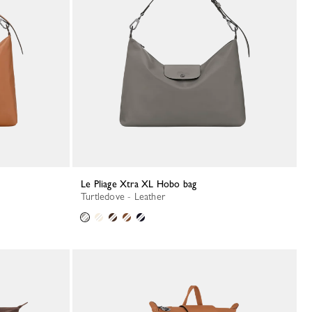
Le Pliage Xtra XL Hobo bag
Turtledove - Leather