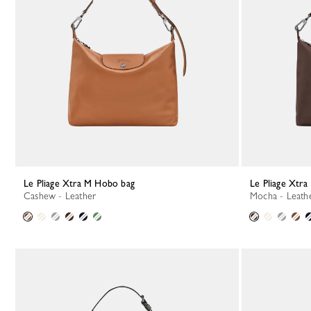
Le Pliage Xtra M Hobo bag
Le Pliage Xtr
Cashew - Leather
Mocha - Leath