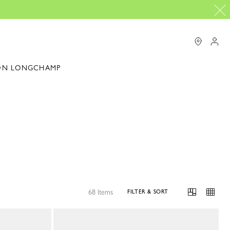
ON LONGCHAMP
68 Items
FILTER & SORT