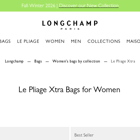
Fall-Winter 2026 |
Discover our New Collection
Longchamp - Home
BAGS
LE PLIAGE
WOMEN
MEN
COLLECTIONS
MAIS
Longchamp
Bags
Women's bags by collection
Le Pliage Xtra
Le Pliage Xtra Bags for Women
Best Seller