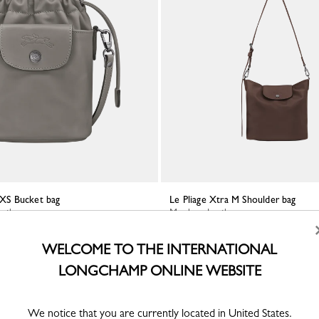
a XS Bucket bag
Le Pliage Xtra M Shoulder bag
eather
Mocha - Leather
WELCOME TO THE INTERNATIONAL
LONGCHAMP ONLINE WEBSITE
We notice that you are currently located in United States.