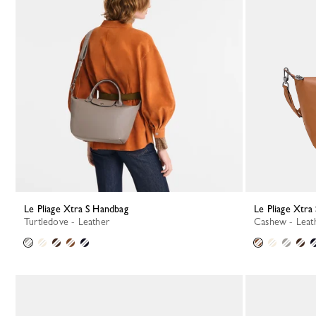
Le Pliage Xtra S Handbag
Le Pliage Xtr
Turtledove - Leather
Cashew - Leat