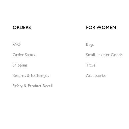
ORDERS
FOR WOMEN
FAQ
Bags
Order Status
Small Leather Goods
Shipping
Travel
Returns & Exchanges
Accessories
Safety & Product Recall