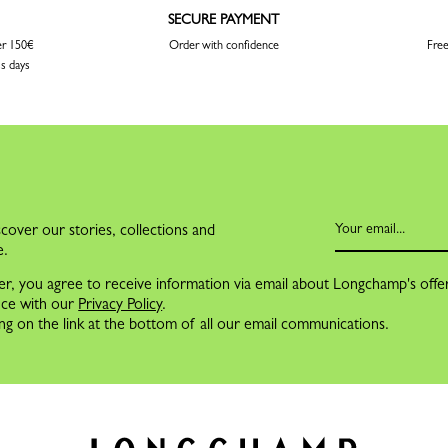
SECURE PAYMENT
er 150€
Order with confidence
Free
ss days
cover our stories, collections and
e.
er, you agree to receive information via email about Longchamp's offe
nce with our
Privacy Policy
.
ng on the link at the bottom of all our email communications.