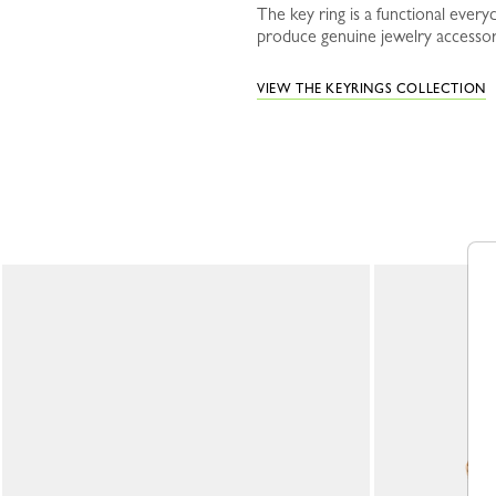
The key ring is a functional ever
produce genuine jewelry accessori
VIEW THE KEYRINGS COLLECTION