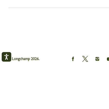
Longchamp
Longchamp
Longch
© Longchamp 2026.
on
on
on
Facebook
Twitter
Instagr
Le Pliage One Key ring
Beige - Leather