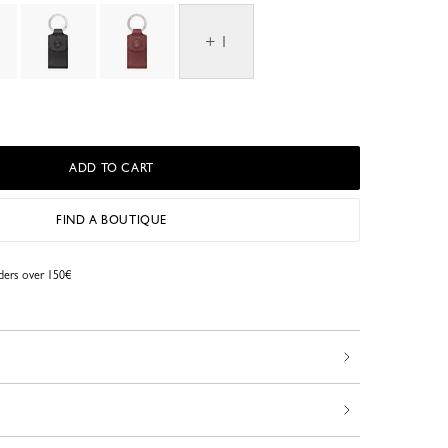
+ 1
ADD TO CART
FIND A BOUTIQUE
rders over 150€