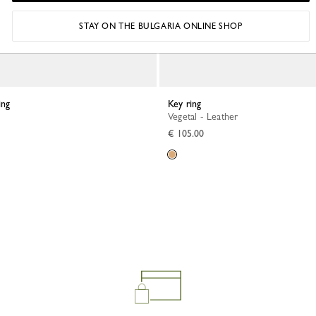
STAY ON THE BULGARIA ONLINE SHOP
ing
Key ring
Vegetal - Leather
€ 105.00