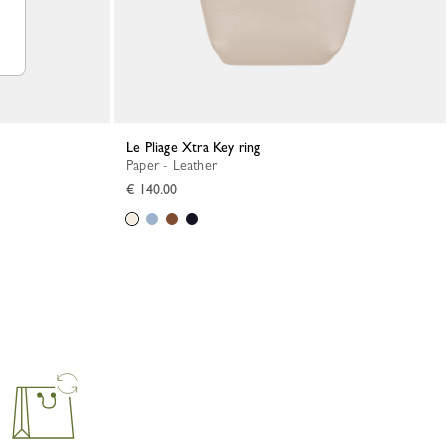
Le Pliage Xtra Key ring
Paper - Leather
€ 140.00