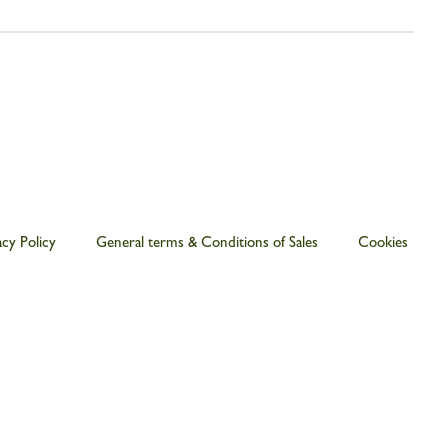
acy Policy
General terms & Conditions of Sales
Cookies
€ 65.00
ADD TO CART