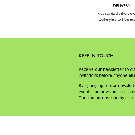
DELIVERY
Free standard delivery ov
Delivery in 5 to 6 busine
KEEP IN TOUCH
Receive our newsletter to dis
invitations before anyone els
By signing up to our newslett
events and news, in accorda
You can unsubscribe by clicki