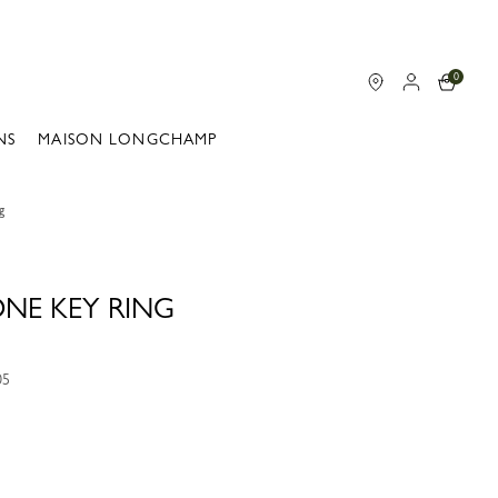
0
NS
MAISON LONGCHAMP
g
ONE KEY RING
05