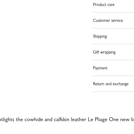
Product care
Customer service
Shipping
Gift wrapping
Payment
Return and exchange
otlights the cowhide and calfskin leather Le Pliage One new l