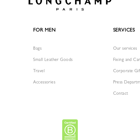
FOR MEN
SERVICES
Bags
Our services
Small Leather Goods
Fixing and Ca
Travel
Corporate Gif
Accessories
Press Depart
Contact