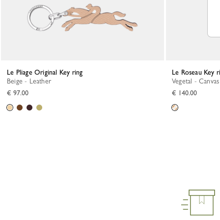
Le Pliage Original Key ring
Le Roseau Key r
Beige - Leather
Vegetal - Canvas
€ 97.00
€ 140.00