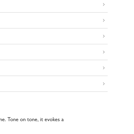
ine. Tone on tone, it evokes a