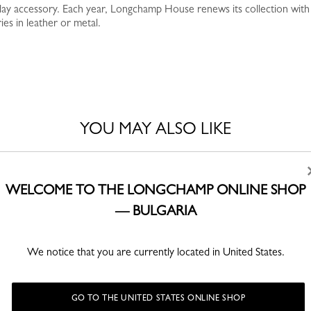
yday accessory. Each year, Longchamp House renews its collection with
es in leather or metal.
YOU MAY ALSO LIKE
Best Seller
WELCOME TO THE LONGCHAMP ONLINE SHOP
— BULGARIA
We notice that you are currently located in United States.
GO TO THE UNITED STATES ONLINE SHOP