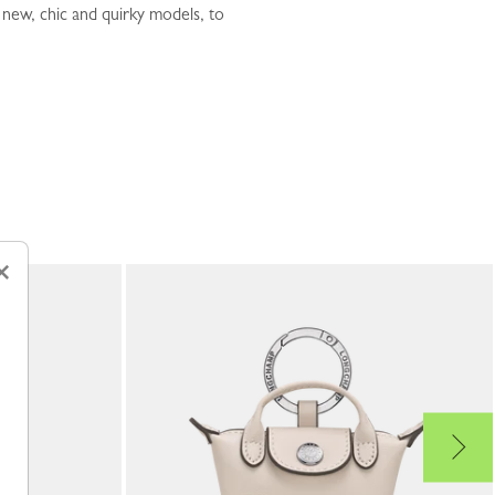
 new, chic and quirky models, to
×