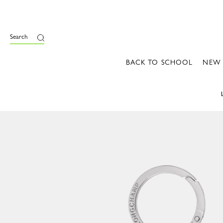
Search
BACK TO SCHOOL
NEW