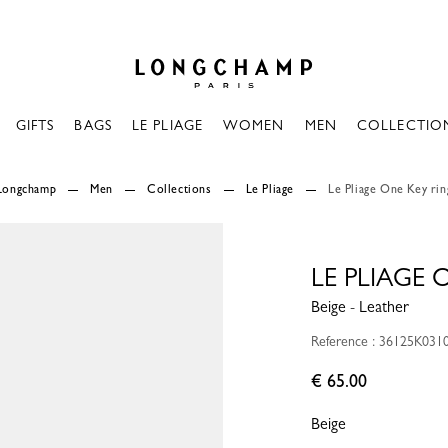
Longchamp - Home
GIFTS
BAGS
LE PLIAGE
WOMEN
MEN
COLLECTIO
Longchamp
Men
Collections
Le Pliage
Le Pliage One Key rin
LE PLIAGE 
Beige - Leather
Reference : 36125K031
€ 65.00
Beige