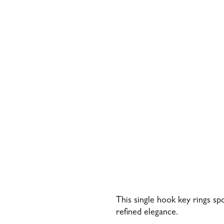
This single hook key rings sp
refined elegance.