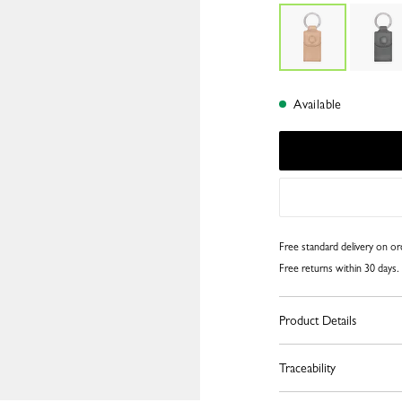
Available
Free standard delivery on o
Free returns within 30 days.
Product Details
Traceability