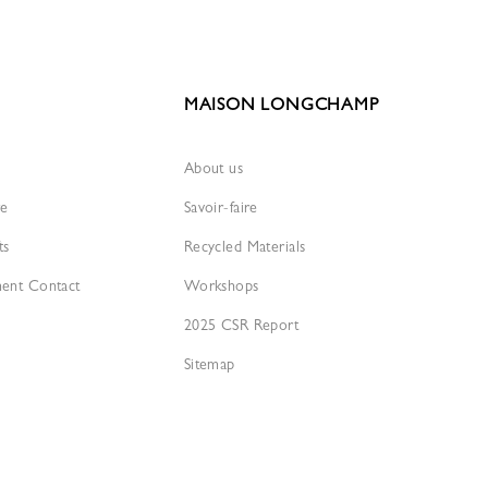
MAISON LONGCHAMP
About us
re
Savoir-faire
ts
Recycled Materials
ment Contact
Workshops
2025 CSR Report
Sitemap