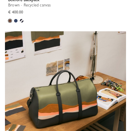
Brown - Recycled canvas
€ 400.00