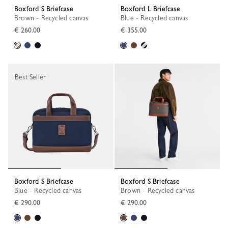
Boxford S Briefcase
Boxford L Briefcase
Brown - Recycled canvas
Blue - Recycled canvas
€ 260.00
€ 355.00
Best Seller
Boxford S Briefcase
Boxford S Briefcase
Blue - Recycled canvas
Brown - Recycled canvas
€ 290.00
€ 290.00