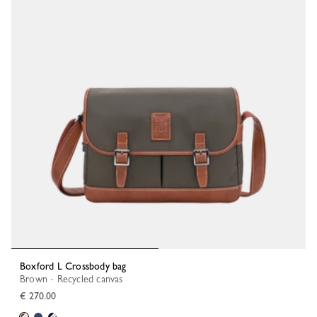
Boxford L Crossbody bag
Brown - Recycled canvas
€ 270.00