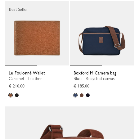
Best Seller
Le Foulonné Wallet
Boxford M Camera bag
Caramel - Leather
Blue - Recycled canvas
€ 210.00
€ 185.00