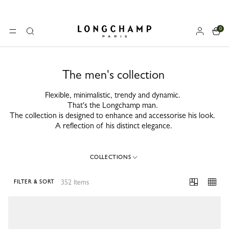
0
Longchamp - Home
MENU
Search
The men's collection
Flexible, minimalistic, trendy and dynamic.
That's the Longchamp man.
The collection is designed to enhance and accessorise his look.
A reflection of his distinct elegance.
COLLECTIONS
352 Items
FILTER & SORT
352 Results