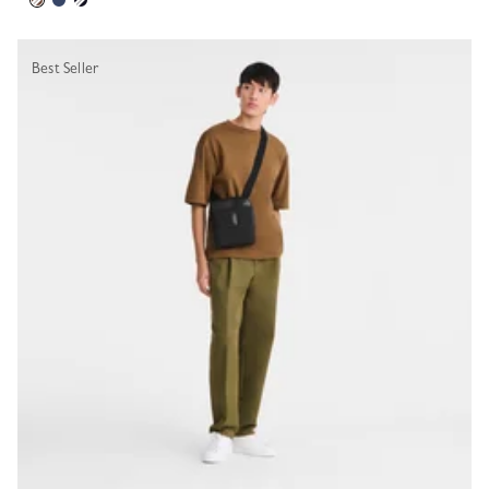
Best Seller