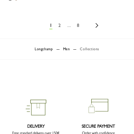
1
2
...
8
Longchamp
Men
Collections
DELIVERY
SECURE PAYMENT
Free standard delivery over 150€
Order with confidence