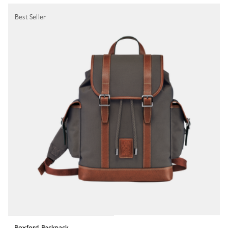
Best Seller
Boxford Backpack