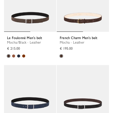
Le Foulonné Men's belt
French Charm Men's belt
Mocha/Black - Leather
Mocha - Leather
€ 215.00
€ 195.00