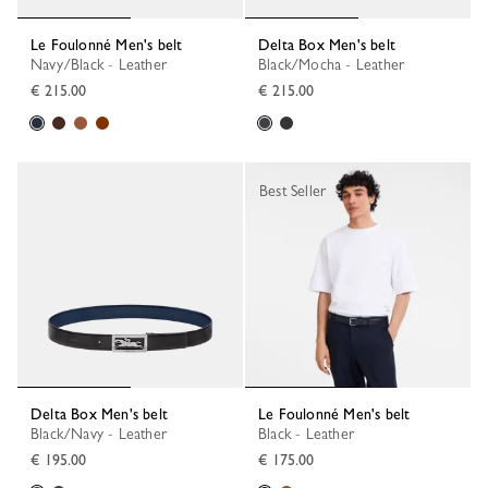
Le Foulonné Men's belt
Delta Box Men's belt
Navy/Black - Leather
Black/Mocha - Leather
€ 215.00
€ 215.00
Best Seller
Delta Box Men's belt
Le Foulonné Men's belt
Black/Navy - Leather
Black - Leather
€ 195.00
€ 175.00