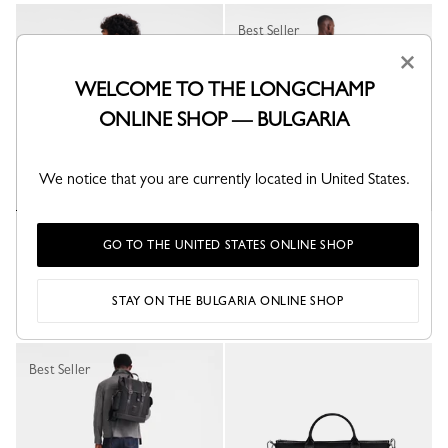
Best Seller
×
WELCOME TO THE LONGCHAMP
ONLINE SHOP — BULGARIA
We notice that you are currently located in United States.
Boxford Backpack
Boxford Backpack
GO TO THE UNITED STATES ONLINE SHOP
Blue - Recycled canvas
Blue - Recycled canvas
€ 375.00
€ 400.00
STAY ON THE BULGARIA ONLINE SHOP
Best Seller