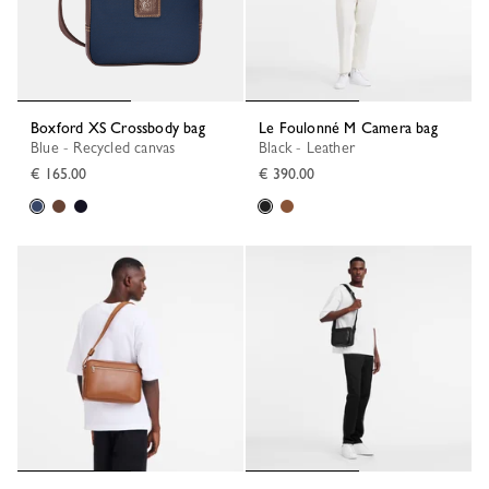
Boxford XS Crossbody bag
Le Foulonné M Camera bag
Blue - Recycled canvas
Black - Leather
€ 165.00
€ 390.00