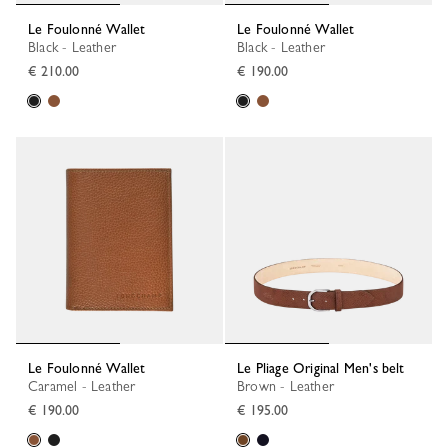
Le Foulonné Wallet
Le Foulonné Wallet
Black - Leather
Black - Leather
€ 210.00
€ 190.00
Le Foulonné Wallet
Le Pliage Original Men's belt
Caramel - Leather
Brown - Leather
€ 190.00
€ 195.00