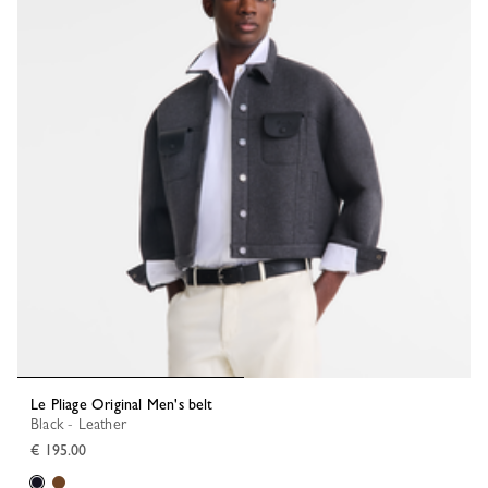
Le Pliage Original Men's belt
Black - Leather
€ 195.00