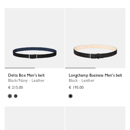
Delta Box Men's belt
Longchamp Business Men's belt
Black/Navy - Leather
Black - Leather
€ 215.00
€ 195.00