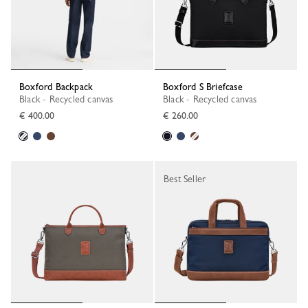
Boxford Backpack
Boxford S Briefcase
Black - Recycled canvas
Black - Recycled canvas
€ 400.00
€ 260.00
Best Seller