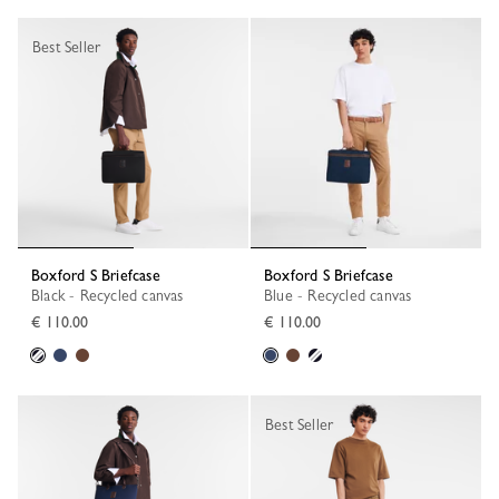
Best Seller
Boxford S Briefcase
Boxford S Briefcase
Black - Recycled canvas
Blue - Recycled canvas
€ 110.00
€ 110.00
Best Seller