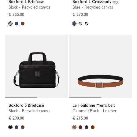
Boxford L Briefcase
Boxford L Crossbody bag
Black - Recycled canvas
Blue - Recycled canvas
€ 355.00
€ 270.00
Boxford S Briefcase
Le Foulonné Men's belt
Black - Recycled canvas
Caramel/Black - Leather
€ 290.00
€ 215.00