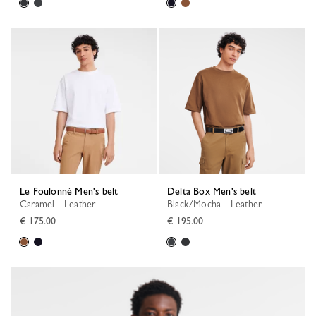
Le Foulonné Men's belt
Delta Box Men's belt
Caramel - Leather
Black/Mocha - Leather
€ 175.00
€ 195.00