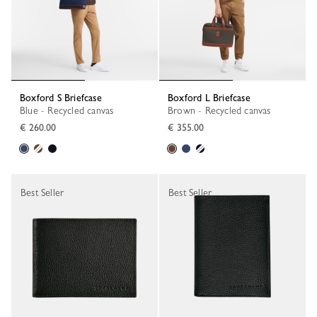
Boxford S Briefcase
Boxford L Briefcase
Blue - Recycled canvas
Brown - Recycled canvas
€ 260.00
€ 355.00
Best Seller
Best Seller