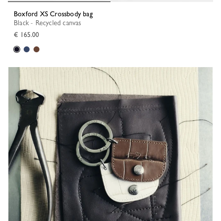
Boxford XS Crossbody bag
Black - Recycled canvas
€ 165.00