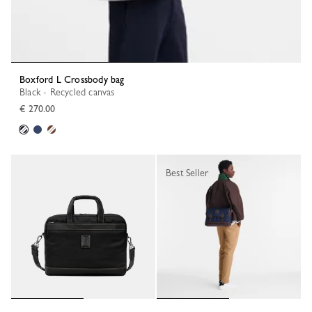
Boxford L Crossbody bag
Black - Recycled canvas
€ 270.00
Best Seller