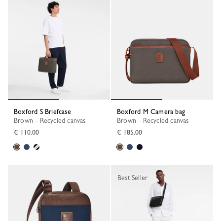
Boxford S Briefcase
Boxford M Camera bag
Brown - Recycled canvas
Brown - Recycled canvas
€ 110.00
€ 185.00
Best Seller