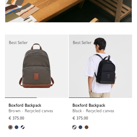
Best Seller
Best Seller
Boxford Backpack
Boxford Backpack
Brown - Recycled canvas
Black - Recycled canvas
€ 375.00
€ 375.00