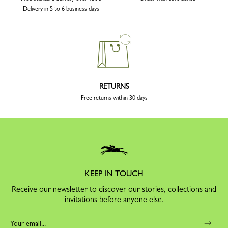
Delivery in 5 to 6 business days
RETURNS
Free returns within 30 days
KEEP IN TOUCH
Receive our newsletter to discover our stories, collections and
invitations before anyone else.