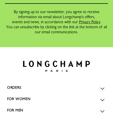
By signing up to our newsletter, you agree to receive
information via email about Longchamp's offers,
events and news, in accordance with our
Privacy Policy
.
You can unsubscribe by clicking on the link at the bottom of all
our email communications.
ORDERS
FOR WOMEN
FOR MEN