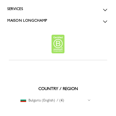
SERVICES
MAISON LONGCHAMP
COUNTRY / REGION
Bulgaria (English) / (€)