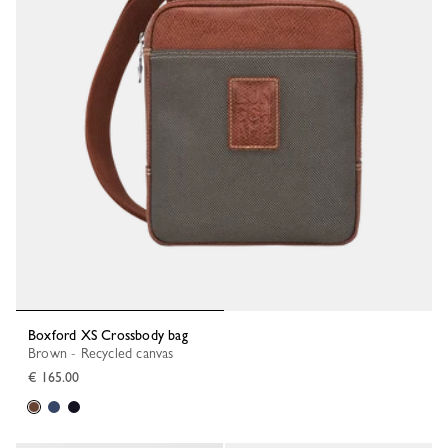
Boxford XS Crossbody bag
Brown - Recycled canvas
€ 165.00