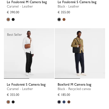
Le Foulonné M Camera bag
Le Foulonné S Camera bag
Caramel - Leather
Black - Leather
€ 390.00
€ 355.00
Best Seller
Le Foulonné S Camera bag
Boxford M Camera bag
Caramel - Leather
Black - Recycled canvas
€ 355.00
€ 185.00