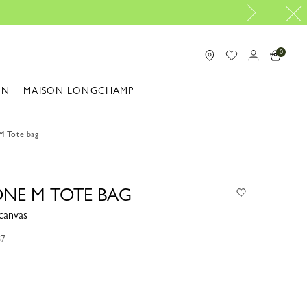
Longchamp is now B-Corp certified |
Dis
0
ON
MAISON LONGCHAMP
M Tote bag
ONE M TOTE BAG
canvas
87