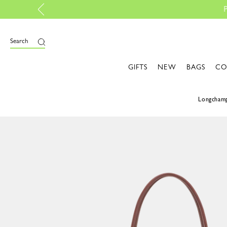
 with My Pliage | Create now
Search
GIFTS
NEW
BAGS
CO
Longcham