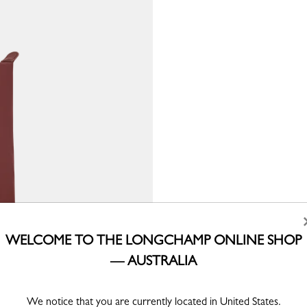
WELCOME TO THE LONGCHAMP ONLINE SHOP
— AUSTRALIA
We notice that you are currently located in United States.