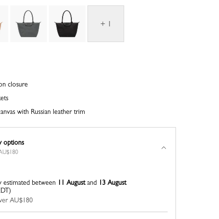
+ 1
on closure
kets
anvas with Russian leather trim
y options
r AU$180
y estimated between
11 August
and
13 August
EDT)
 over AU$180