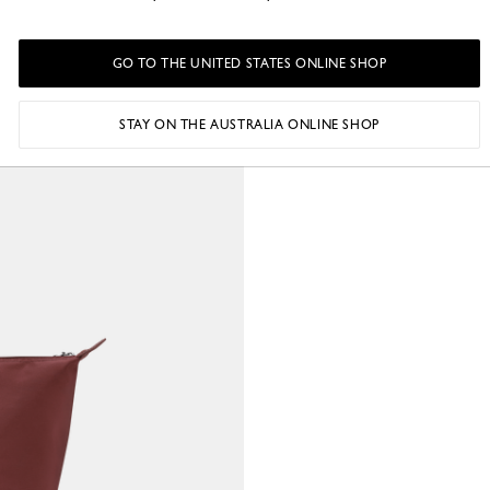
GO TO THE UNITED STATES ONLINE SHOP
STAY ON THE AUSTRALIA ONLINE SHOP