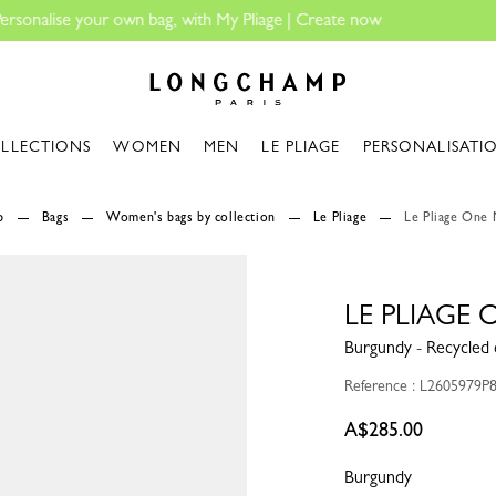
Longchamp - Home
LLECTIONS
WOMEN
MEN
LE PLIAGE
PERSONALISATI
p
Bags
Women's bags by collection
Le Pliage
Le Pliage One 
LE PLIAGE 
Burgundy - Recycled 
Reference : L2605979P
A$285.00
Burgundy