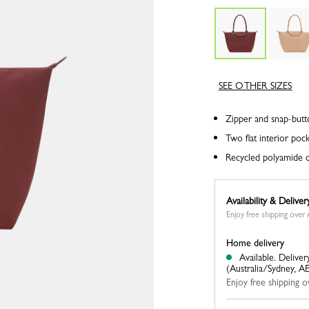
SEE OTHER SIZES
Zipper and snap-butt
Two flat interior poc
Recycled polyamide c
Availability & Deliver
Enjoy free shipping ove
Home delivery
Available.
Deliver
(Australia/Sydney, A
Enjoy free shipping