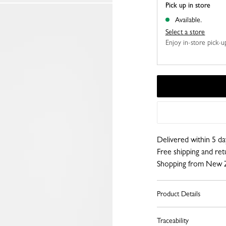
Pick up in store
Available.
Select a store
Enjoy in-store pick-up,
Delivered within 5 da
Free shipping and re
Shopping from New 
Product Details
Traceability