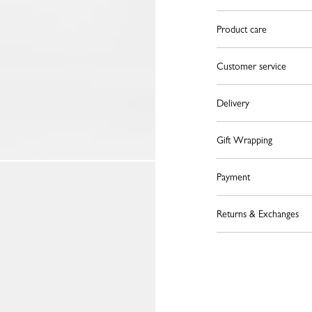
Product care
Customer service
Delivery
Gift Wrapping
Payment
Returns & Exchanges