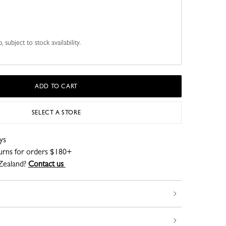
 subject to stock availability.
ADD TO CART
SELECT A STORE
ys
turns for orders $180+
Zealand?
Contact us