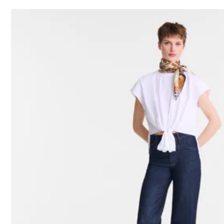
24 Results