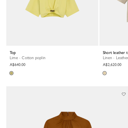
Top
Short leather 
Lime - Cotton poplin
Linen - Leathe
A$640.00
A$2,620.00