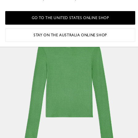
GO TO THE UNITED STATES ONLINE SHOP
STAY ON THE AUSTRALIA ONLINE SHOP