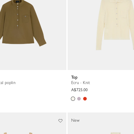
Top
cal poplin
Ecru - Knit
A$725.00
New