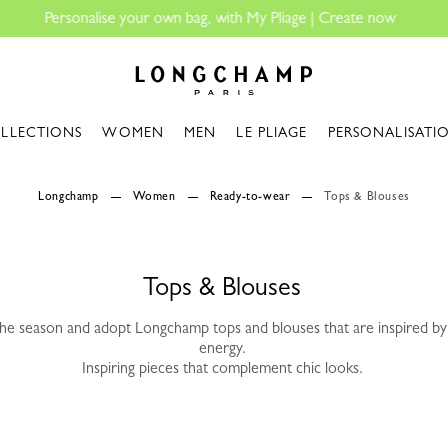
Longchamp - Home
LLECTIONS
WOMEN
MEN
LE PLIAGE
PERSONALISATI
Longchamp
Women
Ready-to-wear
Tops & Blouses
Tops & Blouses
the season and adopt Longchamp tops and blouses that are inspired by 
energy.
Inspiring pieces that complement chic looks.