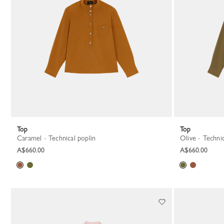
Top
Top
Caramel - Technical poplin
Olive - Techni
A$660.00
A$660.00