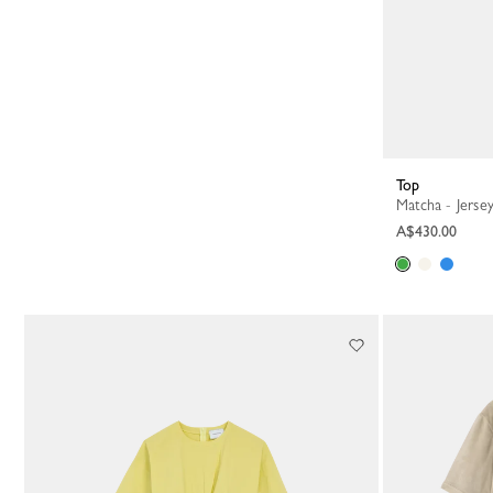
Top
Matcha - Jerse
A$430.00