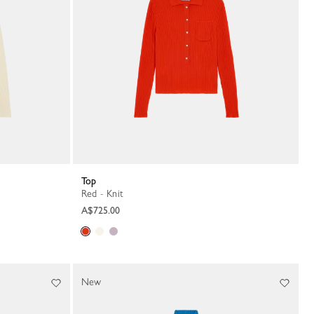
Top
Red - Knit
A$725.00
New