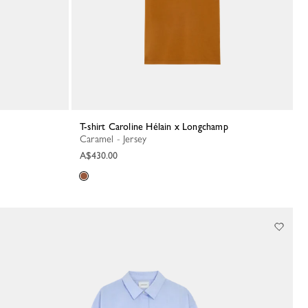
T-shirt Caroline Hélain x Longchamp
Caramel - Jersey
A$430.00