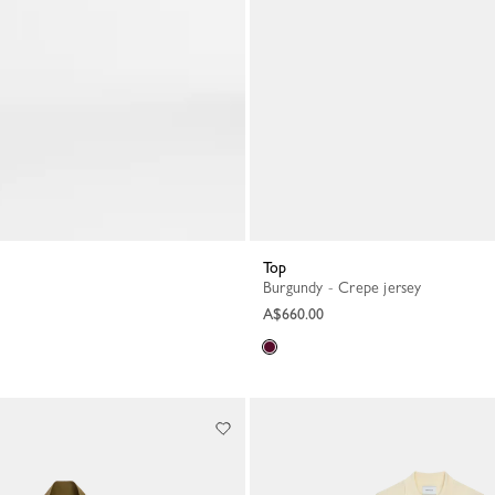
Top
Burgundy - Crepe jersey
A$660.00