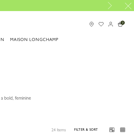
Longchamp is now B-Corp c
0
ON
MAISON LONGCHAMP
a bold, feminine
24 Items
FILTER & SORT