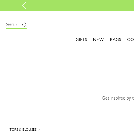
 your own bag, with My Pliage | Create now
e
Search
GIFTS
NEW
BAGS
CO
Get inspired by 
TOPS & BLOUSES