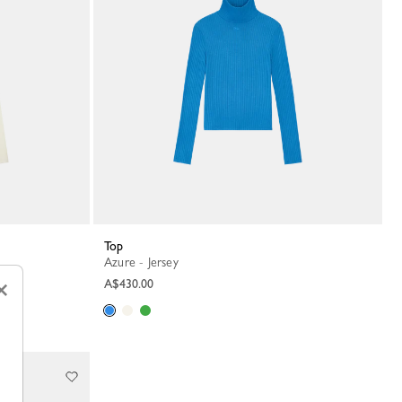
Top
Azure - Jersey
A$430.00
×