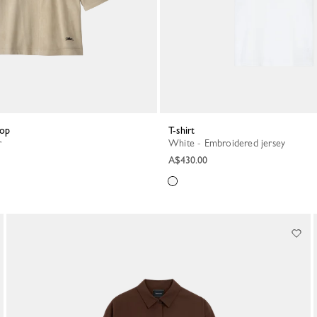
top
T-shirt
r
White - Embroidered jersey
A$430.00