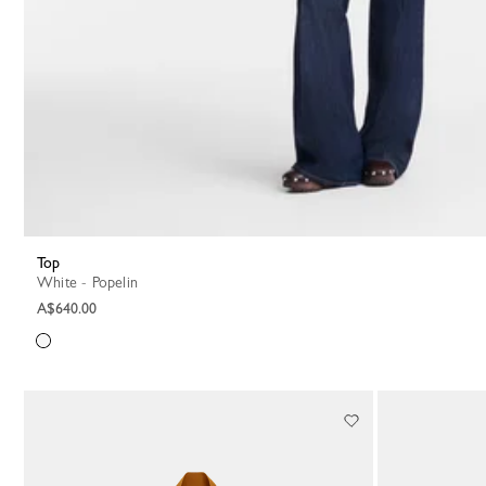
Top
White - Popelin
A$640.00