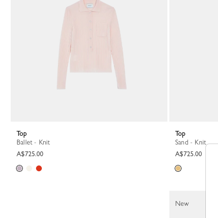
Top
Top
Ballet - Knit
Sand - Knit
A$725.00
A$725.00
New