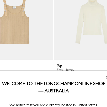
Top
Ecru - Jersey
A$430.00
WELCOME TO THE LONGCHAMP ONLINE SHOP
— AUSTRALIA
We notice that you are currently located in United States.