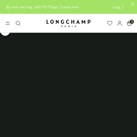
 bag, with My Pliage | Create now
Longchamp is now B-Corp certif
0
Longchamp - Home
MENU
Search