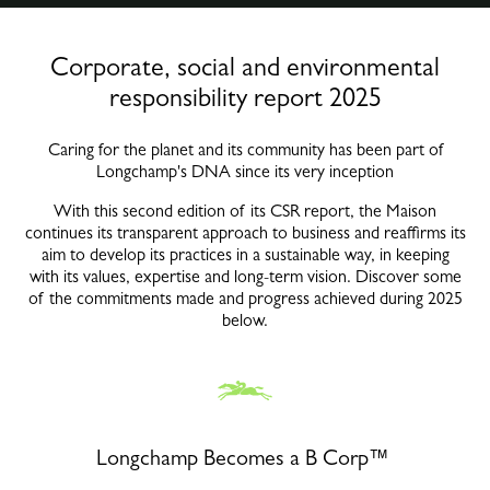
Corporate, social and environmental
responsibility report 2025
Caring for the planet and its community has been part of
Longchamp's DNA since its very inception
With this second edition of its CSR report, the Maison
continues its transparent approach to business and reaffirms its
aim to develop its practices in a sustainable way, in keeping
with its values, expertise and long-term vision. Discover some
of the commitments made and progress achieved during 2025
below.
Longchamp Becomes a B Corp™