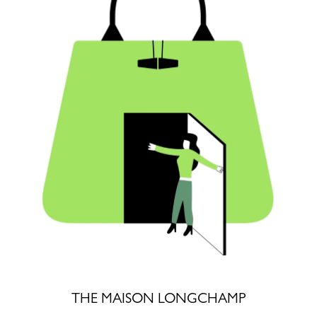
THE MAISON LONGCHAMP