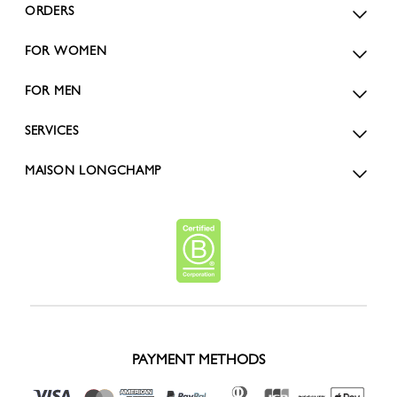
ORDERS
FOR WOMEN
FOR MEN
SERVICES
MAISON LONGCHAMP
PAYMENT METHODS