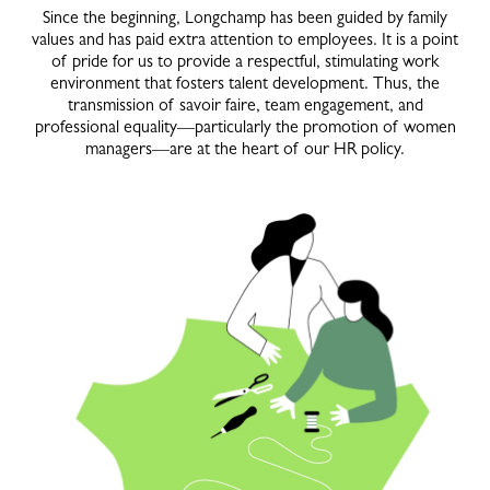
Since the beginning, Longchamp has been guided by family
values and has paid extra attention to employees. It is a point
of pride for us to provide a respectful, stimulating work
environment that fosters talent development. Thus, the
transmission of savoir faire, team engagement, and
professional equality—particularly the promotion of women
managers—are at the heart of our HR policy.