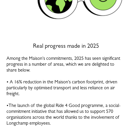
Real progress made in 2025
Among the Maison's commitments, 2025 has seen significant
progress in a number of areas, which we are delighted to
share below.
• A 16% reduction in the Maison's carbon footprint, driven
particularly by optimised transport and less reliance on air
freight.
•The launch of the global Ride 4 Good programme, a social-
commitment initiative that has allowed us to support 570
organisations across the world thanks to the involvement of
Longchamp employees.