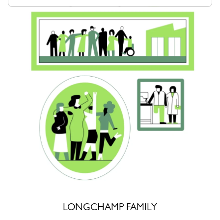
LONGCHAMP FAMILY