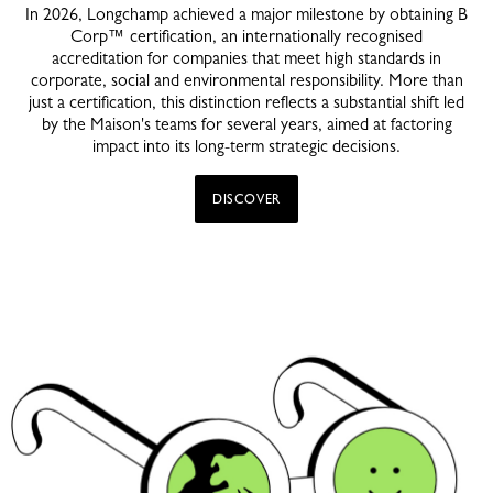
In 2026, Longchamp achieved a major milestone by obtaining B
Corp™ certification, an internationally recognised
accreditation for companies that meet high standards in
corporate, social and environmental responsibility. More than
just a certification, this distinction reflects a substantial shift led
by the Maison's teams for several years, aimed at factoring
impact into its long-term strategic decisions.
DISCOVER