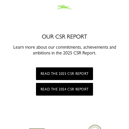
OUR CSR REPORT
Learn more about our commitments, achievements and
ambitions in the 2025 CSR Report.
READ THE 2025 CSR REPORT
READ THE 2024 CSR REPORT