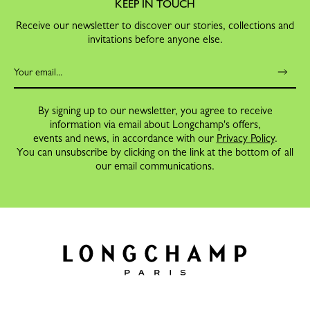
KEEP IN TOUCH
Receive our newsletter to discover our stories, collections and
invitations before anyone else.
By signing up to our newsletter, you agree to receive
information via email about Longchamp's offers,
events and news, in accordance with our
Privacy Policy
.
You can unsubscribe by clicking on the link at the bottom of all
our email communications.