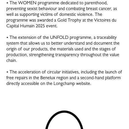
• The WOMEN programme dedicated to parenthood,
preventing sexist behaviour and combating breast cancer, as
well as supporting victims of domestic violence. The
programme was awarded a Gold Trophy at the Victoires du
Capital Humain 2025 event.
• The extension of the UNFOLD programme, a traceability
system that allows us to better understand and document the
origin of our products, the materials used and the stages of
production, strengthening transparency throughout the value
chain.
• The acceleration of circular initiatives, including the launch of
free repairs in the Benelux region and a second-hand platform
directly accessible on the Longchamp website.