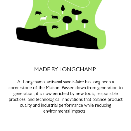
MADE BY LONGCHAMP
At Longchamp, artisanal savoir-faire has long been a
cornerstone of the Maison. Passed down from generation to
generation, it is now enriched by new tools, responsible
practices, and technological innovations that balance product
quality and industrial performance while reducing
environmental impacts.