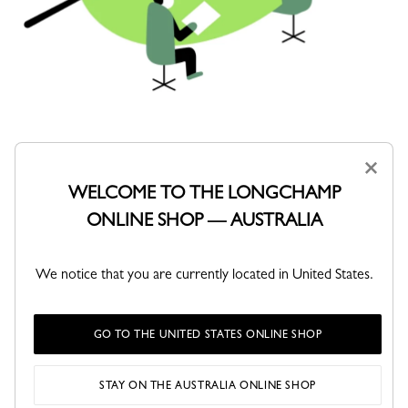
OUR GOVERNANCE
×
WELCOME TO THE LONGCHAMP
Robust governance ensures that social, societal, and
ONLINE SHOP — AUSTRALIA
environmental issues are factored into the Maison’s strategic
decisions and management processes. This governance is
grounded in a formalized framework and a structured
organization that combines strategic management, operational
We notice that you are currently located in United States.
implementation, and coordination with local representatives.
GO TO THE UNITED STATES ONLINE SHOP
STAY ON THE AUSTRALIA ONLINE SHOP