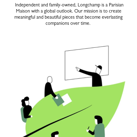
Independent and family-owned, Longchamp is a Parisian
Maison with a global outlook. Our mission is to create
meaningful and beautiful pieces that become everlasting
companions over time.