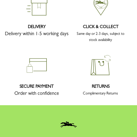
DELIVERY
CLICK & COLLECT
Delivery within 1-5 working days
Same day or 2-3 days, subject to
stock availability
SECURE PAYMENT
RETURNS
Order with confidence
Complimentary Returns