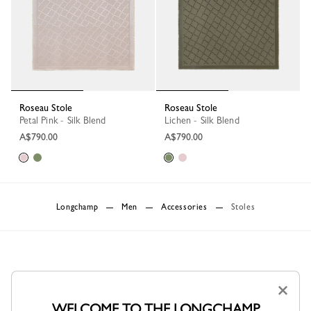
Roseau Stole
Roseau Stole
Petal Pink - Silk Blend
Lichen - Silk Blend
A$790.00
A$790.00
Longchamp
Men
Accessories
Stoles
×
WELCOME TO THE LONGCHAMP