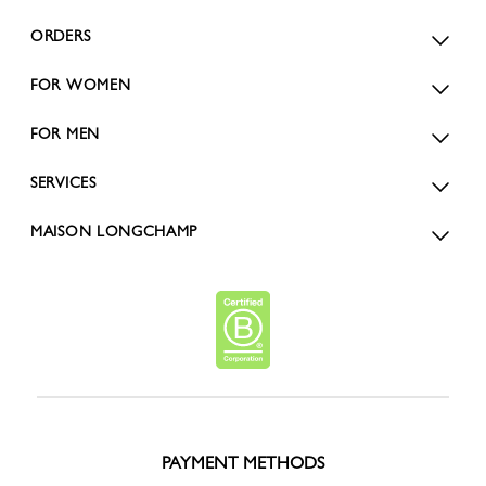
ORDERS
FOR WOMEN
FOR MEN
SERVICES
MAISON LONGCHAMP
PAYMENT METHODS