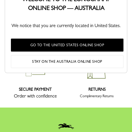
ONLINE SHOP — AUSTRALIA
We notice that you are currently located in United States.
DELIVERY
CLICK & COLLECT
Delivery within 1-5 working days
Same day or 2-3 days, subject to
stock availability
GO TO THE UNITED STATES ONLINE SHOP
STAY ON THE AUSTRALIA ONLINE SHOP
SECURE PAYMENT
RETURNS
Order with confidence
Complimentary Returns