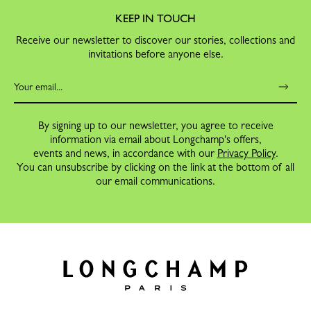
KEEP IN TOUCH
Receive our newsletter to discover our stories, collections and
invitations before anyone else.
By signing up to our newsletter, you agree to receive
information via email about Longchamp's offers,
events and news, in accordance with our
Privacy Policy
.
You can unsubscribe by clicking on the link at the bottom of all
our email communications.