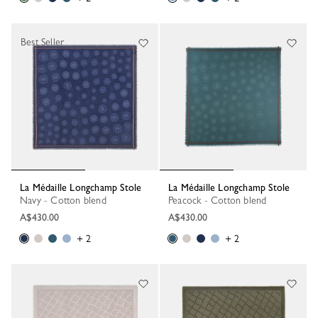
Best Seller
La Médaille Longchamp Stole
La Médaille Longchamp Stole
Navy - Cotton blend
Peacock - Cotton blend
A$430.00
A$430.00
+ 2
+ 2