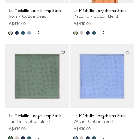
La Médaille Longchamp Stole
La Médaille Longchamp Stole
Ivory - Cotton blend
Pistachio - Cotton blend
A$430.00
A$430.00
+ 2
+ 2
La Médaille Longchamp Stole
La Médaille Longchamp Stole
Tundra - Cotton blend
Wave - Cotton blend
A$430.00
A$430.00
+ 2
+ 2