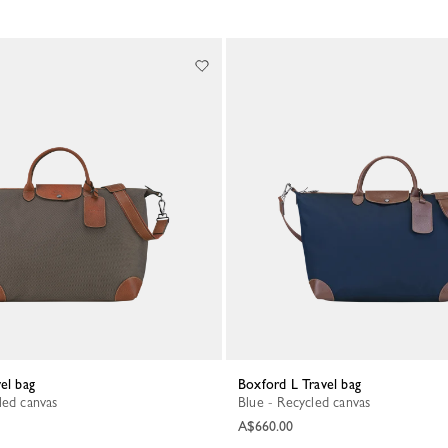
vel bag
Boxford L Travel bag
led canvas
Blue - Recycled canvas
A$660.00