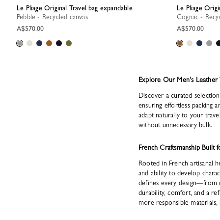
Le Pliage Original Travel bag expandable
Le Pliage Orig
Pebble - Recycled canvas
Cognac - Recy
A$570.00
A$570.00
Explore Our Men's Leather 
Discover a curated selection 
ensuring effortless packing 
adapt naturally to your trav
without unnecessary bulk.
French Craftsmanship Built f
Rooted in French artisanal he
and ability to develop chara
defines every design—from re
durability, comfort, and a re
more responsible materials, 