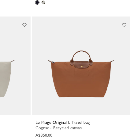
Le Pliage Original L Travel bag
Cognac - Recycled canvas
A$350.00