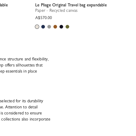
dable
Le Pliage Original Travel bag expandable
Paper - Recycled canvas
A$570.00
ce structure and flexibility,
 offers silhouettes that
ep essentials in place
elected for its durability
e. Attention to detail
 is considered to ensure
t collections also incorporate