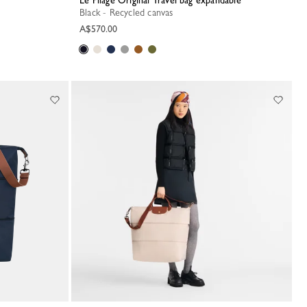
Le Pliage Original Travel bag expandable
Black - Recycled canvas
A$570.00