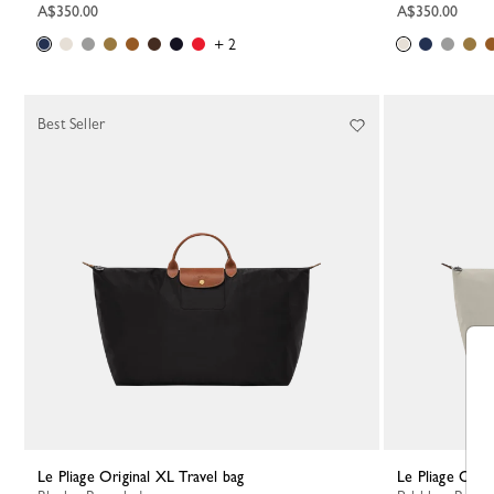
A$350.00
A$350.00
+ 2
Best Seller
Le Pliage Original XL Travel bag
Le Pliage Orig