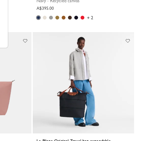
Navy - Recycled canvas
A$395.00
+ 2