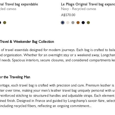
inal Travel bag expandable
Le Pliage Original Travel bag expan
cled canvas
Navy - Recycled canvas
A$570.00
Travel & Weekender Bag Collection
of travel essentials designed for modern journeys. Each bag is crafted to balan
and organisation. Whether for an overnight stay or a weekend away, Longchamp
el needs. Spacious interiors, secure closures, and considered compartments ke
or the Traveling Man
ritage, each travel bag is crafted with precision and care. Premium leather is s
cter over time, making your men’s leather travel bag uniquely personal with us
inforced stitching to structured handles and adjustable straps. Each element
fined finish. Designed in France and guided by Longchamp’s savoir-faire, selec
including recycled fibers, reflecting an ongoing commitment...