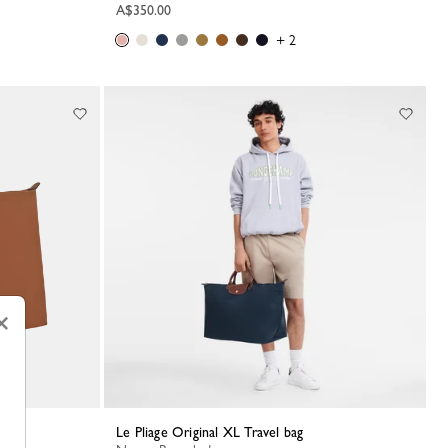
A$350.00
+ 2
×
Le Pliage Original XL Travel bag