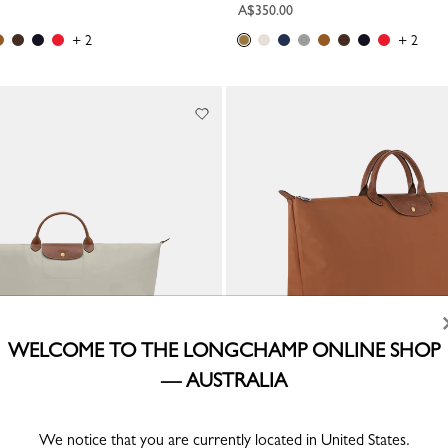
A$350.00
+ 2
+ 2
WELCOME TO THE LONGCHAMP ONLINE SHOP
— AUSTRALIA
inal XL Travel bag
Le Pliage Original XL Travel bag
We notice that you are currently located in United States.