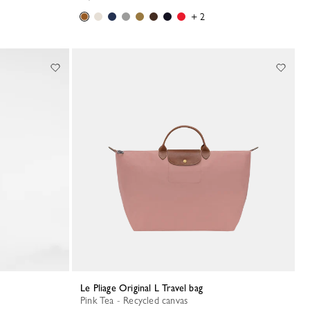
+ 2
Le Pliage Original L Travel bag
Pink Tea - Recycled canvas