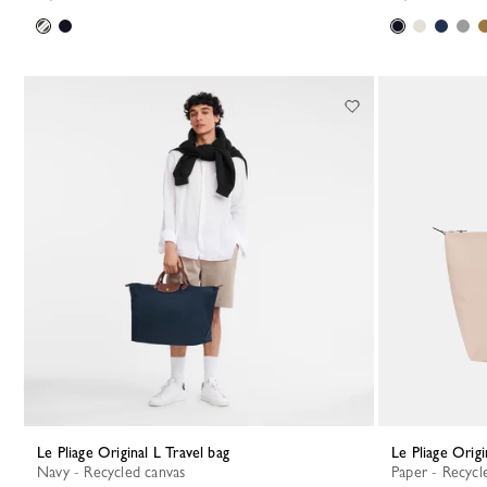
Le Pliage Original L Travel bag
Le Pliage Orig
Navy - Recycled canvas
Paper - Recycl