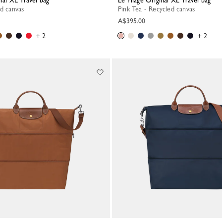
inal XL Travel bag
Le Pliage Original XL Travel bag
ed canvas
Pink Tea - Recycled canvas
A$395.00
+ 2
+ 2