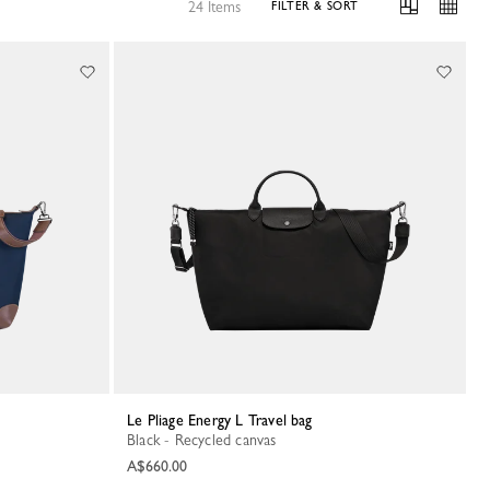
24 Items
FILTER & SORT
Le Pliage Energy L Travel bag
Black - Recycled canvas
A$660.00