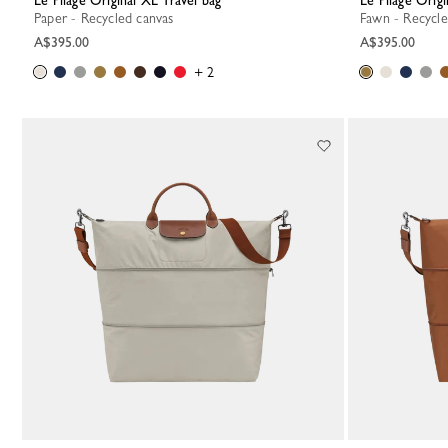
Le Pliage Original XL Travel bag
Le Pliage Orig
Paper - Recycled canvas
Fawn - Recycl
A$395.00
A$395.00
+ 2