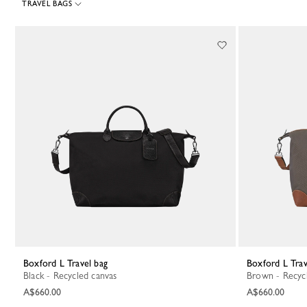
TRAVEL BAGS
24 Results
Boxford L Travel bag
Boxford L Tra
Black - Recycled canvas
Brown - Recyc
A$660.00
A$660.00