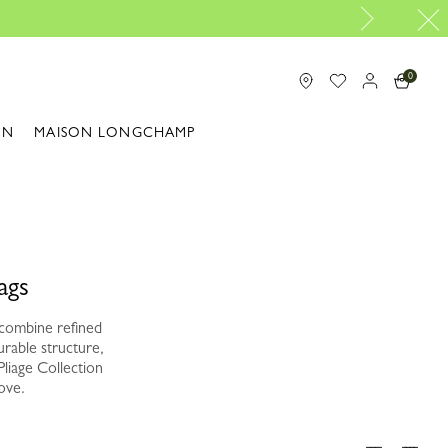
0
ON
MAISON LONGCHAMP
ags
 combine refined
urable structure,
Pliage Collection
ove.