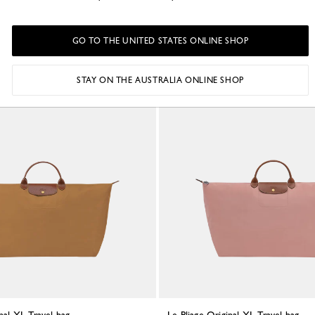
led canvas
Cognac - Recycled canvas
A$395.00
+ 2
+ 2
GO TO THE UNITED STATES ONLINE SHOP
STAY ON THE AUSTRALIA ONLINE SHOP
Best Seller