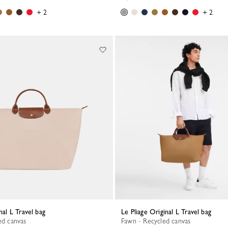
+ 2
+ 2
inal L Travel bag
Le Pliage Original L Travel bag
ed canvas
Fawn - Recycled canvas