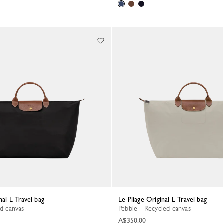
inal L Travel bag
Le Pliage Original L Travel bag
ed canvas
Pebble - Recycled canvas
A$350.00