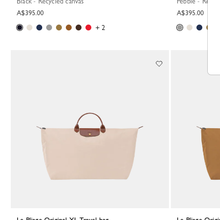
Black - Recycled canvas
Pebble - Recyc
A$395.00
A$395.00
+ 2