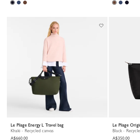
Le Pliage Energy L Travel bag
Le Pliage Orig
Khaki - Recycled canvas
Black - Recycl
A$660.00
A$350.00