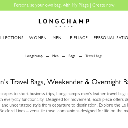
ersonalise your own bag, with My Pliage | Create now
Longchamp - Home
LLECTIONS
WOMEN
MEN
LE PLIAGE
PERSONALISATI
Longchamp
Men
Bags
Travel bags
n's Travel Bags, Weekender & Overnight B
capes to short business trips, Longchamp’s men’s leather travel bags
th everyday functionality. Designed for movement, each piece offers d
e, and understated style from departure to destination. Explore the Le 
Boxford Lines – versatile travel companions designed for life on the m