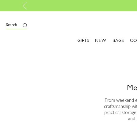
P
e
Search
GIFTS
NEW
BAGS
CO
Me
From weekend es
craftsmanship wi
practical storag
and 