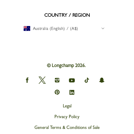
COUNTRY / REGION
Australia (English) / (A$)
© Longchamp 2026.
Longchamp
Longchamp
Longchamp
Longchamp
Longchamp
Longchamp
on
on
on
on
on
on
Facebook
Twitter
Instagram
youtube
tik
snapchat
Longchamp
Longchamp
tok
on
on
Pinterest
Linkedin
Legal
Privacy Policy
General Terms & Conditions of Sale