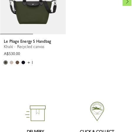
Le Pliage Energy S Handbag
Khaki - Recycled canvas
A$530.00
+ 1
DELIVERY
CLICK & COLLECT