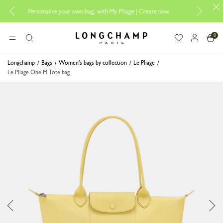
Personalise your own bag, with My Pliage | Create now
Longcha
0
Longchamp - Home
MENU
Search
Longchamp
Bags
Women's bags by collection
Le Pliage
Le Pliage One M Tote bag