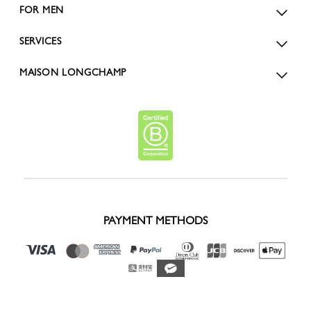
FOR MEN
SERVICES
MAISON LONGCHAMP
PAYMENT METHODS