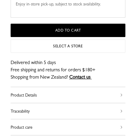
Enjoy in-store pick-up, subject to stock availability.
ADD TO CART
SELECT A STORE
Delivered within 5 days
Free shipping and returns for orders $180+
Shopping from New Zealand?
Contact us
Product Details
Traceability
Product care