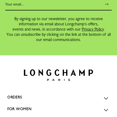
By signing up to our newsletter, you agree to receive
information via email about Longchamp's offers,
events and news, in accordance with our
Privacy Policy
.
You can unsubscribe by clicking on the link at the bottom of all
our email communications.
ORDERS
FOR WOMEN