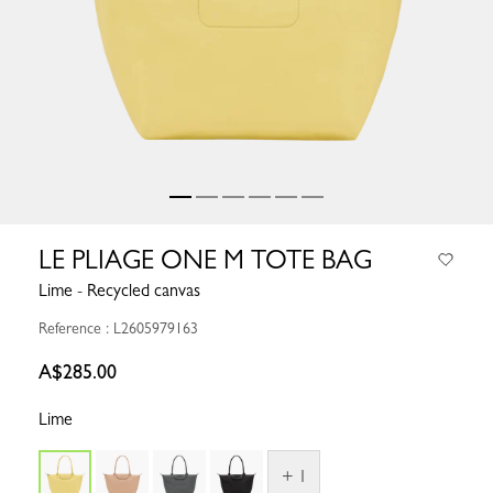
LE PLIAGE ONE M TOTE BAG
Lime - Recycled canvas
Reference : L2605979163
A$285.00
Lime
+ 1