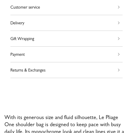
Customer service
Delivery
Gift Wrapping
Payment
Returns & Exchanges
With its generous size and fluid silhouette, Le Pliage
One shoulder bag is designed to keep pace with busy
daily life. Its monochrome look and clean lines give it a