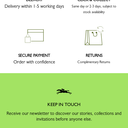
Delivery within 1-5 working days
Same day or 2-3 days, subject to
stock availability
SECURE PAYMENT
RETURNS
Order with confidence
Complimentary Returns
KEEP IN TOUCH
Receive our newsletter to discover our stories, collections and
invitations before anyone else.