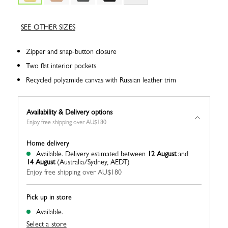
SEE OTHER SIZES
Zipper and snap-button closure
Two flat interior pockets
Recycled polyamide canvas with Russian leather trim
Availability & Delivery options
Enjoy free shipping over AU$180
Home delivery
Available.
Delivery estimated between
12 August
and
14 August
(Australia/Sydney, AEDT)
Enjoy free shipping over AU$180
Pick up in store
Available.
Select a store