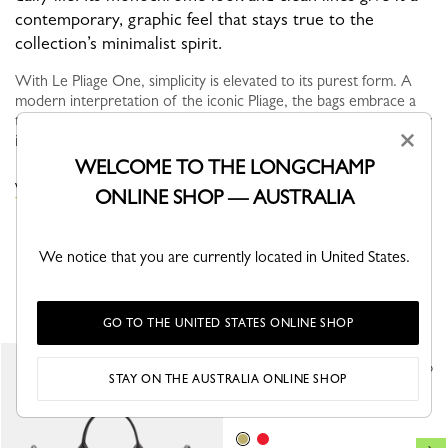
contemporary, graphic feel that stays true to the
collection’s minimalist spirit.
With Le Pliage One, simplicity is elevated to its purest form. A
modern interpretation of the iconic Pliage, the bags embrace a
tonal monochrome look, where trim and canvas blend seamlessly
×
into ...
View more
WELCOME TO THE LONGCHAMP
VIEW THE LE PLIAGE ONE COLLECTION
ONLINE SHOP — AUSTRALIA
We notice that you are currently located in United States.
YOU MAY ALSO LIKE
GO TO THE UNITED STATES ONLINE SHOP
Shoulder strap
STAY ON THE AUSTRALIA ONLINE SHOP
Lime - Canvas
A$275.00