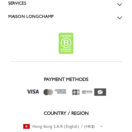
SERVICES
MAISON LONGCHAMP
PAYMENT METHODS
COUNTRY / REGION
Hong-Kong S.A.R (English) / (HK$)