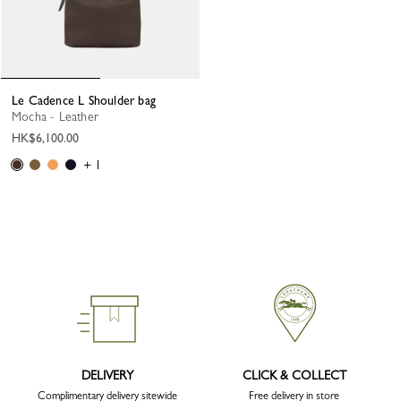
Le Cadence L Shoulder bag
Mocha - Leather
HK$6,100.00
+ 1
DELIVERY
CLICK & COLLECT
Complimentary delivery sitewide
Free delivery in store