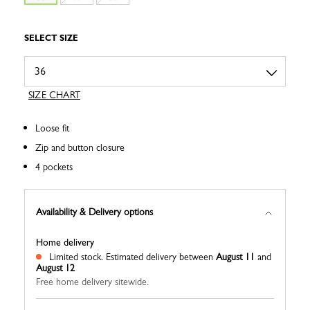
SELECT SIZE
SIZE CHART
Loose fit
Zip and button closure
4 pockets
Availability & Delivery options
Home delivery
Limited stock.
Estimated delivery between
August 11
and
August 12
Free home delivery sitewide.