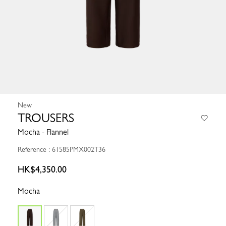
New
TROUSERS
Mocha - Flannel
Reference : 61585PMX002T36
HK$4,350.00
Mocha