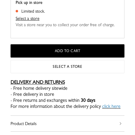
Pick up in store
Limited stock.
Select a store
Visit a store near you to collect your order free of charge.
ADD TO CART
SELECT A STORE
DELIVERY AND RETURNS
- Free home delivery sitewide
- Free delivery in store
- Free returns and exchanges within
30 days
For more information about the delivery policy
click here
Product Details