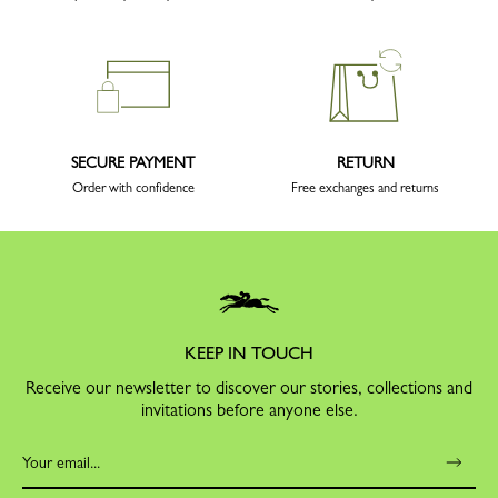
SECURE PAYMENT
RETURN
Order with confidence
Free exchanges and returns
KEEP IN TOUCH
Receive our newsletter to discover our stories, collections and
invitations before anyone else.