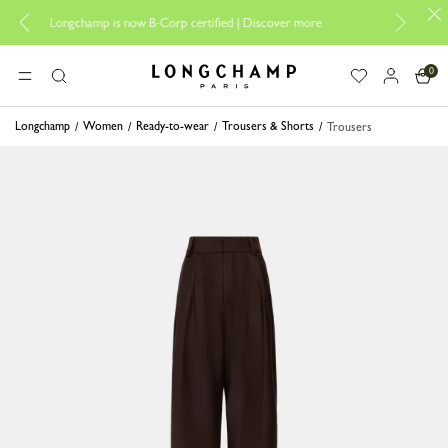
Design your My Pli
Longchamp is now B-Corp certified |
Discover more
0
Longchamp - Home
MENU
Search
Longchamp
Women
Ready-to-wear
Trousers & Shorts
Trousers