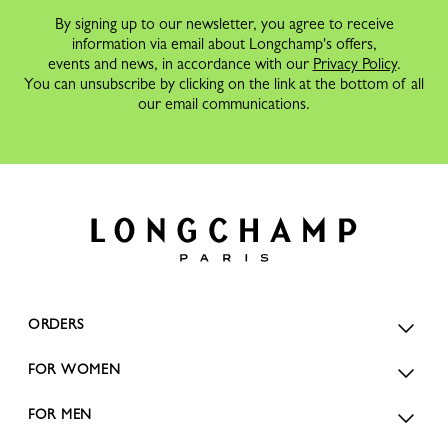
By signing up to our newsletter, you agree to receive
information via email about Longchamp's offers,
events and news, in accordance with our
Privacy Policy
.
You can unsubscribe by clicking on the link at the bottom of all
our email communications.
ORDERS
FOR WOMEN
FOR MEN