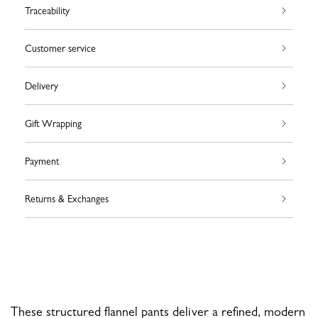
Traceability
Customer service
Delivery
Gift Wrapping
Payment
Returns & Exchanges
These structured flannel pants deliver a refined, modern