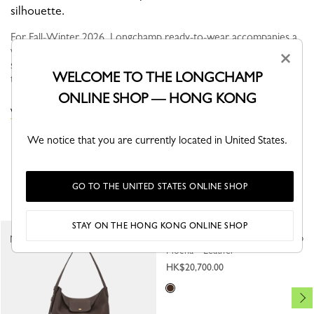
silhouette.
For Fall-Winter 2026, Longchamp ready-to-wear accompanies a
woman in search of meaning and movement. In autumn, the
×
silhouette is nomadic and functional, defined by fluid volumes,
WELCOME TO THE LONGCHAMP
travel-inspired...
Read more
ONLINE SHOP — HONG KONG
VIEW THE TROUSERS & SHORTS COLLECTION
We notice that you are currently located in United States.
YOU MAY ALSO LIKE
GO TO THE UNITED STATES ONLINE SHOP
STAY ON THE HONG KONG ONLINE SHOP
Jacket
New
New
Mocha - Leather
HK$20,700.00