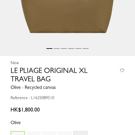
New
LE PLIAGE ORIGINAL XL
TRAVEL BAG
Olive - Recycled canvas
Reference : L1625089510
HK$1,800.00
Olive