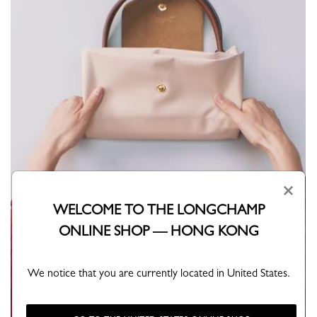
×
WELCOME TO THE LONGCHAMP
ONLINE SHOP — HONG KONG
We notice that you are currently located in United States.