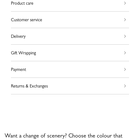
Product care
Customer service
Delivery
Gift Wrapping
Payment
Returns & Exchanges
Want a change of scenery? Choose the colour that