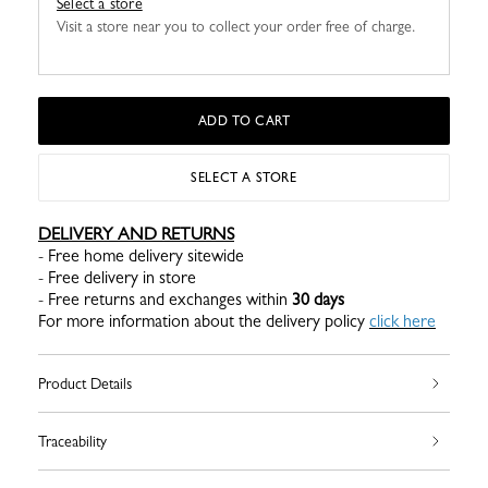
Select a store
Visit a store near you to collect your order free of charge.
ADD TO CART
SELECT A STORE
DELIVERY AND RETURNS
- Free home delivery sitewide
- Free delivery in store
- Free returns and exchanges within
30 days
For more information about the delivery policy
click here
Product Details
Traceability