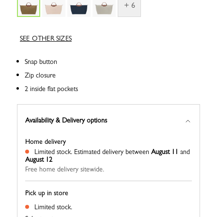
+ 6
SEE OTHER SIZES
Snap button
Zip closure
2 inside flat pockets
Availability & Delivery options
Home delivery
Limited stock.
Estimated delivery between
August 11
and
August 12
Free home delivery sitewide.
Pick up in store
Limited stock.