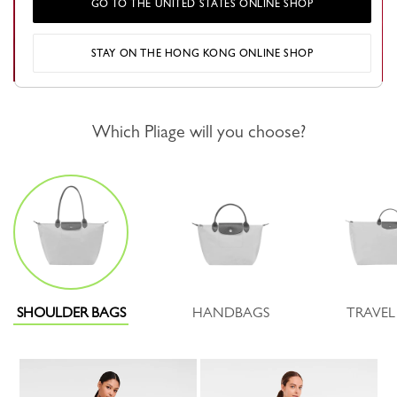
GO TO THE UNITED STATES ONLINE SHOP
STAY ON THE HONG KONG ONLINE SHOP
Which Pliage will you choose?
SHOULDER BAGS
HANDBAGS
TRAVEL