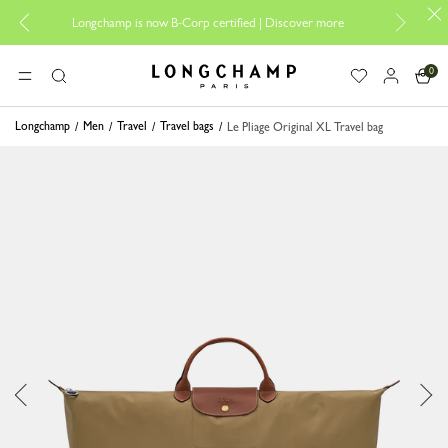
Design your M
Longchamp is now B-Corp certified |
Discover more
0
Longchamp - Home
MENU
Search
Longchamp
Men
Travel
Travel bags
Le Pliage Original XL Travel bag