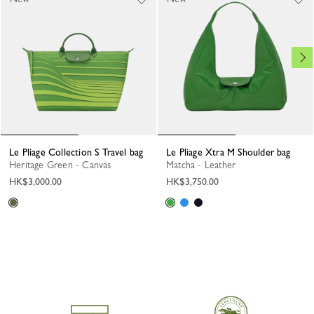
Le Pliage Collection S Travel bag
Le Pliage Xtra M Shoulder bag
Heritage Green - Canvas
Matcha - Leather
HK$3,000.00
HK$3,750.00