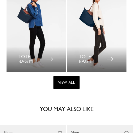
TOTE
TOTE
BAG M
BAG L
VIEW ALL
YOU MAY ALSO LIKE
New
New