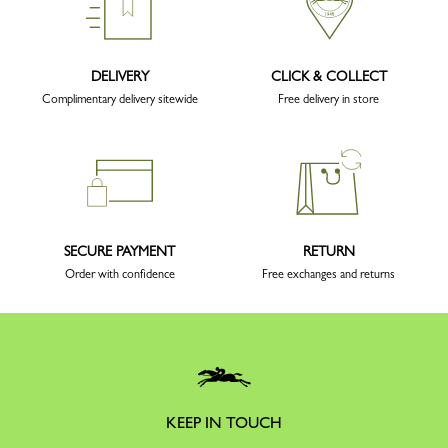
DELIVERY
CLICK & COLLECT
Complimentary delivery sitewide
Free delivery in store
SECURE PAYMENT
RETURN
Order with confidence
Free exchanges and returns
KEEP IN TOUCH