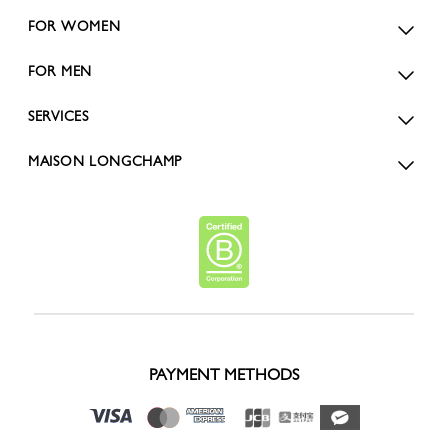
FOR WOMEN
FOR MEN
SERVICES
MAISON LONGCHAMP
PAYMENT METHODS