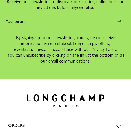
Receive our newsletter to discover our stories, collections and
invitations before anyone else.
By signing up to our newsletter, you agree to receive
information via email about Longchamp's offers,
events and news, in accordance with our
Privacy Policy
.
You can unsubscribe by clicking on the link at the bottom of all
our email communications.
ORDERS