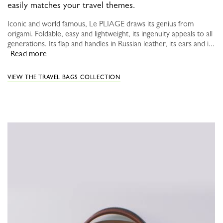
easily matches your travel themes.
Iconic and world famous, Le PLIAGE draws its genius from
origami. Foldable, easy and lightweight, its ingenuity appeals to all
generations. Its flap and handles in Russian leather, its ears and i...
Read more
VIEW THE TRAVEL BAGS COLLECTION