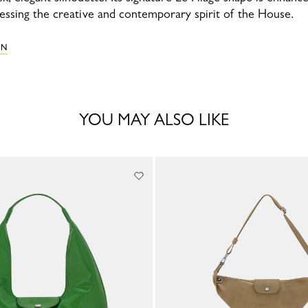
ressing the creative and contemporary spirit of the House.
ON
YOU MAY ALSO LIKE