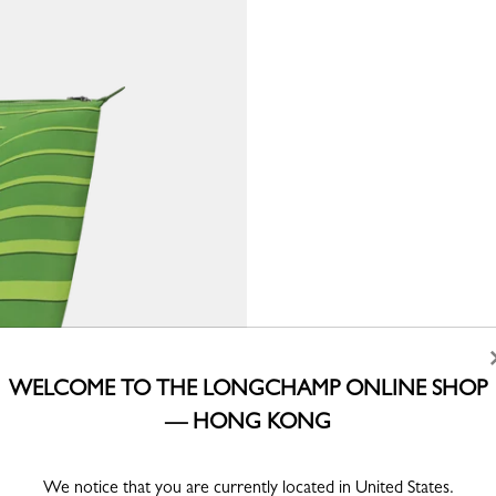
WELCOME TO THE LONGCHAMP ONLINE SHOP
— HONG KONG
We notice that you are currently located in United States.