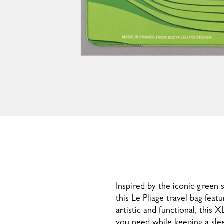
Inspired by the iconic gree
this Le Pliage travel bag feat
artistic and functional, this 
you need while keeping a slee