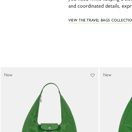
and coordinated details, exp
VIEW THE TRAVEL BAGS COLLECTI
New
New