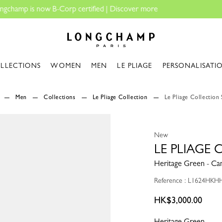
Longchamp - Home
LLECTIONS
WOMEN
MEN
LE PLIAGE
PERSONALISATI
Men
Collections
Le Pliage Collection
Le Pliage Collection 
New
LE PLIAGE 
Heritage Green - Ca
Reference : L1624HKH
HK$3,000.00
Heritage Green