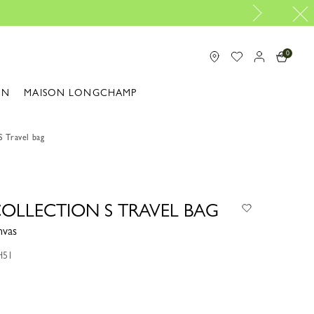
Design your My Pliage, exclusively online |
Design your bag 
0
ON
MAISON LONGCHAMP
S Travel bag
COLLECTION S TRAVEL BAG
nvas
H51