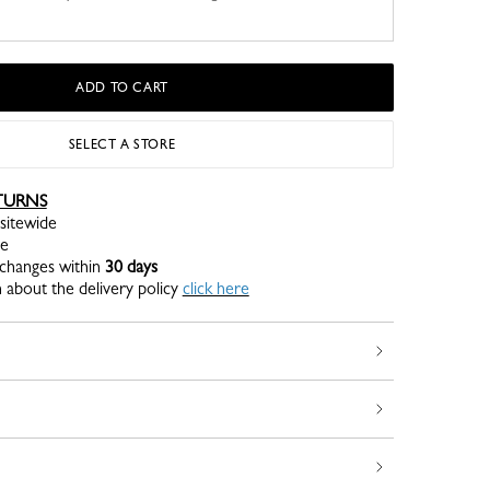
ADD TO CART
SELECT A STORE
TURNS
sitewide
re
xchanges within
30 days
 about the delivery policy
click here