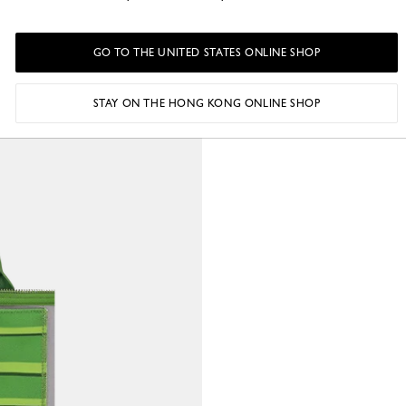
GO TO THE UNITED STATES ONLINE SHOP
STAY ON THE HONG KONG ONLINE SHOP