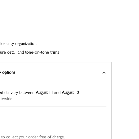
for easy organization
ure detail and tone-on-tone trims
y options
ed delivery between
August 11
and
August 12
itewide.
u to collect your order free of charge.