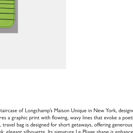
n staircase of Longchamp’s Maison Unique in New York, desi
ures a graphic print with flowing, wavy lines that evoke a poet
XL travel bag is designed for short getaways, offering generou
k, elegant silhouette. Its signature Le Pliage shape is enhan