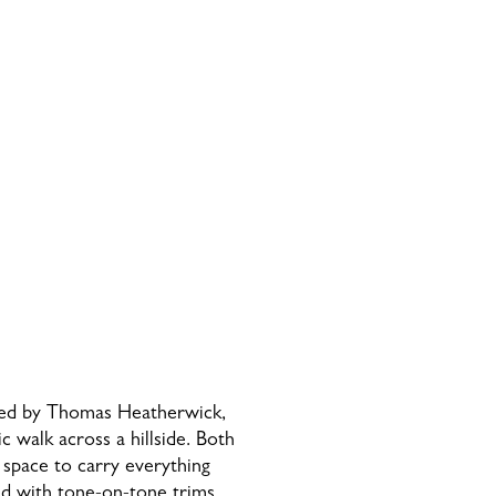
gned by Thomas Heatherwick,
ic walk across a hillside. Both
s space to carry everything
ced with tone-on-tone trims