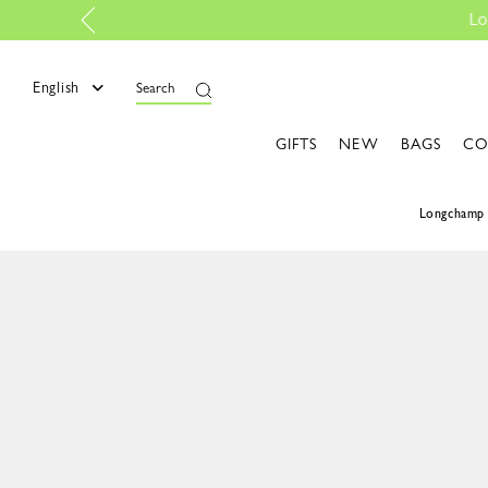
 |
Discover more
English
Search
GIFTS
NEW
BAGS
CO
Longchamp