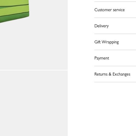
Customer service
Delivery
Gift Wrapping
Payment
Returns & Exchanges