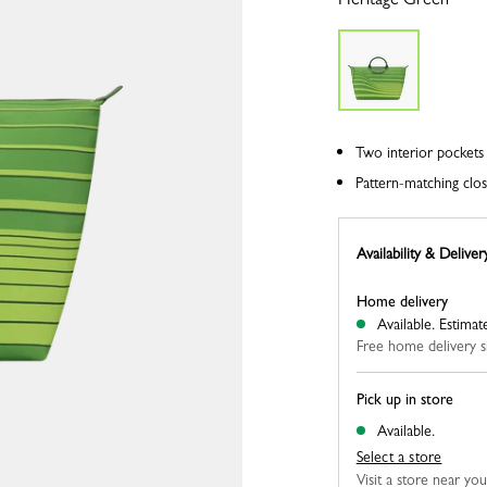
Two interior pockets 
Pattern-matching clos
Availability & Deliver
Home delivery
Available.
Estimat
Free home delivery s
Pick up in store
Available.
Select a store
Visit a store near yo