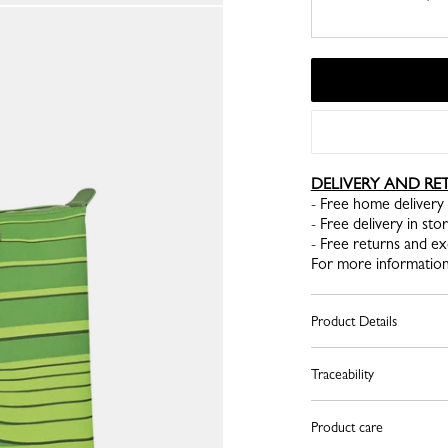
DELIVERY AND RE
- Free home delivery 
- Free delivery in sto
- Free returns and e
For more information
Product Details
Traceability
Product care