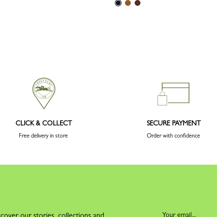
CLICK & COLLECT
SECURE PAYMENT
Free delivery in store
Order with confidence
cover our stories, collections and