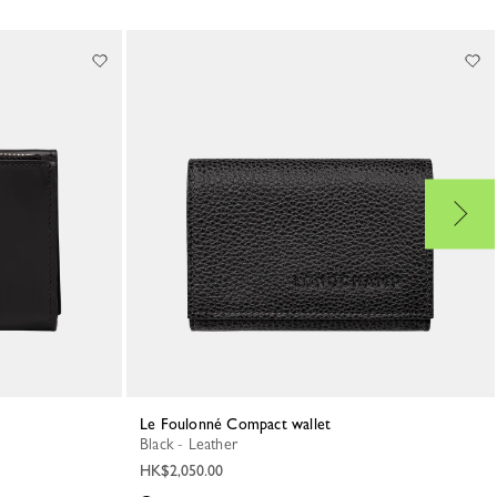
Le Foulonné Compact wallet
Black - Leather
HK$2,050.00