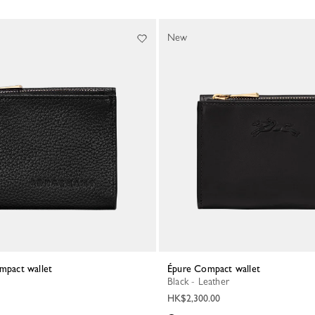
New
mpact wallet
Épure Compact wallet
Black - Leather
HK$2,300.00