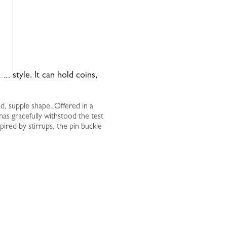
 in style. It can hold coins,
ed, supple shape. Offered in a
t has gracefully withstood the test
pired by stirrups, the pin buckle