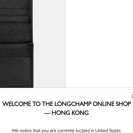
WELCOME TO THE LONGCHAMP ONLINE SHOP
— HONG KONG
We notice that you are currently located in United States.