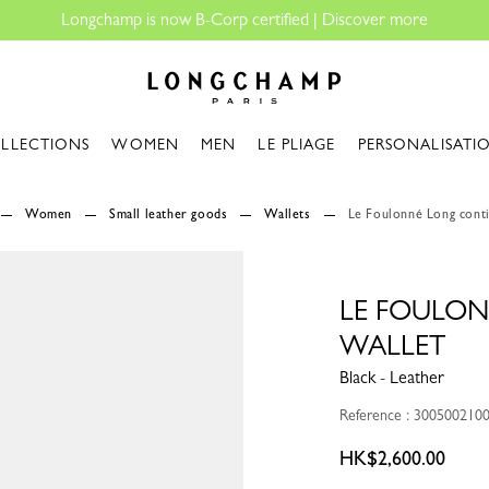
Longchamp - Home
LLECTIONS
WOMEN
MEN
LE PLIAGE
PERSONALISATI
Women
Small leather goods
Wallets
Le Foulonné Long conti
LE FOULO
WALLET
Black - Leather
Reference : 300500210
HK$2,600.00