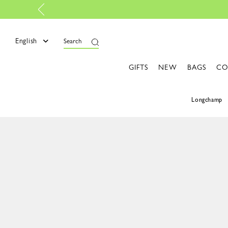
champ is now B-Corp certified |
Discover more
English
Search
GIFTS
NEW
BAGS
CO
Longchamp