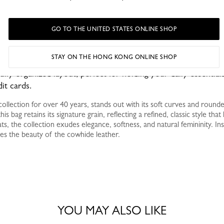
GO TO THE UNITED STATES ONLINE SHOP
STAY ON THE HONG KONG ONLINE SHOP
fully organized layout, perfect for holding your daily essentials
it cards.
ollection for over 40 years, stands out with its soft curves and round
his bag retains its signature grain, reflecting a refined, classic style tha
ts, the collection exudes elegance, softness, and natural femininity. Ins
es the beauty of the cowhide leather.
YOU MAY ALSO LIKE