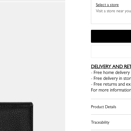
Select a store
Visit a store near yo
DELIVERY AND RE
- Free home delivery 
- Free delivery in sto
- Free returns and e
For more information
Product Details
Traceability