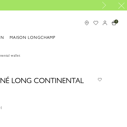
Design your My Pliage, exclus
0
ON
MAISON LONGCHAMP
nental wallet
NNÉ LONG CONTINENTAL
01