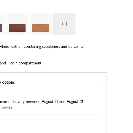
+ 1
whide leather, combining suppleness and durability
s
ts and 1 coin compartment
y options
imated delivery between
August 11
and
August 12
itewide.