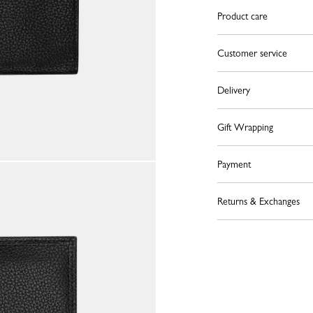
Product care
Customer service
Delivery
Gift Wrapping
Payment
Returns & Exchanges