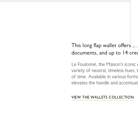
This long flap wallet offers a 
documents, and up to 14 cred
Le Foulonné, the Maison's iconic c
variety of neutral, timeless hues, t
of time. Available in various forma
elevates the handle and accentuat
VIEW THE WALLETS COLLECTION