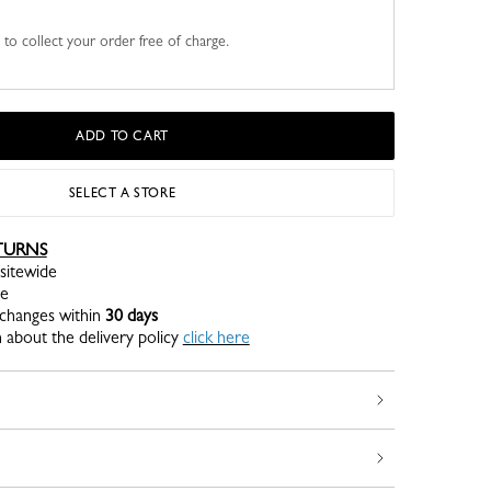
u to collect your order free of charge.
ADD TO CART
SELECT A STORE
TURNS
sitewide
re
xchanges within
30 days
 about the delivery policy
click here