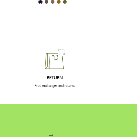
RETURN
Free exchanges and returns