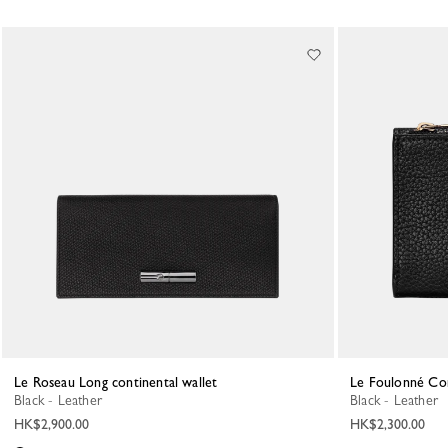
Le Roseau Long continental wallet
Le Foulonné Co
Black - Leather
Black - Leather
HK$2,900.00
HK$2,300.00