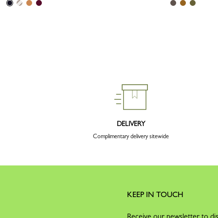
DELIVERY
Complimentary delivery sitewide
KEEP IN TOUCH
Receive our newsletter to dis