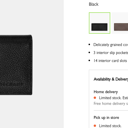
Black
Delicately grained co
3 interior slip pocket
14 interior card slo
Availability & Deliver
Home delivery
Limited stock.
Est
Free home delivery s
Pick up in store
Limited stock.