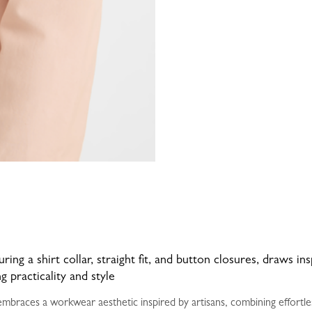
ring a shirt collar, straight fit, and button closures, draws in
 practicality and style
braces a workwear aesthetic inspired by artisans, combining effortless 