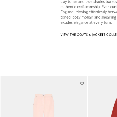
clay tones and blue shades borrow
authentic craftsmanship. Ever curi
England. Moving effortlessly betw
toned, cozy mohair and shearling p
exudes elegance at every turn.
VIEW THE COATS & JACKETS COLL