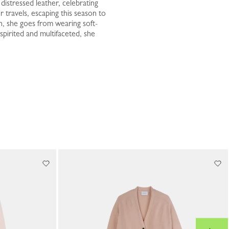
istressed leather, celebrating
 travels, escaping this season to
n, she goes from wearing soft-
spirited and multifaceted, she