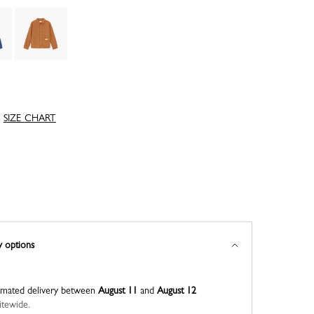
SIZE CHART
y options
imated delivery between
August 11
and
August 12
itewide.