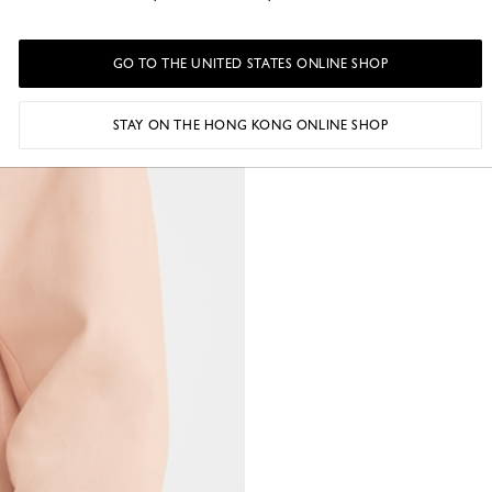
GO TO THE UNITED STATES ONLINE SHOP
STAY ON THE HONG KONG ONLINE SHOP