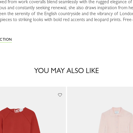
ed from work coveralls blend seamlessly with the rugged elegance of d
ous and constantly seeking renewal, she also draws inspiration from her
een the serenity of the English countryside and the vibrancy of Londo
ieces to striking looks with bold red accents and leopard prints. Free-
ECTION
YOU MAY ALSO LIKE