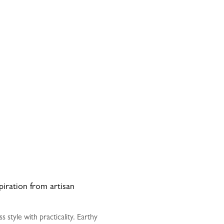
spiration from artisan
style with practicality. Earthy