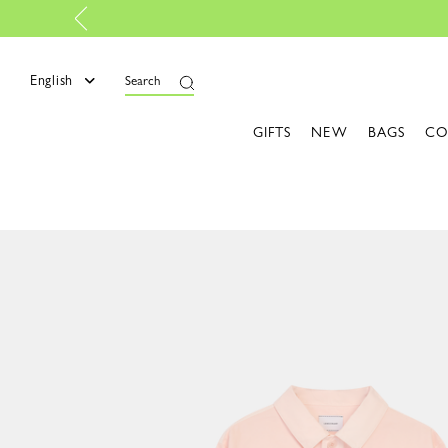
p certified |
Discover more
English
Search
GIFTS
NEW
BAGS
CO