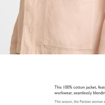
This 100% cotton jacket, featu
workwear, seamlessly blending
This season, the Parisian woman em