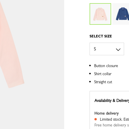
SELECT SIZE
Button closure
Shirt collar
Straight cut
Availability & Deliver
Home delivery
Limited stock.
Est
Free home delivery s