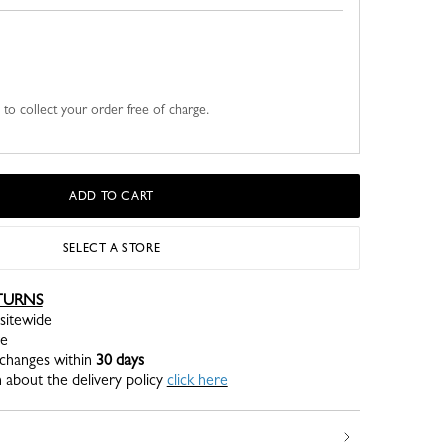
u to collect your order free of charge.
ADD TO CART
SELECT A STORE
TURNS
sitewide
re
xchanges within
30 days
 about the delivery policy
click here