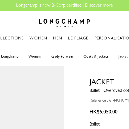
Longchamp - Home
LLECTIONS
WOMEN
MEN
LE PLIAGE
PERSONALISATI
Longchamp
Women
Ready-to-wear
Coats & Jackets
Jacket
JACKET
Ballet - Overdyed co
Reference : 61440PKP
HK$5,050.00
Ballet