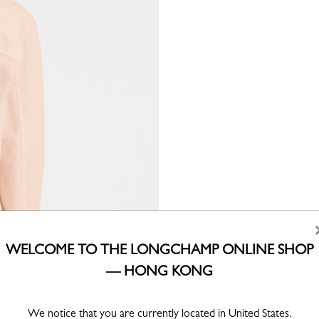
WELCOME TO THE LONGCHAMP ONLINE SHOP
— HONG KONG
We notice that you are currently located in United States.