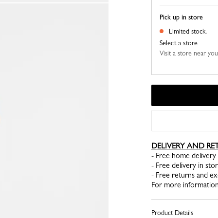
Pick up in store
Limited stock.
Select a store
Visit a store near yo
DELIVERY AND RE
- Free home delivery 
- Free delivery in sto
- Free returns and e
For more information
Product Details