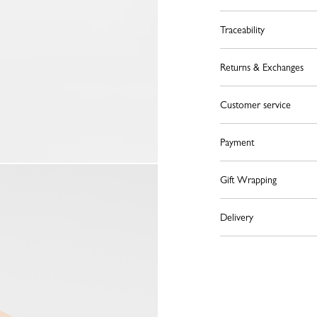
Traceability
Returns & Exchanges
Customer service
Payment
Gift Wrapping
Delivery