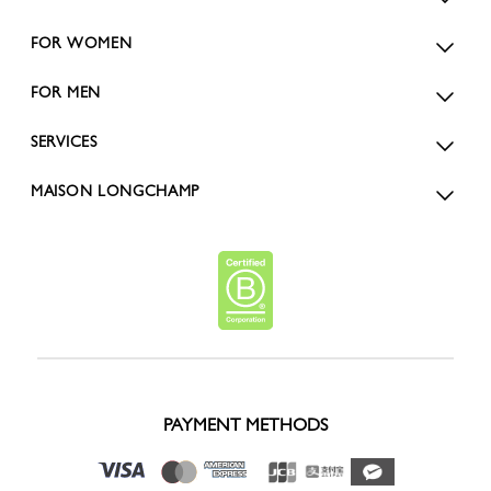
FOR WOMEN
FOR MEN
SERVICES
MAISON LONGCHAMP
PAYMENT METHODS