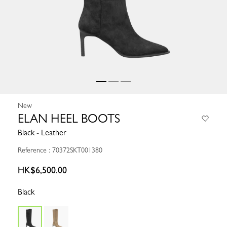
New
ELAN HEEL BOOTS
Black - Leather
Reference : 70372SKT001380
HK$6,500.00
Black