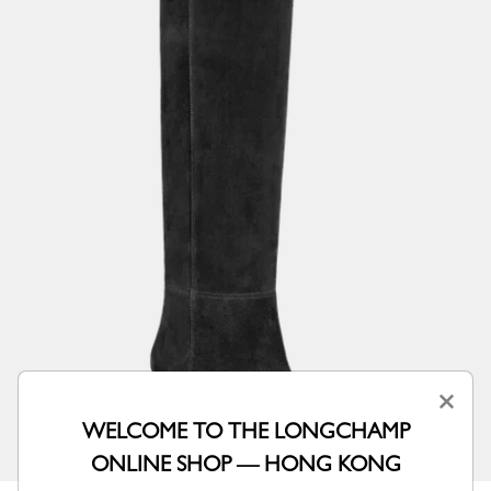
×
WELCOME TO THE LONGCHAMP
ONLINE SHOP — HONG KONG