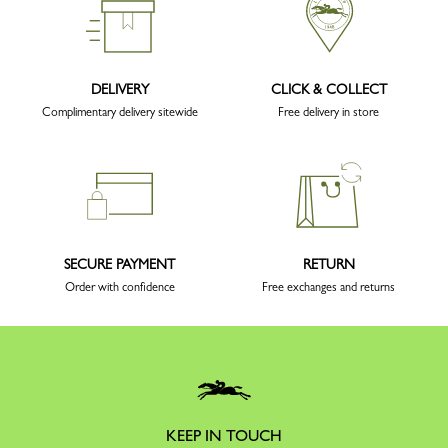
DELIVERY
CLICK & COLLECT
Complimentary delivery sitewide
Free delivery in store
SECURE PAYMENT
RETURN
Order with confidence
Free exchanges and returns
KEEP IN TOUCH