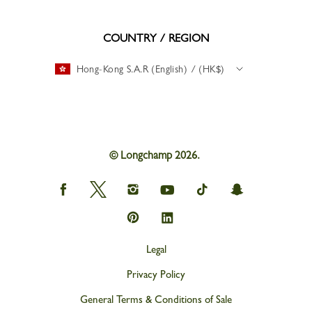
COUNTRY / REGION
Hong-Kong S.A.R (English) / (HK$)
© Longchamp 2026.
Longchamp
Longchamp
Longchamp
Longchamp
Longchamp
Longchamp
on
on
on
on
on
on
Facebook
Twitter
Instagram
youtube
tik
snapchat
Longchamp
Longchamp
tok
on
on
Pinterest
Linkedin
Legal
Privacy Policy
General Terms & Conditions of Sale