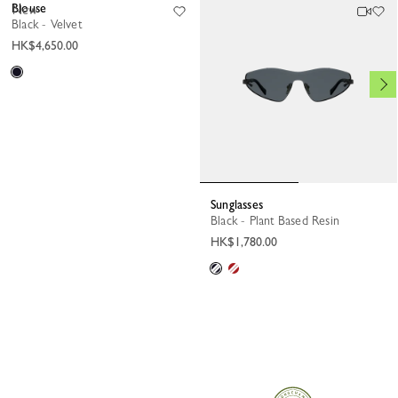
Blouse
New
Black - Velvet
HK$4,650.00
Sunglasses
Black - Plant Based Resin
HK$1,780.00