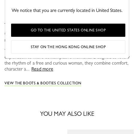
We notice that you are currently located in United States.
The Élan boot is crafted in suede goat leather, featuring
GO TO THE UNITED STATES ONLINE SHOP
an elegant heel that enhances the silhouette with
refinement and ease.
STAY ON THE HONG KONG ONLINE SHOP
This season, Longchamp shoes support every step, from urban
exploration to more contemplative moments. Designed to follow
the rhythm of a free and curious woman, they combine comfort,
character a...
Read more
VIEW THE BOOTS & BOOTIES COLLECTION
YOU MAY ALSO LIKE