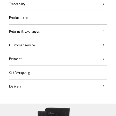
Traceability
Product care
Returns & Exchanges
Customer service
Payment
Gift Wrapping
Delivery