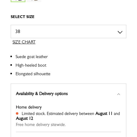
SELECT SIZE
SIZE CHART
Suede goat leather
High-heeled boot
Elongated silhouette
Availability & Delivery options
Home delivery
Limited stock.
Estimated delivery between
August 11
and
August 12
Free home delivery sitewide.