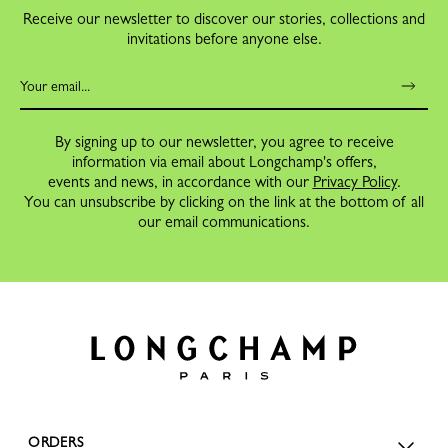
Receive our newsletter to discover our stories, collections and
invitations before anyone else.
By signing up to our newsletter, you agree to receive
information via email about Longchamp's offers,
events and news, in accordance with our
Privacy Policy
.
You can unsubscribe by clicking on the link at the bottom of all
our email communications.
ORDERS