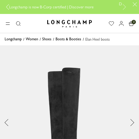
Design your My Pliage, exc
mp is now B-Corp certified |
Discover more
0
Longchamp - Home
MENU
Search
Longchamp
Women
Shoes
Boots & Booties
Elan Heel boots