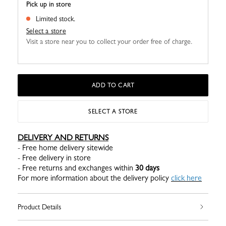
Pick up in store
Limited stock.
Select a store
Visit a store near you to collect your order free of charge.
ADD TO CART
SELECT A STORE
DELIVERY AND RETURNS
- Free home delivery sitewide
- Free delivery in store
- Free returns and exchanges within
30 days
For more information about the delivery policy
click here
Product Details