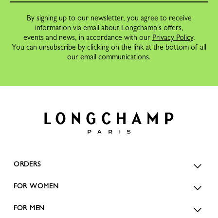
By signing up to our newsletter, you agree to receive
information via email about Longchamp's offers,
events and news, in accordance with our
Privacy Policy
.
You can unsubscribe by clicking on the link at the bottom of all
our email communications.
ORDERS
FOR WOMEN
FOR MEN