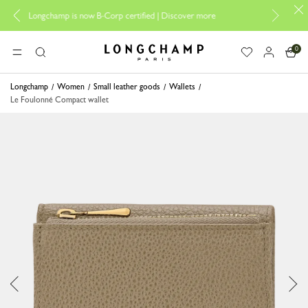
Design your My Pliage, e
hamp is now B-Corp certified |
Discover more
0
Longchamp - Home
MENU
Search
Longchamp
Women
Small leather goods
Wallets
Le Foulonné Compact wallet