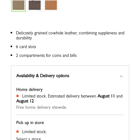
Delicately grained cowhide leather, combining suppleness and
durability
6 card slots
2 compartments for coins and bills
Availability & Delivery options
Home delivery
Limited stock.
Estimated delivery between
August 11
and
August 12
Free home delivery sitewide.
Pick up in store
Limited stock.
Select a store