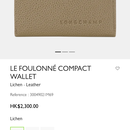
LE FOULONNÉ COMPACT
WALLET
Lichen - Leather
Reference : 30049021M69
HK$2,300.00
Lichen