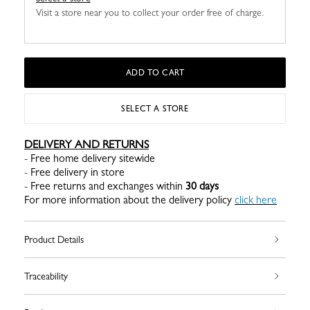
Visit a store near you to collect your order free of charge.
ADD TO CART
SELECT A STORE
DELIVERY AND RETURNS
- Free home delivery sitewide
- Free delivery in store
- Free returns and exchanges within
30 days
For more information about the delivery policy
click here
Product Details
Traceability