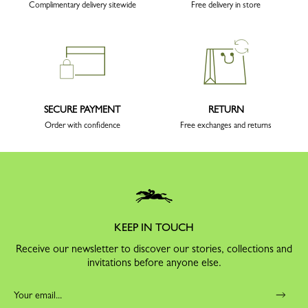
Complimentary delivery sitewide
Free delivery in store
SECURE PAYMENT
RETURN
Order with confidence
Free exchanges and returns
KEEP IN TOUCH
Receive our newsletter to discover our stories, collections and
invitations before anyone else.