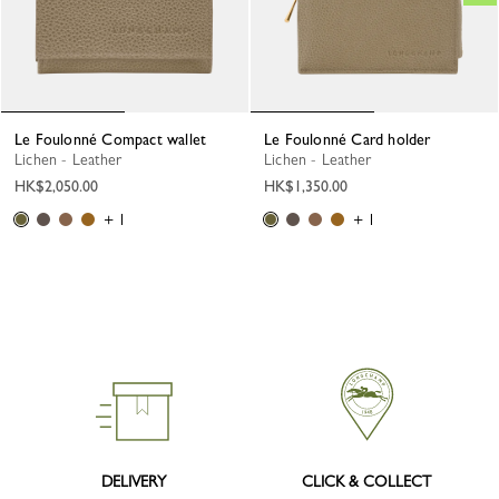
Le Foulonné Compact wallet
Le Foulonné Card holder
Lichen - Leather
Lichen - Leather
HK$2,050.00
HK$1,350.00
+ 1
+ 1
DELIVERY
CLICK & COLLECT