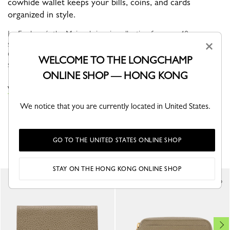
cowhide wallet keeps your bills, coins, and cards
organized in style.
Le Foulonné, the Maison's iconic collection for over 40 years,
stands out with its soft curves and rounded, supple shape.
×
Offered in a variety of neutral, timeless hues, this bag retains its
WELCOME TO THE LONGCHAMP
sign...
Read more
ONLINE SHOP — HONG KONG
VIEW THE WALLETS COLLECTION
We notice that you are currently located in United States.
YOU MAY ALSO LIKE
GO TO THE UNITED STATES ONLINE SHOP
STAY ON THE HONG KONG ONLINE SHOP