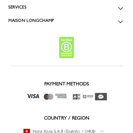
SERVICES
MAISON LONGCHAMP
PAYMENT METHODS
COUNTRY / REGION
Hong-Kong S.A.R (English) / (HK$)