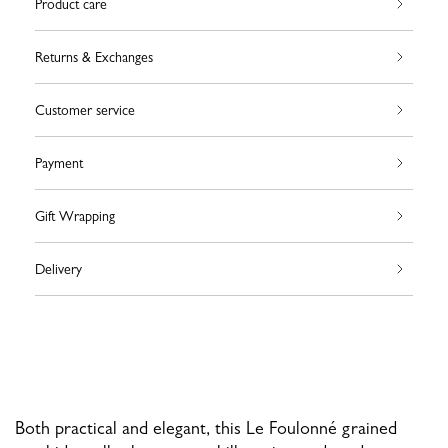
Product care
Returns & Exchanges
Customer service
Payment
Gift Wrapping
Delivery
Both practical and elegant, this Le Foulonné grained