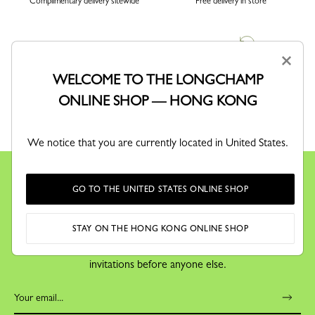
Complimentary delivery sitewide
Free delivery in store
×
WELCOME TO THE LONGCHAMP
ONLINE SHOP — HONG KONG
SECURE PAYMENT
RETURN
Order with confidence
Free exchanges and returns
We notice that you are currently located in United States.
GO TO THE UNITED STATES ONLINE SHOP
KEEP IN TOUCH
STAY ON THE HONG KONG ONLINE SHOP
Receive our newsletter to discover our stories, collections and
invitations before anyone else.