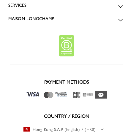
SERVICES
MAISON LONGCHAMP
PAYMENT METHODS
COUNTRY / REGION
Hong-Kong S.A.R (English) / (HK$)