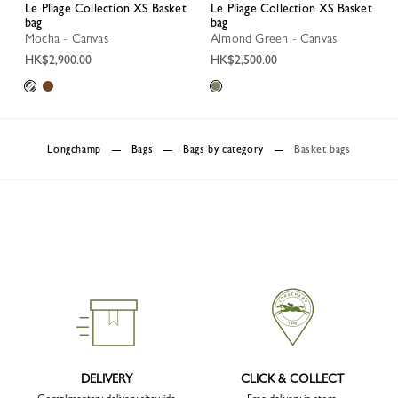
Le Pliage Collection XS Basket
Le Pliage Collection XS Basket
bag
bag
Mocha - Canvas
Almond Green - Canvas
HK$2,900.00
HK$2,500.00
Longchamp
Bags
Bags by category
Basket bags
DELIVERY
CLICK & COLLECT