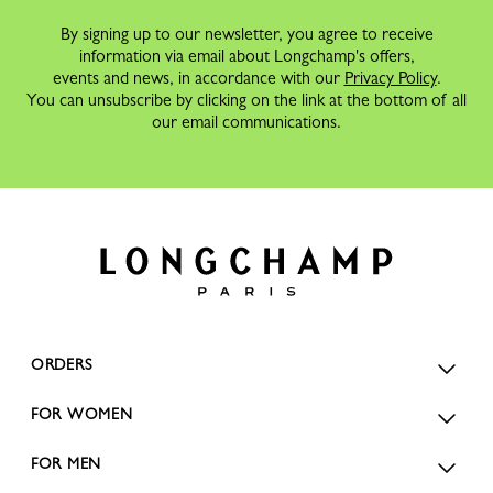
By signing up to our newsletter, you agree to receive
information via email about Longchamp's offers,
events and news, in accordance with our
Privacy Policy
.
You can unsubscribe by clicking on the link at the bottom of all
our email communications.
ORDERS
FOR WOMEN
FOR MEN