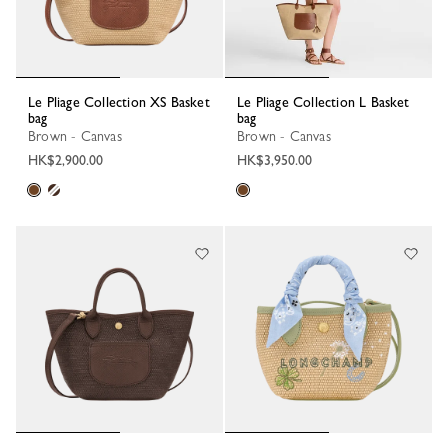
Le Pliage Collection XS Basket
Le Pliage Collection L Basket
bag
bag
Brown - Canvas
Brown - Canvas
HK$2,900.00
HK$3,950.00