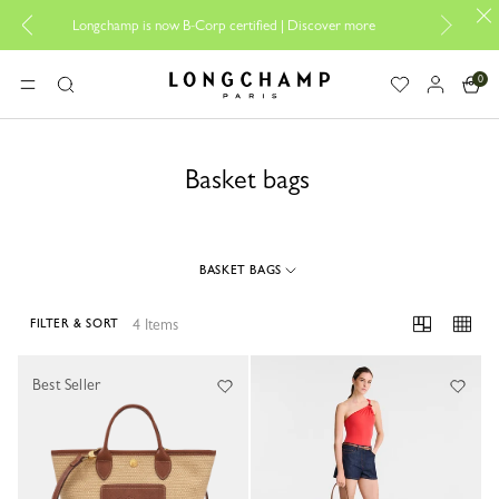
Design you
Longchamp is now B-Corp certified |
Discover more
0
Longchamp - Home
MENU
Search
Basket bags
BASKET BAGS
4 Items
FILTER & SORT
4 Results
Best Seller