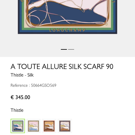
A TOUTE ALLURE SILK SCARF 90
Thistle - Silk
Reference : 50664GSO569
€ 345.00
Thistle