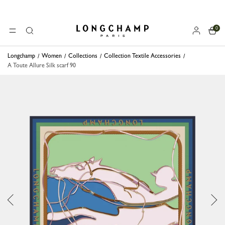
0
Longchamp - Home
MENU
Search
Longchamp
Women
Collections
Collection Textile Accessories
A Toute Allure Silk scarf 90