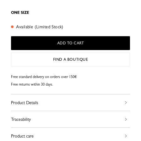
ONE SIZE
Available (Limited Stock)
ADD TO CART
FIND A BOUTIQUE
Free standard delivery on orders over 150€
Free returns within 30 days.
Product Details
Traceability
Product care