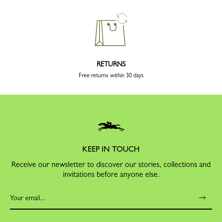
RETURNS
Free returns within 30 days
KEEP IN TOUCH
Receive our newsletter to discover our stories, collections and
invitations before anyone else.