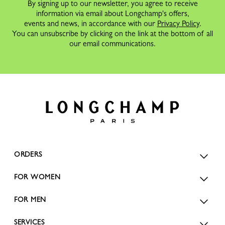
By signing up to our newsletter, you agree to receive
information via email about Longchamp's offers,
events and news, in accordance with our
Privacy Policy
.
You can unsubscribe by clicking on the link at the bottom of all
our email communications.
ORDERS
FOR WOMEN
FOR MEN
SERVICES