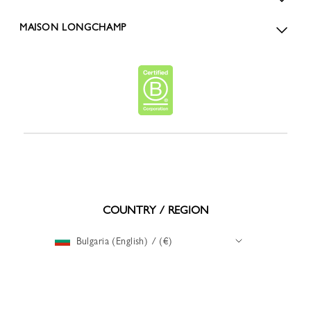
MAISON LONGCHAMP
COUNTRY / REGION
Bulgaria (English) / (€)