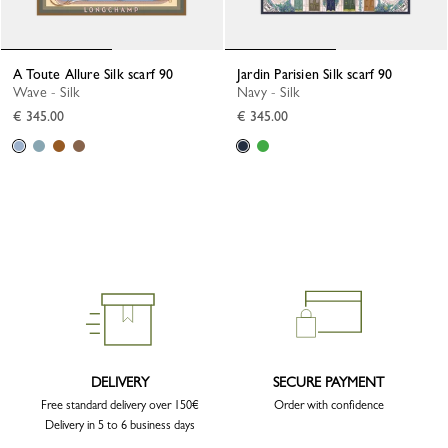
A Toute Allure Silk scarf 90
Jardin Parisien Silk scarf 90
Wave - Silk
Navy - Silk
€ 345.00
€ 345.00
DELIVERY
SECURE PAYMENT
Free standard delivery over 150€
Order with confidence
Delivery in 5 to 6 business days