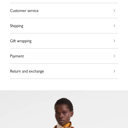
Customer service
Shipping
Gift wrapping
Payment
Return and exchange