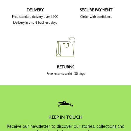
DELIVERY
SECURE PAYMENT
Free standard delivery over 150€
Order with confidence
Delivery in 5 to 6 business days
RETURNS
Free returns within 30 days
KEEP IN TOUCH
Receive our newsletter to discover our stories, collections and