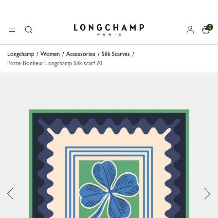
0
Longchamp - Home
MENU
Search
Longchamp
Women
Accessories
Silk Scarves
Porte-Bonheur Longchamp Silk scarf 70