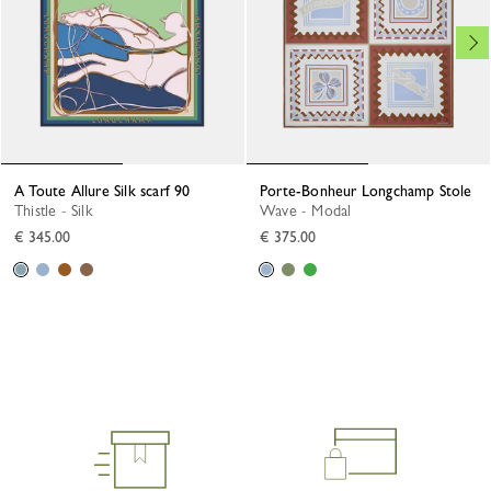
A Toute Allure Silk scarf 90
Porte-Bonheur Longchamp Stole
Thistle - Silk
Wave - Modal
€ 345.00
€ 375.00