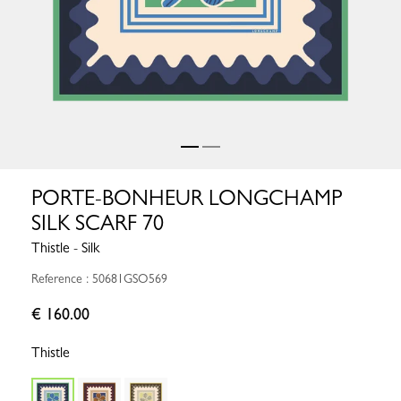
PORTE-BONHEUR LONGCHAMP
SILK SCARF 70
Thistle - Silk
Reference : 50681GSO569
€ 160.00
Thistle