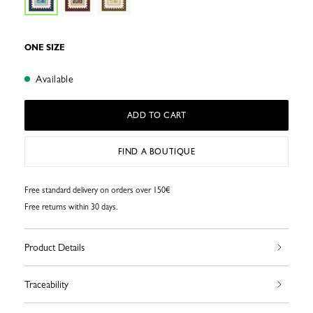
ONE SIZE
Available
ADD TO CART
FIND A BOUTIQUE
Free standard delivery on orders over 150€
Free returns within 30 days.
Product Details
Traceability