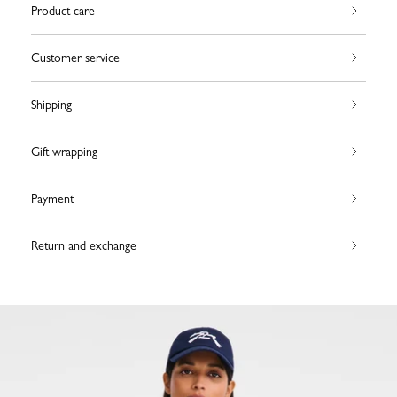
Product care
Customer service
Shipping
Gift wrapping
Payment
Return and exchange