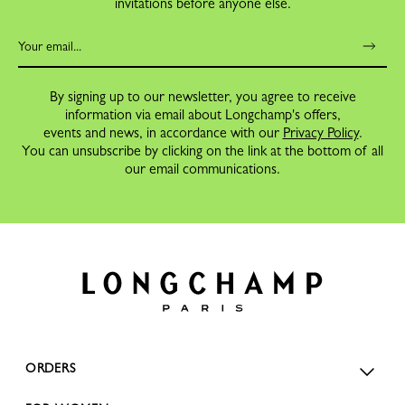
invitations before anyone else.
By signing up to our newsletter, you agree to receive
information via email about Longchamp's offers,
events and news, in accordance with our
Privacy Policy
.
You can unsubscribe by clicking on the link at the bottom of all
our email communications.
ORDERS