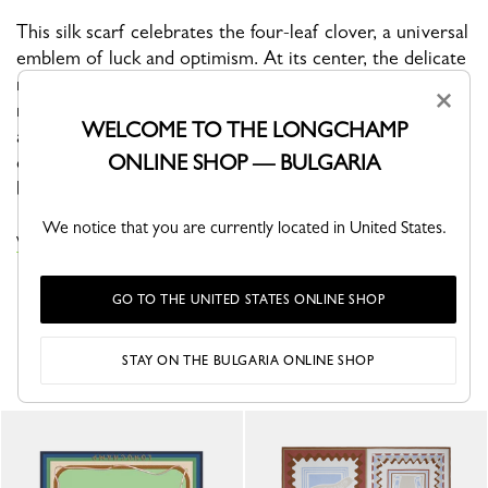
This silk scarf celebrates the four-leaf clover, a universal
emblem of luck and optimism. At its center, the delicate
motif radiates like a modern talisman, while the
×
rhythmic, undulating border recalls the fluid gesture of
WELCOME TO THE LONGCHAMP
an artist at work. A contemporary and refined design—
ONLINE SHOP — BULGARIA
conceived as an everyday good-luck charm, inviting
boldness, confidence, and positive energy.
We notice that you are currently located in United States.
VIEW THE SILK SCARVES COLLECTION
GO TO THE UNITED STATES ONLINE SHOP
YOU MAY ALSO LIKE
STAY ON THE BULGARIA ONLINE SHOP