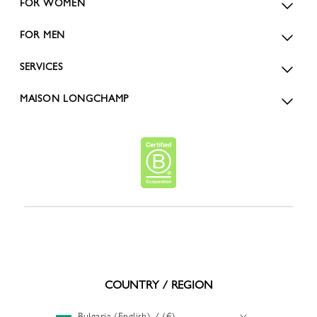
FOR WOMEN
FOR MEN
SERVICES
MAISON LONGCHAMP
COUNTRY / REGION
Bulgaria (English) / (€)