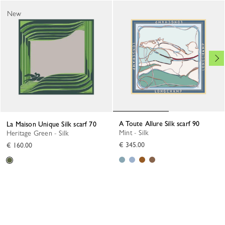
New
A Toute Allure Silk scarf 90
La Maison Unique Silk scarf 70
Mint - Silk
Heritage Green - Silk
€ 345.00
€ 160.00