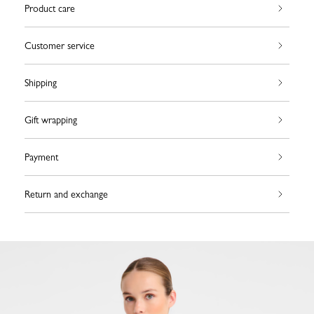
Product care
Customer service
Shipping
Gift wrapping
Payment
Return and exchange