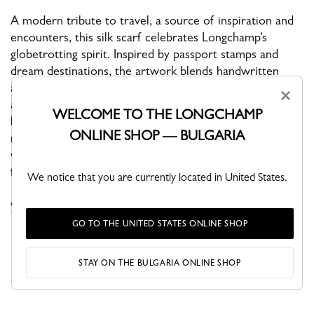
A modern tribute to travel, a source of inspiration and
encounters, this silk scarf celebrates Longchamp’s
globetrotting spirit. Inspired by passport stamps and
dream destinations, the artwork blends handwritten
addresses, flight paths, airplanes, and symbols of escape
×
and curiosity. The Eiffel Tower pays homage to Paris, the
WELCOME TO THE LONGCHAMP
birthplace of the Maison, while the iconic horseman
ONLINE SHOP — BULGARIA
reflects Longchamp’s bold, adventurous energy. A
vibrant accessory born from a love of travel, designed
for those who dream of new horizons.
We notice that you are currently located in United States.
VIEW THE SILK SCARVES COLLECTION
GO TO THE UNITED STATES ONLINE SHOP
STAY ON THE BULGARIA ONLINE SHOP
YOU MAY ALSO LIKE