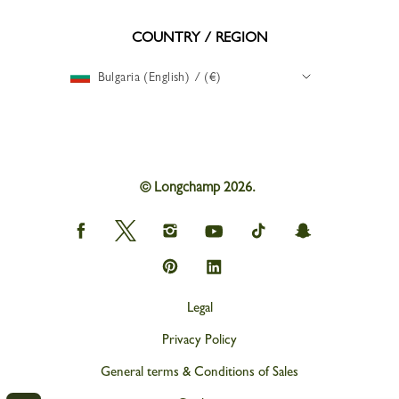
COUNTRY / REGION
Bulgaria (English) / (€)
© Longchamp 2026.
Longchamp
Longchamp
Longchamp
Longchamp
Longchamp
Longchamp
on
on
on
on
on
on
Facebook
Twitter
Instagram
youtube
tik
snapchat
Longchamp
Longchamp
tok
on
on
Pinterest
Linkedin
Legal
Privacy Policy
General terms & Conditions of Sales