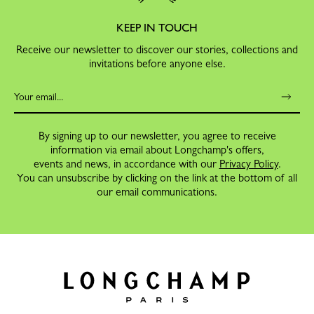
KEEP IN TOUCH
Receive our newsletter to discover our stories, collections and
invitations before anyone else.
By signing up to our newsletter, you agree to receive
information via email about Longchamp's offers,
events and news, in accordance with our
Privacy Policy
.
You can unsubscribe by clicking on the link at the bottom of all
our email communications.