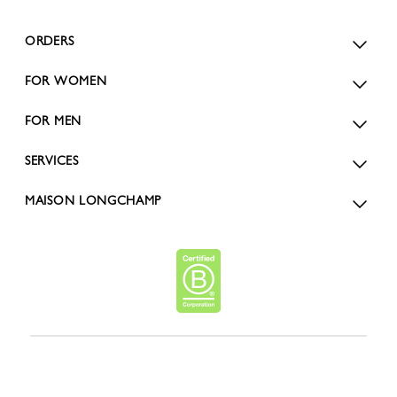
ORDERS
FOR WOMEN
FOR MEN
SERVICES
MAISON LONGCHAMP