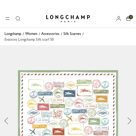
0
Longchamp - Home
MENU
Search
Longchamp
Women
Accessories
Silk Scarves
Evasions Longchamp Silk scarf 50