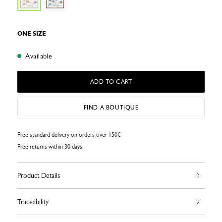
ONE SIZE
Available
ADD TO CART
FIND A BOUTIQUE
Free standard delivery on orders over 150€
Free returns within 30 days.
Product Details
Traceability