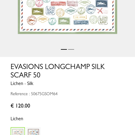
EVASIONS LONGCHAMP SILK
SCARF 50
Lichen - Silk
Reference : 50675GSOM64
€ 120.00
Lichen