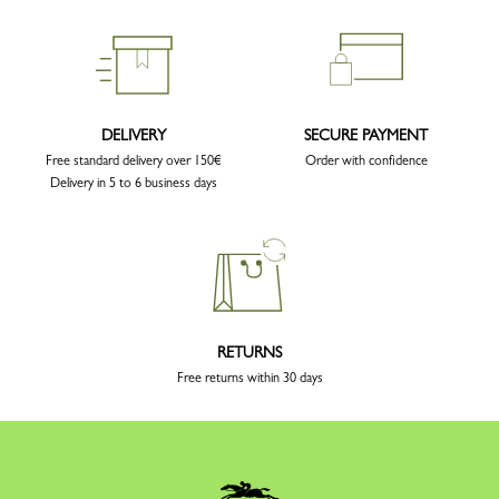
DELIVERY
SECURE PAYMENT
Free standard delivery over 150€
Order with confidence
Delivery in 5 to 6 business days
RETURNS
Free returns within 30 days