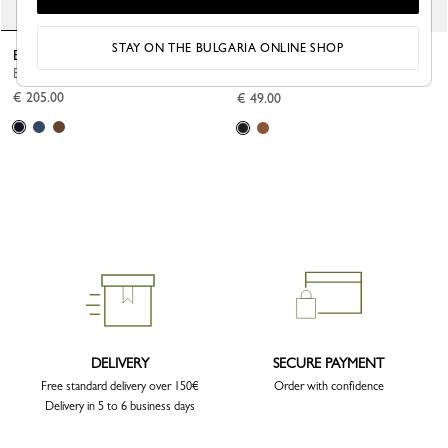
STAY ON THE BULGARIA ONLINE SHOP
Boxford Garment cover
Le Foulonné Luggage tag
Black - Recycled canvas
Black - Leather
€ 205.00
€ 49.00
DELIVERY
SECURE PAYMENT
Free standard delivery over 150€
Order with confidence
Delivery in 5 to 6 business days