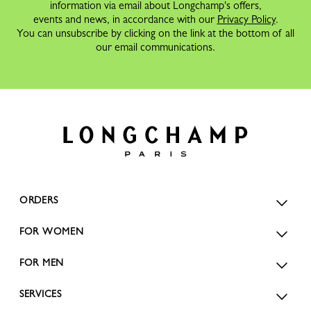
information via email about Longchamp's offers,
events and news, in accordance with our
Privacy Policy
.
You can unsubscribe by clicking on the link at the bottom of all
our email communications.
ORDERS
FOR WOMEN
FOR MEN
SERVICES