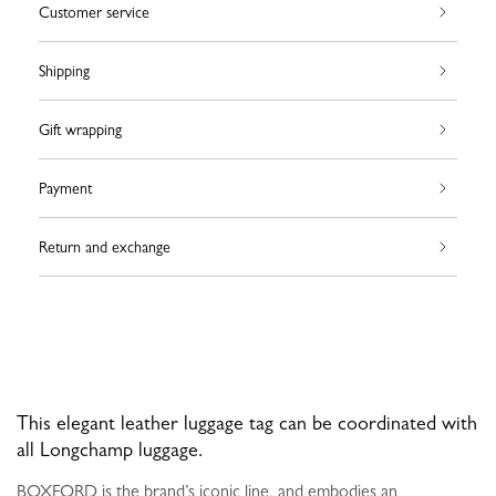
Customer service
Shipping
Gift wrapping
Payment
Return and exchange
This elegant leather luggage tag can be coordinated with
all Longchamp luggage.
BOXFORD is the brand’s iconic line, and embodies an