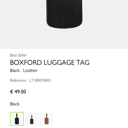
Best Seller
BOXFORD LUGGAGE TAG
Black - Leather
Reference : L7180076001
€ 49.00
Black