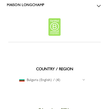
MAISON LONGCHAMP
COUNTRY / REGION
Bulgaria (English) / (€)