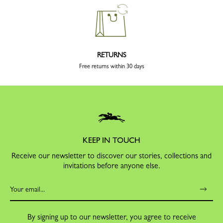
RETURNS
Free returns within 30 days
KEEP IN TOUCH
Receive our newsletter to discover our stories, collections and
invitations before anyone else.
By signing up to our newsletter, you agree to receive