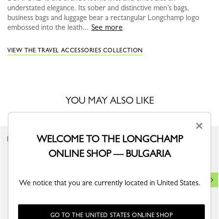
understated elegance. Its sober and distinctive men’s bags,
business bags and luggage bear a rectangular Longchamp logo
embossed into the leath...
See more
VIEW THE TRAVEL ACCESSORIES COLLECTION
YOU MAY ALSO LIKE
×
WELCOME TO THE LONGCHAMP
Best Seller
ONLINE SHOP — BULGARIA
We notice that you are currently located in United States.
GO TO THE UNITED STATES ONLINE SHOP