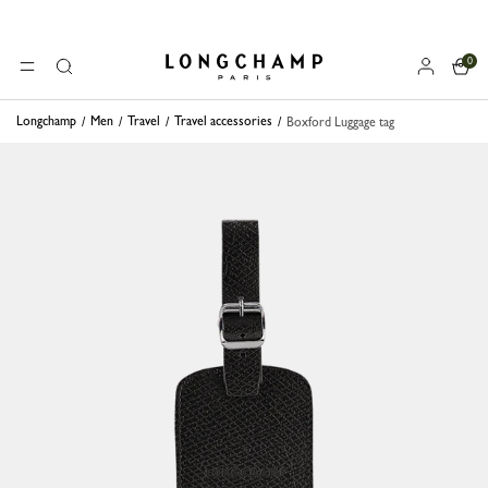
0
Longchamp - Home
MENU
Search
Longchamp
Men
Travel
Travel accessories
Boxford Luggage tag