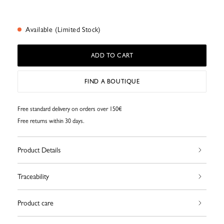
Available (Limited Stock)
ADD TO CART
FIND A BOUTIQUE
Free standard delivery on orders over 150€
Free returns within 30 days.
Product Details
Traceability
Product care