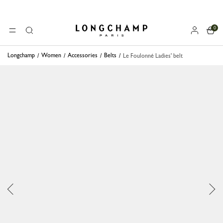
0
Longchamp - Home
MENU
Search
Longchamp
Women
Accessories
Belts
Le Foulonné Ladies' belt