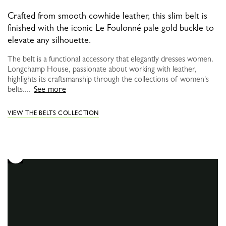
Crafted from smooth cowhide leather, this slim belt is
finished with the iconic Le Foulonné pale gold buckle to
elevate any silhouette.
The belt is a functional accessory that elegantly dresses women.
Longchamp House, passionate about working with leather,
highlights its craftsmanship through the collections of women's
belts....
See more
VIEW THE BELTS COLLECTION