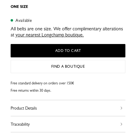
ONE SIZE
Available
All belts are one size. We offer complimentary alterations
at
your nearest Longchamp boutique.
ADD TO CART
FIND A BOUTIQUE
Free standard delivery on orders over 150€
Free returns within 30 days.
Product Details
Traceability