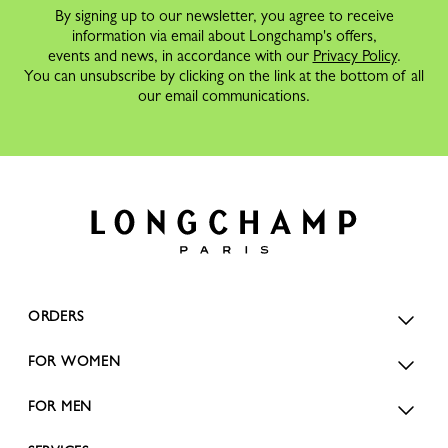
By signing up to our newsletter, you agree to receive
information via email about Longchamp's offers,
events and news, in accordance with our
Privacy Policy
.
You can unsubscribe by clicking on the link at the bottom of all
our email communications.
ORDERS
FOR WOMEN
FOR MEN