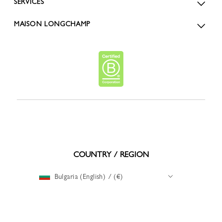
SERVICES
MAISON LONGCHAMP
COUNTRY / REGION
Bulgaria (English) / (€)