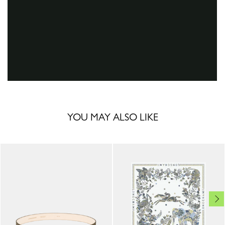
YOU MAY ALSO LIKE