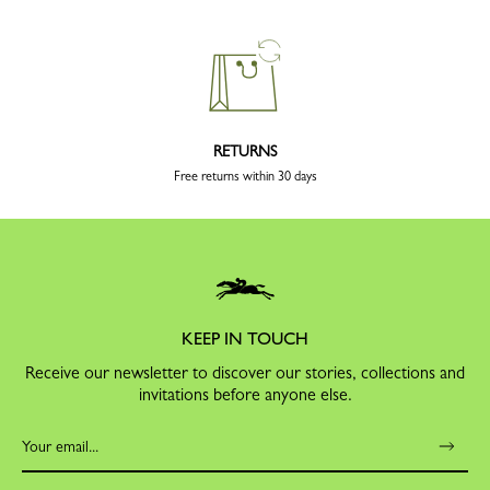
RETURNS
Free returns within 30 days
KEEP IN TOUCH
Receive our newsletter to discover our stories, collections and
invitations before anyone else.