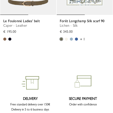
Le Foulonné Ladies' belt
Forêt Longchamp Silk scarf 90
Caper - Leather
Lichen - Silk
€ 195.00
€ 345.00
+ 1
DELIVERY
SECURE PAYMENT
Free standard delivery over 150€
Order with confidence
Delivery in 5 to 6 business days