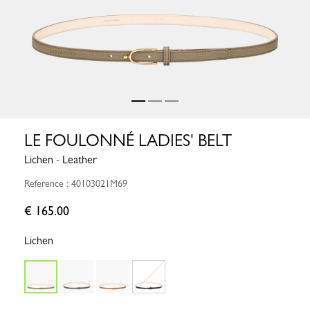
LE FOULONNÉ LADIES' BELT
Lichen - Leather
Reference : 40103021M69
€ 165.00
Lichen