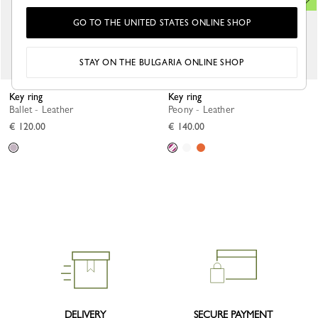
GO TO THE UNITED STATES ONLINE SHOP
STAY ON THE BULGARIA ONLINE SHOP
Key ring
Key ring
Ballet - Leather
Peony - Leather
€ 120.00
€ 140.00
DELIVERY
SECURE PAYMENT