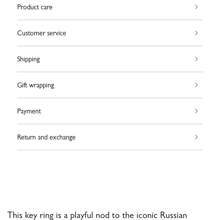
Product care
Customer service
Shipping
Gift wrapping
Payment
Return and exchange
This key ring is a playful nod to the iconic Russian