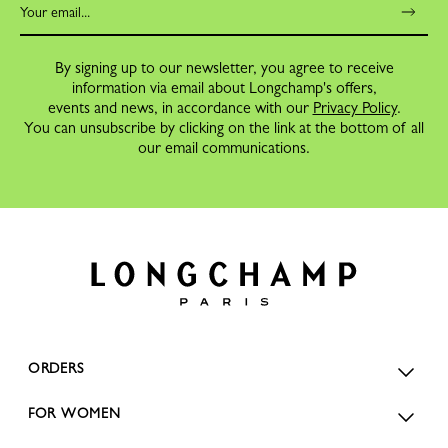
By signing up to our newsletter, you agree to receive
information via email about Longchamp's offers,
events and news, in accordance with our
Privacy Policy
.
You can unsubscribe by clicking on the link at the bottom of all
our email communications.
ORDERS
FOR WOMEN