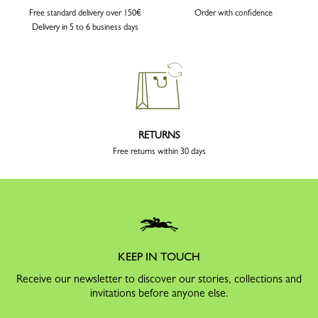
Free standard delivery over 150€
Order with confidence
Delivery in 5 to 6 business days
RETURNS
Free returns within 30 days
KEEP IN TOUCH
Receive our newsletter to discover our stories, collections and
invitations before anyone else.