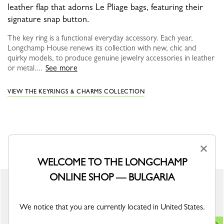
leather flap that adorns Le Pliage bags, featuring their
signature snap button.
The key ring is a functional everyday accessory. Each year,
Longchamp House renews its collection with new, chic and
quirky models, to produce genuine jewelry accessories in leather
or metal....
See more
VIEW THE KEYRINGS & CHARMS COLLECTION
YOU MAY ALSO LIKE
×
WELCOME TO THE LONGCHAMP
ONLINE SHOP — BULGARIA
New
We notice that you are currently located in United States.