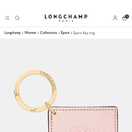
0
Longchamp - Home
MENU
Search
Longchamp
Women
Collections
Épure
Épure Key ring