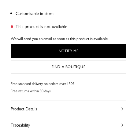
Customisable in-store
This product is not available
We will send you an email as soon as this product is available.
NOTIFY ME
FIND A BOUTIQUE
Free standard delivery on orders over 150€
Free returns within 30 days.
Product Details
Traceability