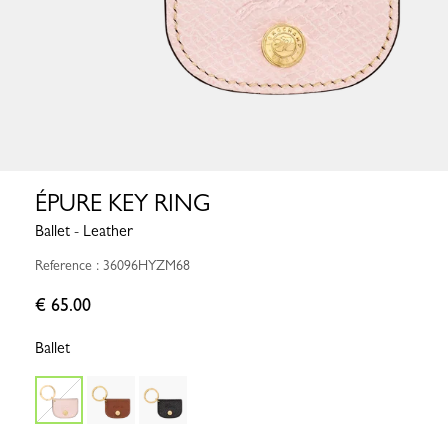
ÉPURE KEY RING
Ballet - Leather
Reference : 36096HYZM68
€ 65.00
Ballet