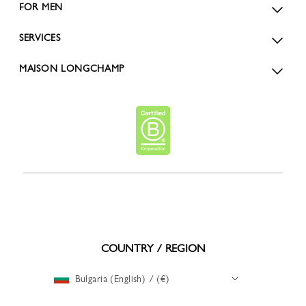
FOR MEN
SERVICES
MAISON LONGCHAMP
COUNTRY / REGION
Bulgaria (English) / (€)