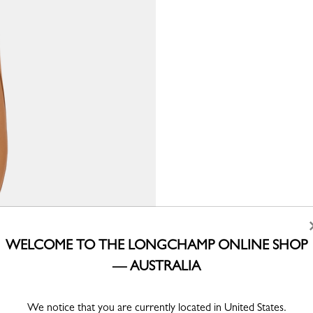
WELCOME TO THE LONGCHAMP ONLINE SHOP
— AUSTRALIA
We notice that you are currently located in United States.