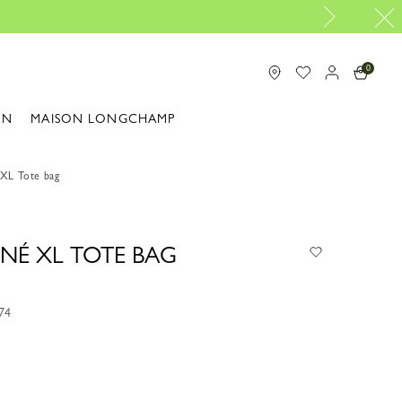
Longchamp is now B-C
0
ON
MAISON LONGCHAMP
 XL Tote bag
NÉ XL TOTE BAG
74