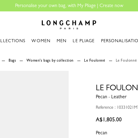
Longchamp - Home
LLECTIONS
WOMEN
MEN
LE PLIAGE
PERSONALISATI
Bags
Women's bags by collection
Le Foulonné
Le Foulonné
LE FOULON
Pecan - Leather
Reference : 10331021M
A$1,805.00
Pecan