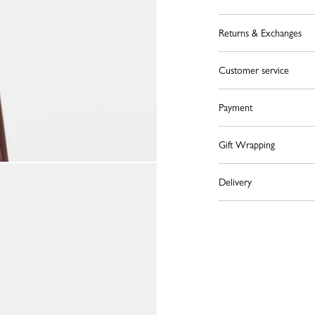
Returns & Exchanges
Customer service
Payment
Gift Wrapping
Delivery