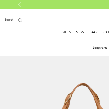
lise your own bag, with My Pliage | Create now
Search
GIFTS
NEW
BAGS
CO
Longchamp