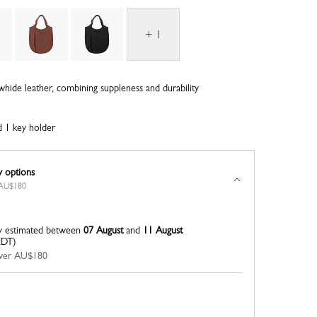
+ 1
whide leather, combining suppleness and durability
d 1 key holder
y options
r AU$180
y estimated between
07 August
and
11 August
EDT)
 over AU$180