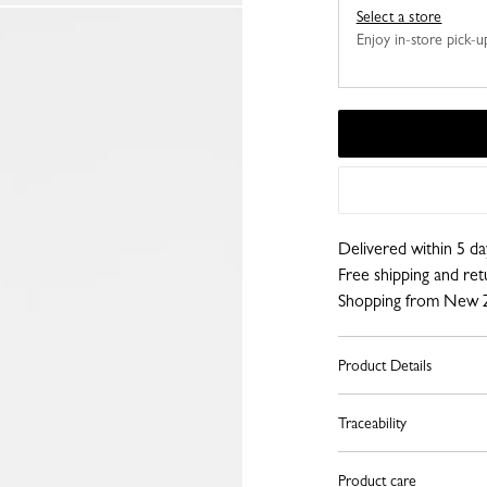
Select a store
Enjoy in-store pick-up,
Delivered within 5 da
Free shipping and re
Shopping from New 
Product Details
Traceability
Product care