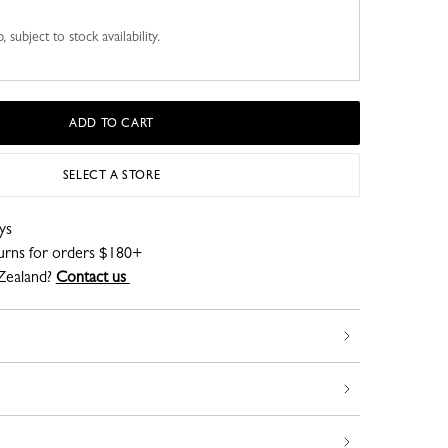
 subject to stock availability.
ADD TO CART
SELECT A STORE
ys
turns for orders $180+
Zealand?
Contact us