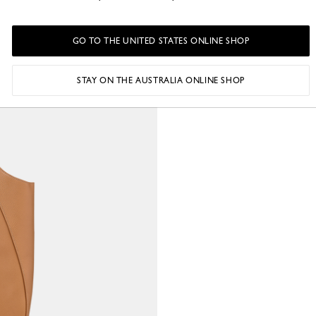
GO TO THE UNITED STATES ONLINE SHOP
STAY ON THE AUSTRALIA ONLINE SHOP