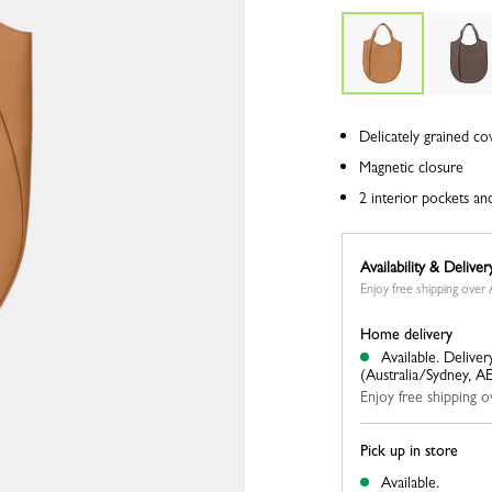
Delicately grained co
Magnetic closure
2 interior pockets an
Availability & Deliver
Enjoy free shipping ove
Home delivery
Available.
Deliver
(Australia/Sydney, A
Enjoy free shipping
Pick up in store
Available.