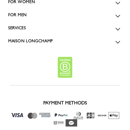
FOR WOMEN
FOR MEN
SERVICES
MAISON LONGCHAMP
PAYMENT METHODS