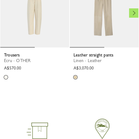
Trousers
Leather straight pants
Ecru - OTHER
Linen - Leather
A$570.00
A$3,070.00