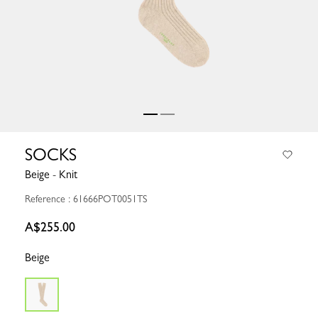
SOCKS
Beige - Knit
Reference : 61666POT0051TS
A$255.00
Beige