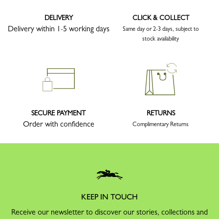
DELIVERY
CLICK & COLLECT
Delivery within 1-5 working days
Same day or 2-3 days, subject to
stock availability
SECURE PAYMENT
RETURNS
Order with confidence
Complimentary Returns
KEEP IN TOUCH
Receive our newsletter to discover our stories, collections and