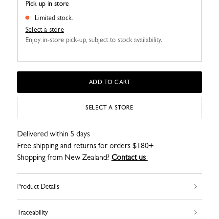
Pick up in store
Limited stock.
Select a store
Enjoy in-store pick-up, subject to stock availability.
ADD TO CART
SELECT A STORE
Delivered within 5 days
Free shipping and returns for orders $180+
Shopping from New Zealand?
Contact us
Product Details
Traceability