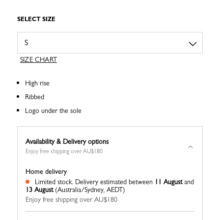
SELECT SIZE
SIZE CHART
High rise
Ribbed
Logo under the sole
Availability & Delivery options
Enjoy free shipping over AU$180
Home delivery
Limited stock.
Delivery estimated between
11 August
and
13 August
(Australia/Sydney, AEDT)
Enjoy free shipping over AU$180