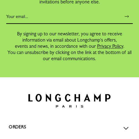
invitations before anyone else.
By signing up to our newsletter, you agree to receive
information via email about Longchamp's offers,
events and news, in accordance with our
Privacy Policy
.
You can unsubscribe by clicking on the link at the bottom of all
our email communications.
ORDERS