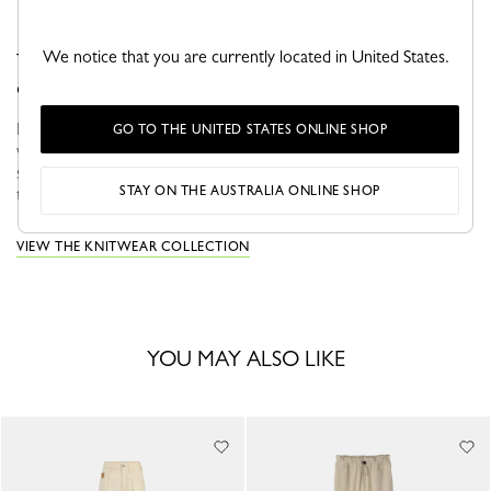
We notice that you are currently located in United States.
This pair of knee-high socks offers comfort and
everyday functionality.
For Fall-Winter 2026, Longchamp ready-to-wear accompanies a
GO TO THE UNITED STATES ONLINE SHOP
woman in search of meaning and movement. In autumn, the
silhouette is nomadic and functional, defined by fluid volumes,
STAY ON THE AUSTRALIA ONLINE SHOP
travel-inspired...
View more
VIEW THE KNITWEAR COLLECTION
YOU MAY ALSO LIKE