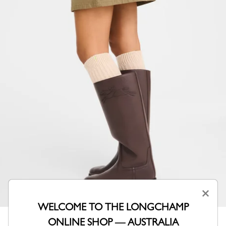
×
WELCOME TO THE LONGCHAMP
ONLINE SHOP — AUSTRALIA