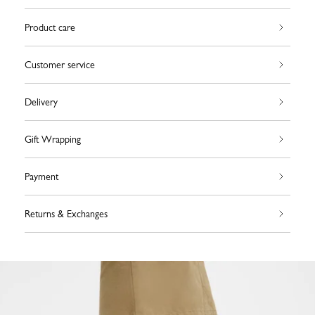
Product care
Customer service
Delivery
Gift Wrapping
Payment
Returns & Exchanges