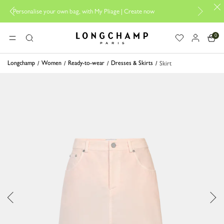
se your own bag, with My Pliage | Create now
Longchamp is now B-
0
Longchamp - Home
MENU
Search
Longchamp
Women
Ready-to-wear
Dresses & Skirts
Skirt