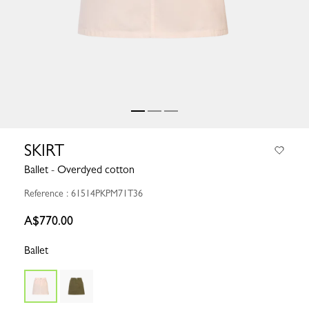
SKIRT
Ballet - Overdyed cotton
Reference : 61514PKPM71T36
A$770.00
Ballet