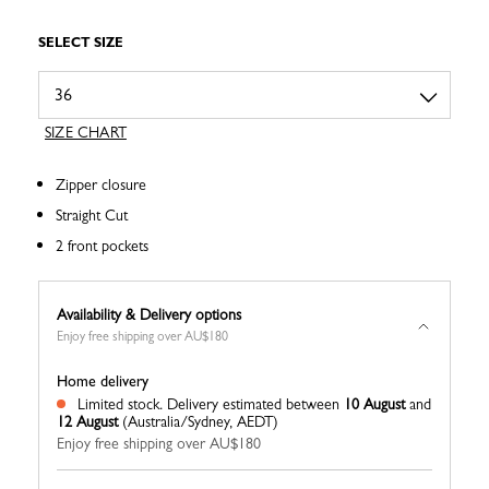
SELECT SIZE
SIZE CHART
Zipper closure
Straight Cut
2 front pockets
Availability & Delivery options
Enjoy free shipping over AU$180
Home delivery
Limited stock.
Delivery estimated between
10 August
and
12 August
(Australia/Sydney, AEDT)
Enjoy free shipping over AU$180