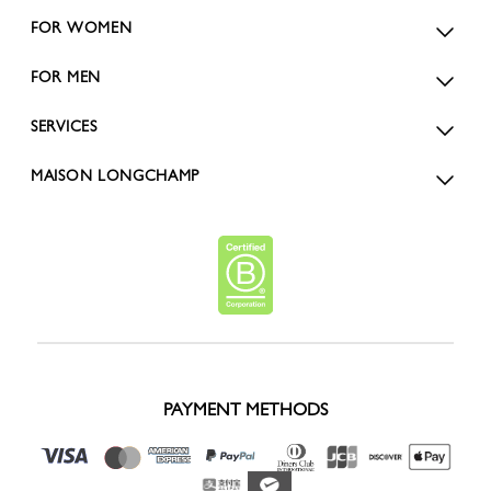
FOR WOMEN
FOR MEN
SERVICES
MAISON LONGCHAMP
PAYMENT METHODS