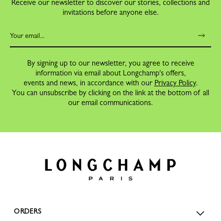
Receive our newsletter to discover our stories, collections and
invitations before anyone else.
By signing up to our newsletter, you agree to receive
information via email about Longchamp's offers,
events and news, in accordance with our
Privacy Policy
.
You can unsubscribe by clicking on the link at the bottom of all
our email communications.
ORDERS