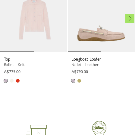
Top
Longboat Loafer
Ballet - Knit
Ballet - Leather
A$725.00
A$790.00