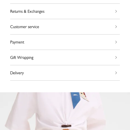
Returns & Exchanges
Customer service
Payment
Gift Wrapping
Delivery