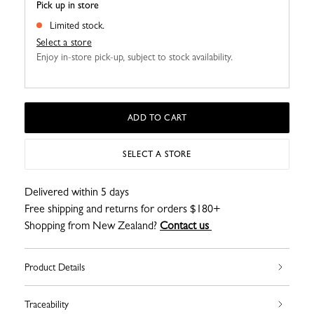
Pick up in store
Limited stock.
Select a store
Enjoy in-store pick-up, subject to stock availability.
ADD TO CART
SELECT A STORE
Delivered within 5 days
Free shipping and returns for orders $180+
Shopping from New Zealand?
Contact us
Product Details
Traceability