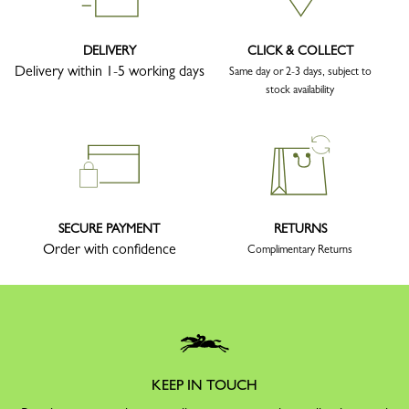
DELIVERY
CLICK & COLLECT
Delivery within 1-5 working days
Same day or 2-3 days, subject to
stock availability
SECURE PAYMENT
RETURNS
Order with confidence
Complimentary Returns
KEEP IN TOUCH