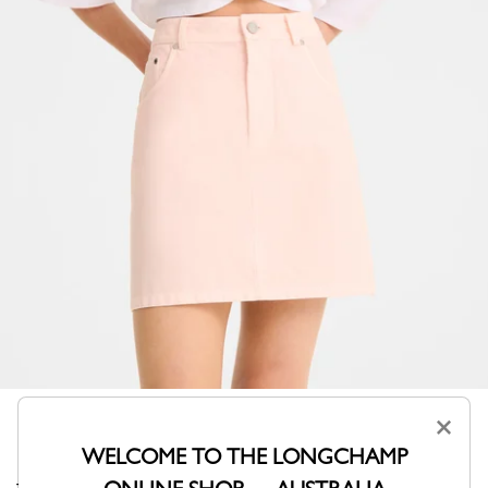
×
WELCOME TO THE LONGCHAMP