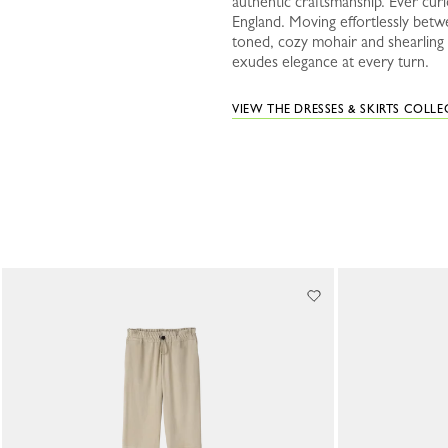
authentic craftsmanship. Ever curi
England. Moving effortlessly betw
toned, cozy mohair and shearling p
exudes elegance at every turn.
VIEW THE DRESSES & SKIRTS COLL