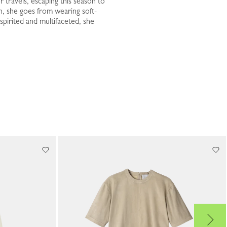
 travels, escaping this season to
n, she goes from wearing soft-
spirited and multifaceted, she