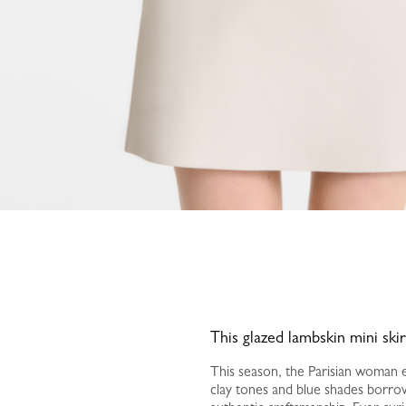
This glazed lambskin mini ski
This season, the Parisian woman em
clay tones and blue shades borrow