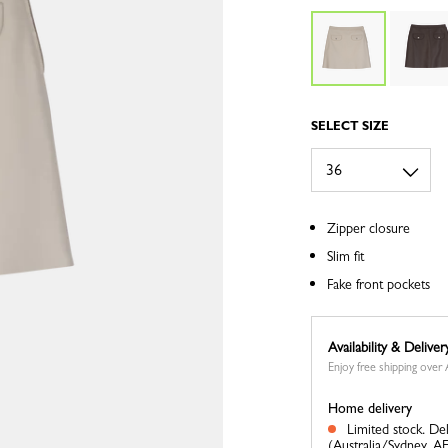
SELECT SIZE
Zipper closure
Slim fit
Fake front pockets
Availability & Deliver
Enjoy free shipping ove
Home delivery
Limited stock.
Del
(Australia/Sydney, A