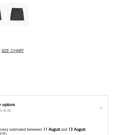
SIZE CHART
y options
r AU$180
ivery estimated between
11 August
and
13 August
EDT)