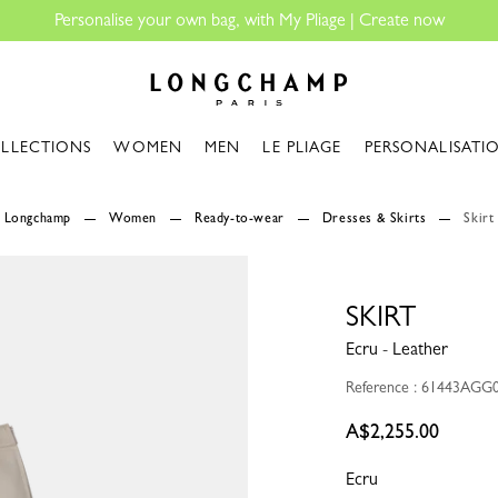
Longchamp - Home
LLECTIONS
WOMEN
MEN
LE PLIAGE
PERSONALISATI
Longchamp
Women
Ready-to-wear
Dresses & Skirts
Skirt
SKIRT
Ecru - Leather
Reference : 61443AGG
A$2,255.00
Ecru