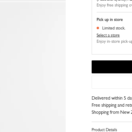
Enjoy free shipping
Pick up in store
Limited stock.
Select a store
Enjoy in-store pick-up,
Delivered within 5 da
Free shipping and re
Shopping from New 
Product Details