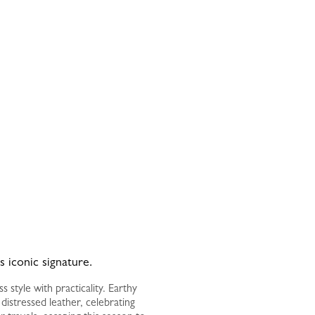
s iconic signature.
style with practicality. Earthy
istressed leather, celebrating