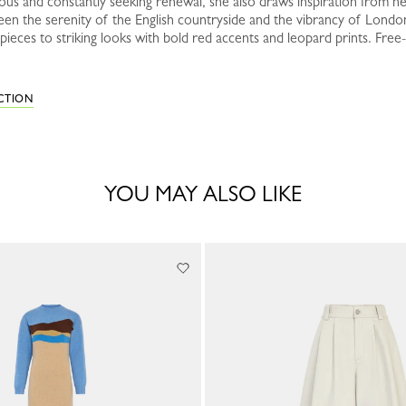
ous and constantly seeking renewal, she also draws inspiration from her
een the serenity of the English countryside and the vibrancy of Londo
ieces to striking looks with bold red accents and leopard prints. Free-
ECTION
YOU MAY ALSO LIKE