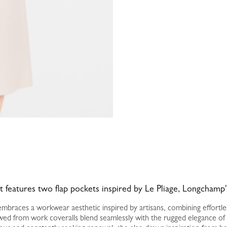
rt features two flap pockets inspired by Le Pliage, Longchamp'
braces a workwear aesthetic inspired by artisans, combining effortless 
ed from work coveralls blend seamlessly with the rugged elegance of d