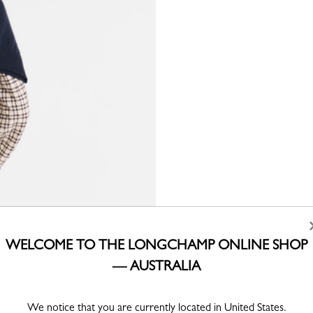
WELCOME TO THE LONGCHAMP ONLINE SHOP
— AUSTRALIA
We notice that you are currently located in United States.