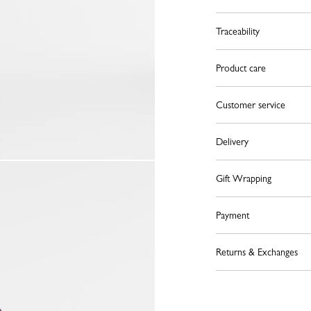
Traceability
Product care
Customer service
Delivery
Gift Wrapping
Payment
Returns & Exchanges