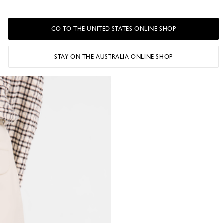
GO TO THE UNITED STATES ONLINE SHOP
STAY ON THE AUSTRALIA ONLINE SHOP