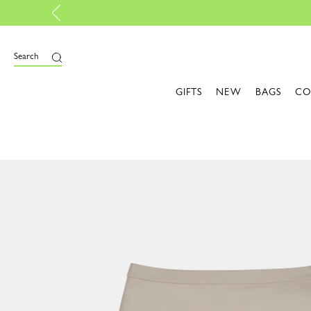
nalise your own bag, with My Pliage | Create now
Search
GIFTS
NEW
BAGS
CO