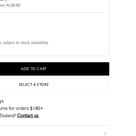
 over AU$180
 subject to stock availability.
ADD TO CART
SELECT A STORE
ys
turns for orders $180+
Zealand?
Contact us