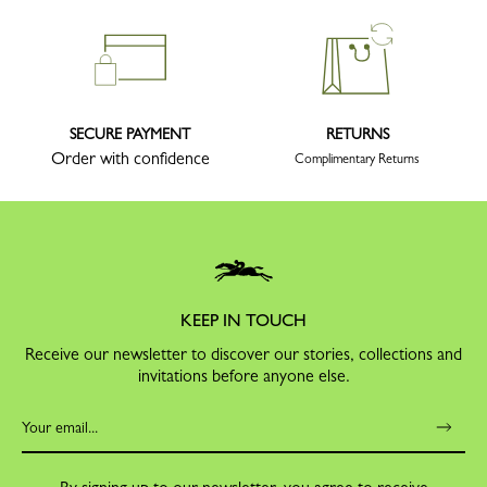
SECURE PAYMENT
RETURNS
Order with confidence
Complimentary Returns
KEEP IN TOUCH
Receive our newsletter to discover our stories, collections and
invitations before anyone else.