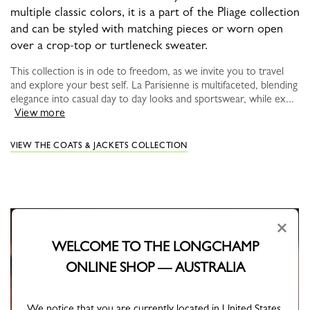
multiple classic colors, it is a part of the Pliage collection
and can be styled with matching pieces or worn open
over a crop-top or turtleneck sweater.
This collection is in ode to freedom, as we invite you to travel
and explore your best self. La Parisienne is multifaceted, blending
elegance into casual day to day looks and sportswear, while ex...
View more
VIEW THE COATS & JACKETS COLLECTION
×
WELCOME TO THE LONGCHAMP
ONLINE SHOP — AUSTRALIA
We notice that you are currently located in United States.