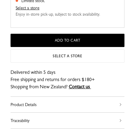
Limited stock.
Select a store
Enjoy in-store pick-up, subject to stock availability.
ADD TO CART
SELECT A STORE
Delivered within 5 days
Free shipping and returns for orders $180+
Shopping from New Zealand?
Contact us
Product Details
Traceability