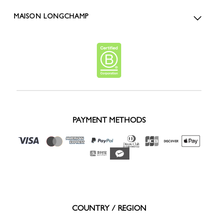
MAISON LONGCHAMP
PAYMENT METHODS
COUNTRY / REGION