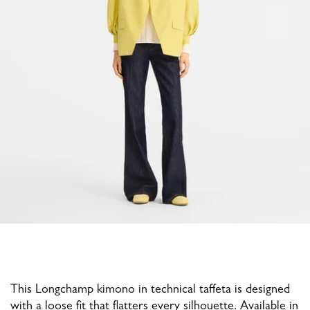
This Longchamp kimono in technical taffeta is designed
with a loose fit that flatters every silhouette. Available in