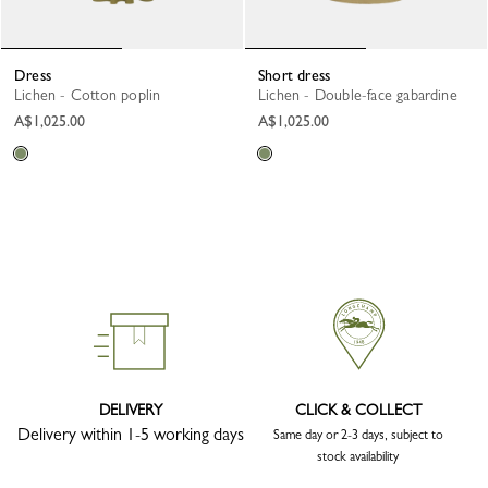
Dress
Short dress
Lichen - Cotton poplin
Lichen - Double-face gabardine
A$1,025.00
A$1,025.00
DELIVERY
CLICK & COLLECT
Delivery within 1-5 working days
Same day or 2-3 days, subject to
stock availability