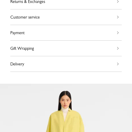
Returns & Exchanges
Customer service
Payment
Gift Wrapping
Delivery