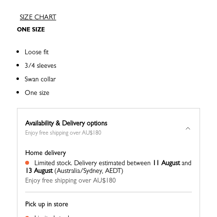
SIZE CHART
ONE SIZE
Loose fit
3/4 sleeves
Swan collar
One size
Availability & Delivery options
Enjoy free shipping over AU$180
Home delivery
Limited stock.
Delivery estimated between
11 August
and
13 August
(Australia/Sydney, AEDT)
Enjoy free shipping over AU$180
Pick up in store