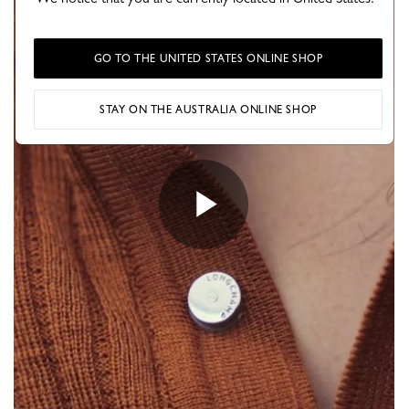
GO TO THE UNITED STATES ONLINE SHOP
STAY ON THE AUSTRALIA ONLINE SHOP