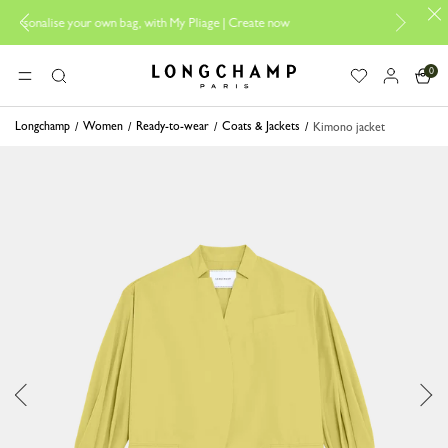
n bag, with My Pliage | Create now
Longchamp is now B-Corp cert
0
Longchamp - Home
MENU
Search
Longchamp
Women
Ready-to-wear
Coats & Jackets
Kimono jacket