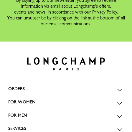
By signing up to our newsletter, you agree to receive
information via email about Longchamp's offers,
events and news, in accordance with our
Privacy Policy
.
You can unsubscribe by clicking on the link at the bottom of all
our email communications.
ORDERS
FOR WOMEN
FOR MEN
SERVICES