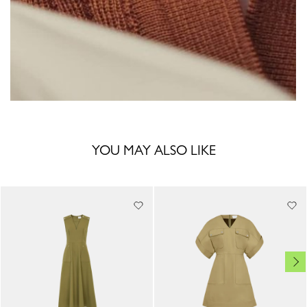
YOU MAY ALSO LIKE