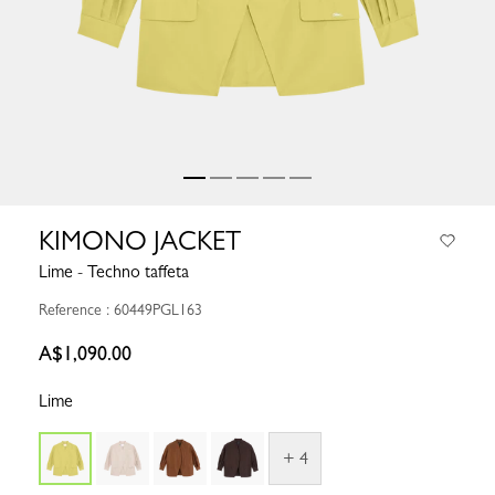
KIMONO JACKET
Lime - Techno taffeta
Reference : 60449PGL163
A$1,090.00
Lime
+ 4