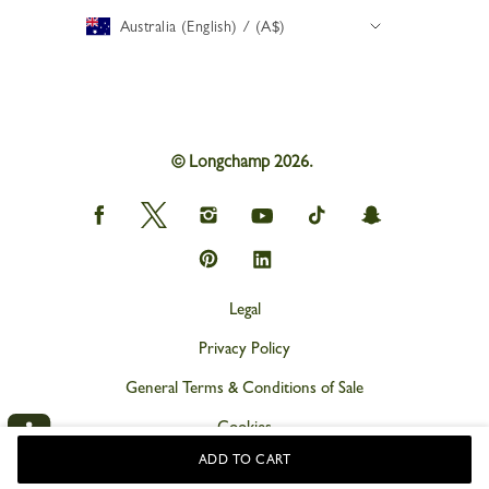
Australia (English) / (A$)
© Longchamp 2026.
Longchamp
Longchamp
Longchamp
Longchamp
Longchamp
Longchamp
on
on
on
on
on
on
Facebook
Twitter
Instagram
youtube
tik
snapchat
Longchamp
Longchamp
tok
on
on
Pinterest
Linkedin
Legal
Privacy Policy
General Terms & Conditions of Sale
Cookies
ADD TO CART